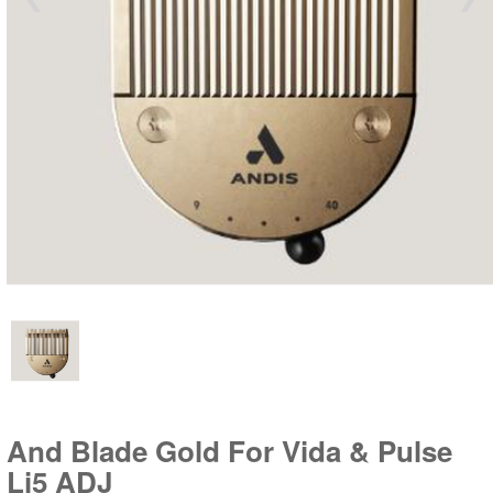
And Blade Gold For Vida & Pulse
Li5 ADJ