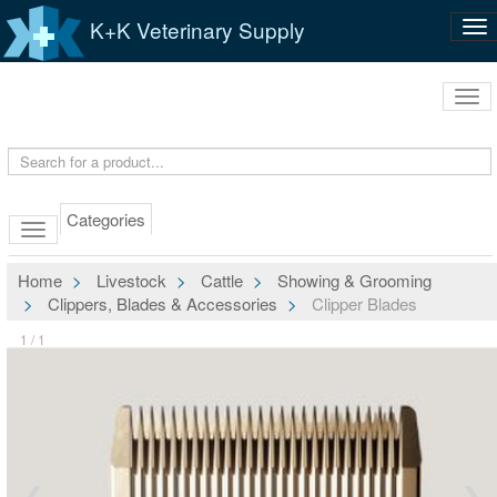
K+K Veterinary Supply
Tog
nav
Tog
navi
Categories
Home
Livestock
Cattle
Showing & Grooming
Clippers, Blades & Accessories
Clipper Blades
1 / 1
❮
❯