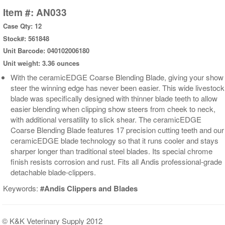
Item #: AN033
Case Qty: 12
Stock#: 561848
Unit Barcode: 040102006180
Unit weight: 3.36 ounces
With the ceramicEDGE Coarse Blending Blade, giving your show
steer the winning edge has never been easier. This wide livestock
blade was specifically designed with thinner blade teeth to allow
easier blending when clipping show steers from cheek to neck,
with additional versatility to slick shear. The ceramicEDGE
Coarse Blending Blade features 17 precision cutting teeth and our
ceramicEDGE blade technology so that it runs cooler and stays
sharper longer than traditional steel blades. Its special chrome
finish resists corrosion and rust. Fits all Andis professional-grade
detachable blade-clippers.
Keywords:
#Andis Clippers and Blades
© K&K Veterinary Supply 2012