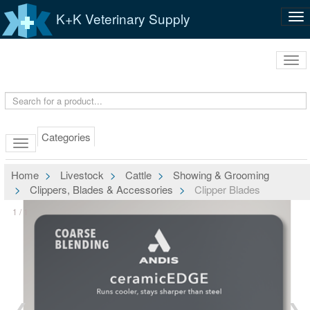
K+K Veterinary Supply
Tog
nav
Tog
navi
Categories
Home
Livestock
Cattle
Showing & Grooming
Clippers, Blades & Accessories
Clipper Blades
1 / 1
❮
❯