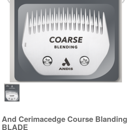
And Cerimacedge Course Blanding
BLADE