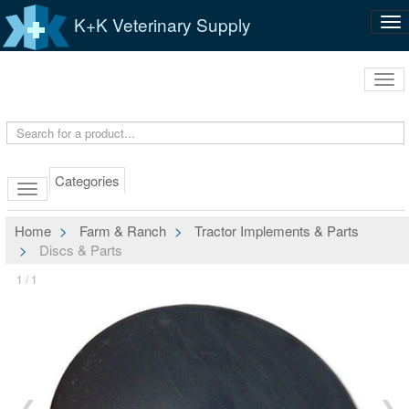
K+K Veterinary Supply
Tog
nav
Tog
navi
Categories
Home
Farm & Ranch
Tractor Implements & Parts
Discs & Parts
1 / 1
❮
❯