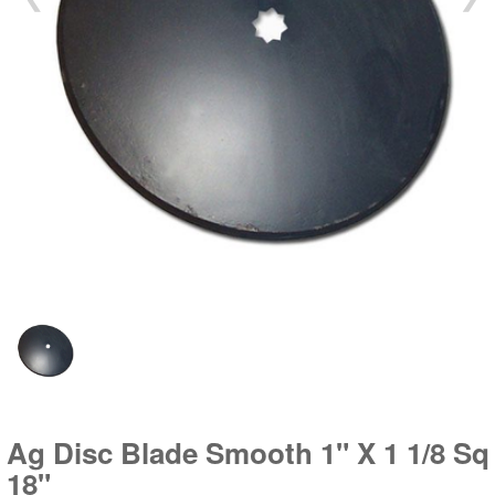
Ag Disc Blade Smooth 1" X 1 1/8 Sq
18"