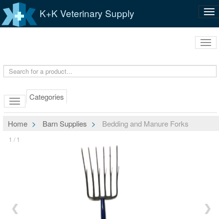
K+K Veterinary Supply
Tog
nav
Tog
navi
Categories
Home
Barn Supplies
Bedding and Manure Forks
1 / 1
❮
❯