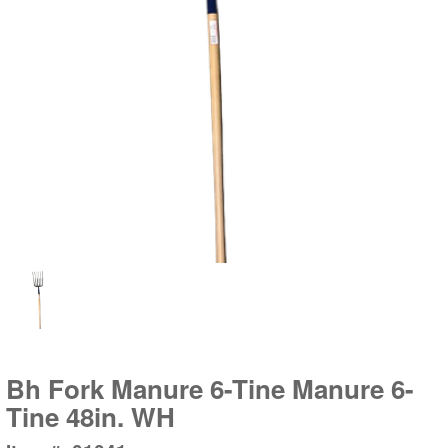
Bh Fork Manure 6-Tine Manure 6-
Tine 48in. WH