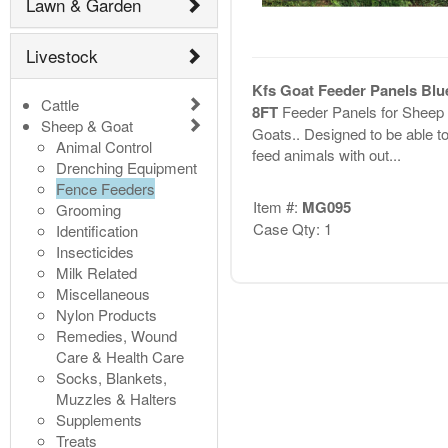
Lawn & Garden
Livestock
Kfs Goat Feeder Panels Blue
Cattle
8FT
Feeder Panels for Sheep
Sheep & Goat
Goats.. Designed to be able t
Animal Control
feed animals with out...
Drenching Equipment
Fence Feeders
Item #:
MG095
Grooming
Case Qty: 1
Identification
Insecticides
Milk Related
Miscellaneous
Nylon Products
Remedies, Wound
Care & Health Care
Socks, Blankets,
Muzzles & Halters
Supplements
Treats