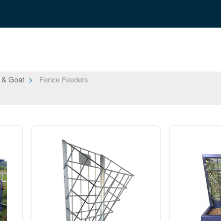
 & Goat
Fence Feeders