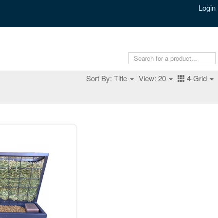
Login
Sort By: Title
View: 20
4-Grid