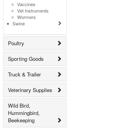
Vaccines
Vet Instruments
Wormers
Swine
Poultry
Sporting Goods
Truck & Trailer
Veterinary Supplies
Wild Bird,
Hummingbird,
Beekeeping