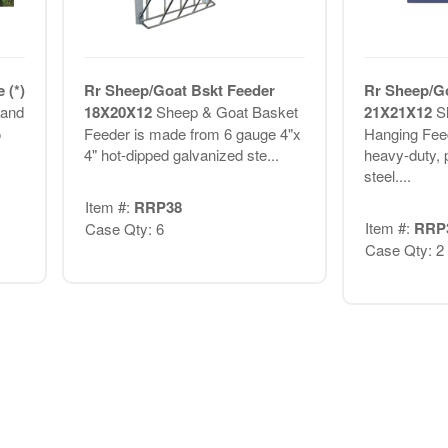
 (*)
Rr Sheep/Goat Bskt Feeder
Rr Sheep/G
 and
18X20X12
Sheep & Goat Basket
21X21X12
S
o
Feeder is made from 6 gauge 4"x
Hanging Fee
4" hot-dipped galvanized ste...
heavy-duty, 
steel....
Item #:
RRP38
Item #:
RRP
Case Qty: 6
Case Qty: 2