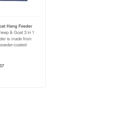
oat Hang Feeder
heep & Goat 3 in 1
der is made from
powder-coated
37