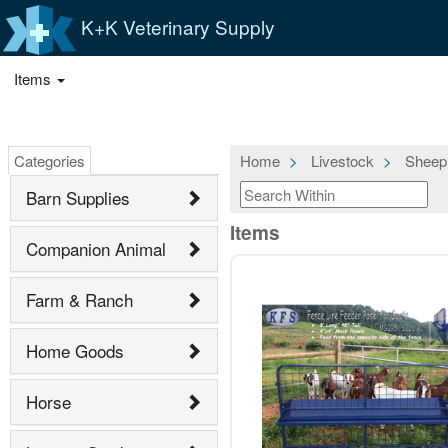
K+K Veterinary Supply
Items
Categories
Home
Livestock
Sheep
Barn Supplies
Items
Companion Animal
Farm & Ranch
Home Goods
Horse