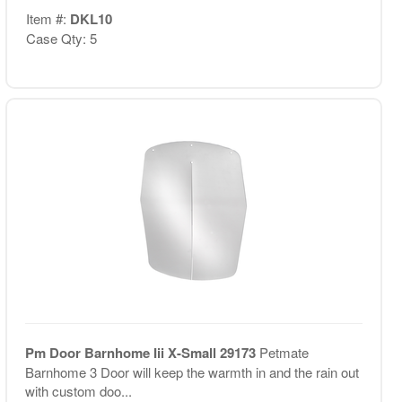
Item #:
DKL10
Case Qty: 5
Pm Door Barnhome Iii X-Small 29173
Petmate
Barnhome 3 Door will keep the warmth in and the rain out
with custom doo...