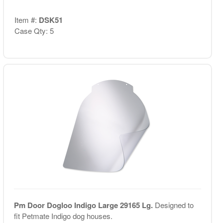
Item #:
DSK51
Case Qty: 5
Pm Door Dogloo Indigo Large 29165 Lg.
Designed to
fit Petmate Indigo dog houses.