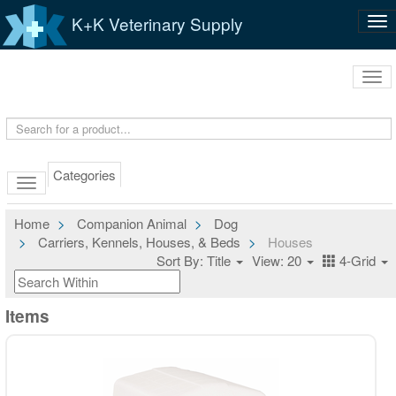
K+K Veterinary Supply
Tog
nav
Tog
navi
Categories
Home
Companion Animal
Dog
Carriers, Kennels, Houses, & Beds
Houses
Sort By: Title
View: 20
4-Grid
Items