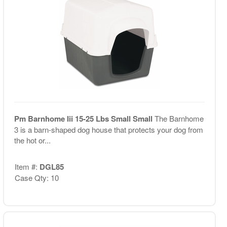
Pm Barnhome Iii 15-25 Lbs Small Small
The Barnhome
3 is a barn-shaped dog house that protects your dog from
the hot or...
Item #:
DGL85
Case Qty: 10