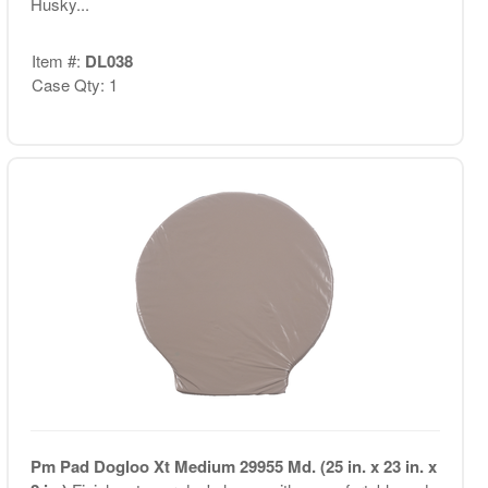
Husky...
Item #:
DL038
Case Qty: 1
Pm Pad Dogloo Xt Medium 29955 Md. (25 in. x 23 in. x