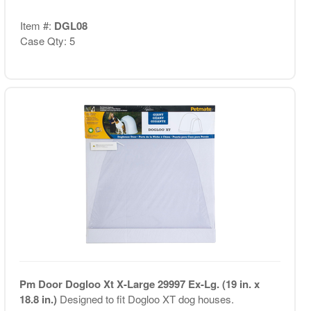
Item #:
DGL08
Case Qty: 5
Pm Door Dogloo Xt X-Large 29997 Ex-Lg. (19 in. x
18.8 in.)
Designed to fit Dogloo XT dog houses.