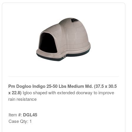
Pm Dogloo Indigo 25-50 Lbs Medium Md. (37.5 x 30.5
x 22.8)
Igloo shaped with extended doorway to improve
rain resistance
Item #:
DGL45
Case Qty: 1