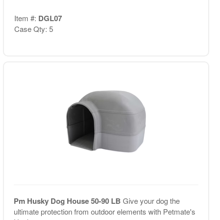
Item #:
DGL07
Case Qty: 5
Pm Husky Dog House 50-90 LB
Give your dog the
ultimate protection from outdoor elements with Petmate's