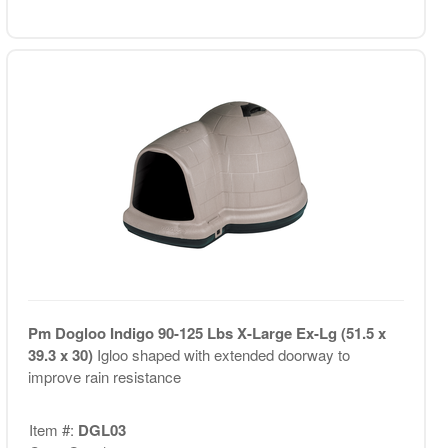
Pm Dogloo Indigo 90-125 Lbs X-Large Ex-Lg (51.5 x
39.3 x 30)
Igloo shaped with extended doorway to
improve rain resistance
Item #:
DGL03