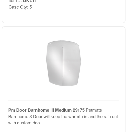
Item #:
DKL11
Case Qty: 5
Pm Door Barnhome Iii Medium 29175
Petmate
Barnhome 3 Door will keep the warmth in and the rain out
with custom doo...