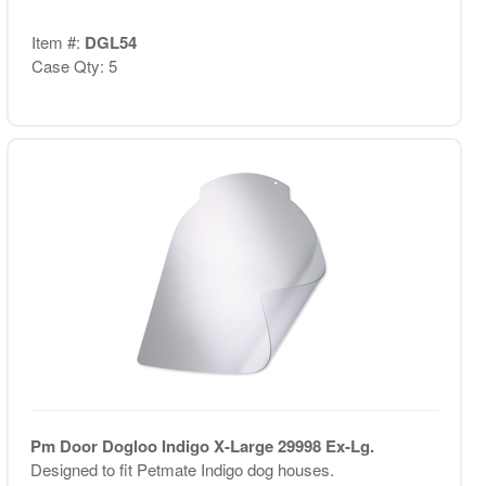
Item #:
DGL54
Case Qty: 5
Pm Door Dogloo Indigo X-Large 29998 Ex-Lg.
Designed to fit Petmate Indigo dog houses.