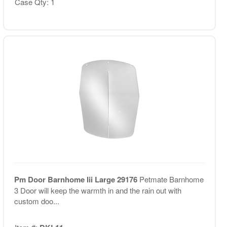
Case Qty: 1
Pm Door Barnhome Iii Large 29176
Petmate Barnhome
3 Door will keep the warmth in and the rain out with
custom doo...