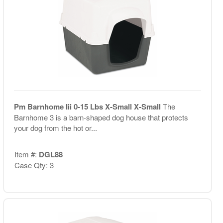
Pm Barnhome Iii 0-15 Lbs X-Small X-Small
The
Barnhome 3 is a barn-shaped dog house that protects
your dog from the hot or...
Item #:
DGL88
Case Qty: 3