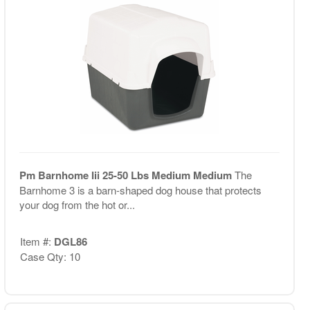
Pm Barnhome Iii 25-50 Lbs Medium Medium
The
Barnhome 3 is a barn-shaped dog house that protects
your dog from the hot or...
Item #:
DGL86
Case Qty: 10