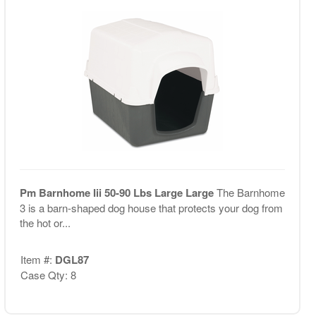
Pm Barnhome Iii 50-90 Lbs Large Large
The Barnhome
3 is a barn-shaped dog house that protects your dog from
the hot or...
Item #:
DGL87
Case Qty: 8