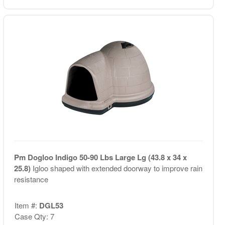
Pm Dogloo Indigo 50-90 Lbs Large Lg (43.8 x 34 x
25.8)
Igloo shaped with extended doorway to improve rain
resistance
Item #:
DGL53
Case Qty: 7