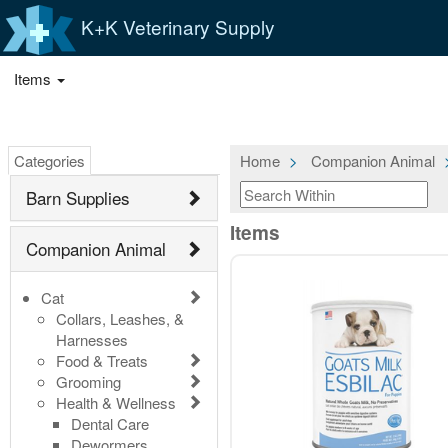
K+K Veterinary Supply
Items
Categories
Home
Companion Animal
Barn Supplies
Items
Companion Animal
Cat
Collars, Leashes, &
Harnesses
Food & Treats
Grooming
Health & Wellness
Dental Care
Dewormers