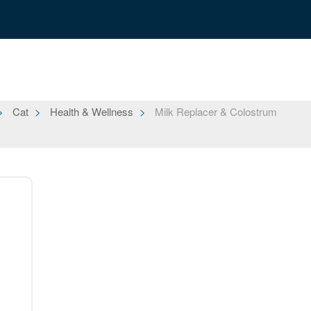
Cat
Health & Wellness
Milk Replacer & Colostrum