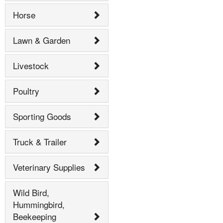
Horse
Lawn & Garden
Livestock
Poultry
Sporting Goods
Truck & Trailer
Veterinary Supplies
Wild Bird,
Hummingbird,
Beekeeping