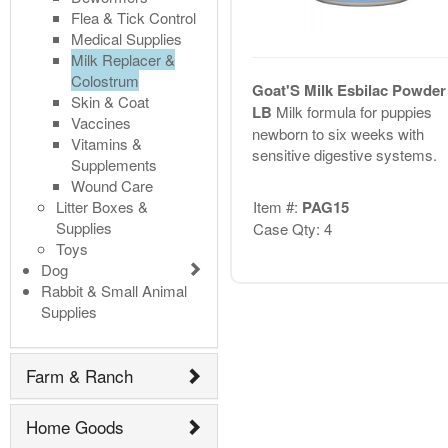
Flea & Tick Control
Medical Supplies
Milk Replacer &
Colostrum
Goat'S Milk Esbilac Powder
Skin & Coat
LB
Milk formula for puppies
Vaccines
newborn to six weeks with
Vitamins &
sensitive digestive systems.
Supplements
Wound Care
Litter Boxes &
Item #:
PAG15
Supplies
Case Qty: 4
Toys
Dog
Rabbit & Small Animal
Supplies
Farm & Ranch
Home Goods