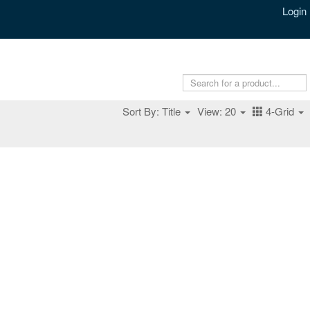
Login
Sort By: Title
View: 20
4-Grid