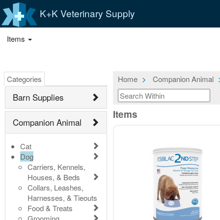
K+K Veterinary Supply
Items
Categories
Home
Companion Animal
Barn Supplies
Items
Companion Animal
Cat
Dog
Carriers, Kennels,
Houses, & Beds
Collars, Leashes,
Harnesses, & Tieouts
Food & Treats
Grooming