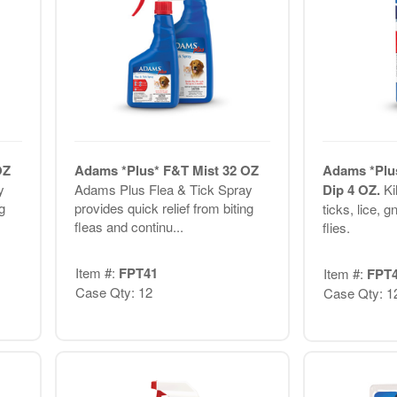
OZ
Adams *Plus* F&T Mist 32 OZ
Adams *Plus
y
Adams Plus Flea & Tick Spray
Dip 4 OZ.
Ki
g
provides quick relief from biting
ticks, lice, 
fleas and continu...
flies.
Item #:
FPT41
Item #:
FPT
Case Qty: 12
Case Qty: 1