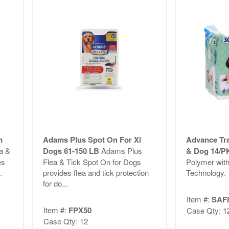
m
Adams Plus Spot On For Xl
Advance Tr
a &
Dogs 61-150 LB
Adams Plus
& Dog 14/
es
Flea & Tick Spot On for Dogs
Polymer with
.
provides flea and tick protection
Technology.
for do...
Item #:
SAF
Item #:
FPX50
Case Qty: 1
Case Qty: 12