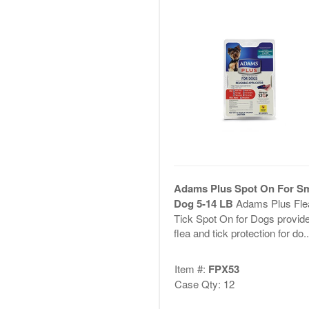
Adams Plus Spot On For S
Dog 5-14 LB
Adams Plus Fle
Tick Spot On for Dogs provid
flea and tick protection for do..
Item #:
FPX53
Case Qty: 12