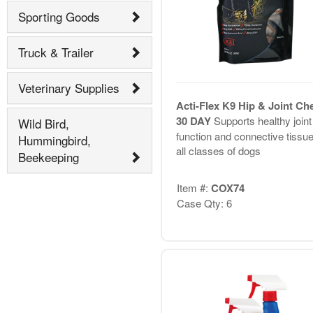
Sporting Goods
Truck & Trailer
Veterinary Supplies
Acti-Flex K9 Hip & Joint C
30 DAY
Supports healthy joint
Wild Bird,
function and connective tissue
Hummingbird,
all classes of dogs
Beekeeping
Item #:
COX74
Case Qty: 6