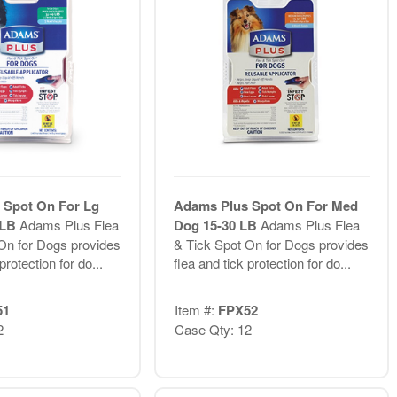
 Spot On For Lg
Adams Plus Spot On For Med
 LB
Adams Plus Flea
Dog 15-30 LB
Adams Plus Flea
On for Dogs provides
& Tick Spot On for Dogs provides
protection for do...
flea and tick protection for do...
51
Item #:
FPX52
2
Case Qty: 12