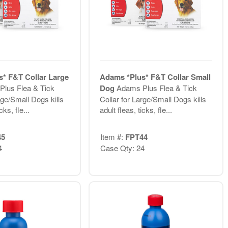
* F&T Collar Large
Adams *Plus* F&T Collar Small
lus Flea & Tick
Dog
Adams Plus Flea & Tick
rge/Small Dogs kills
Collar for Large/Small Dogs kills
cks, fle...
adult fleas, ticks, fle...
45
Item #:
FPT44
4
Case Qty: 24