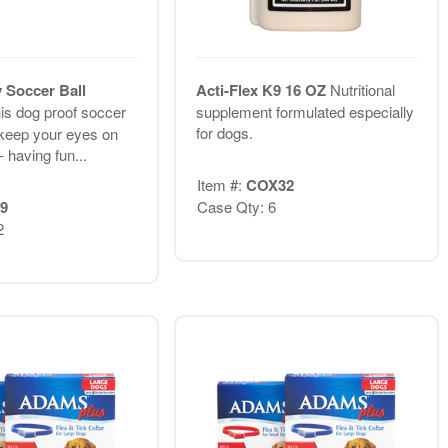
y Soccer Ball
Acti-Flex K9 16 OZ
Nutritional
is dog proof soccer
supplement formulated especially
for dogs.
u keep your eyes on
- having fun...
Item #:
COX32
9
Case Qty: 6
2