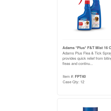
Adams *Plus* F&T Mist 16 
Adams Plus Flea & Tick Spra
provides quick relief from bitin
fleas and continu...
Item #:
FPT40
Case Qty: 12