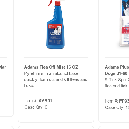
lar
Adams Flea Off Mist 16 OZ
Adams Plus
Pyrethrins in an alcohol base
Dogs 31-60
quickly flush out and kill fleas and
& Tick Spot 
ticks.
flea and tick 
Item #:
AVR01
Item #:
FPX
Case Qty: 6
Case Qty: 1