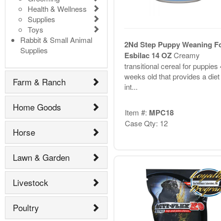
Health & Wellness
Supplies
Toys
Rabbit & Small Animal
2Nd Step Puppy Weaning F
Supplies
Esbilac 14 OZ
Creamy
transitional cereal for puppies
weeks old that provides a diet 
Farm & Ranch
int...
Home Goods
Item #:
MPC18
Case Qty: 12
Horse
Lawn & Garden
Livestock
Poultry