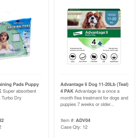
aining Pads Puppy
Advantage Ii Dog 11-20Lb (Teal)
PK
Super absorbent
4 PAK
Advantage is a once a
 Turbo Dry
month flea treatment for dogs and
puppies 7 weeks or older...
82
Item #:
ADV04
2
Case Qty: 12