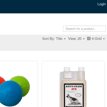
Login
Sort By: Title
View: 20
4-Grid