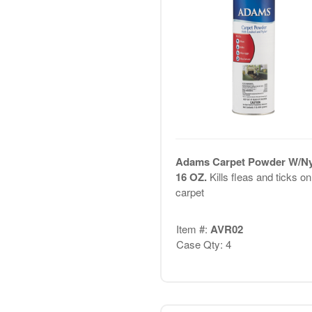
Adams Carpet Powder W/Ny
16 OZ.
Kills fleas and ticks on
carpet
Item #:
AVR02
Case Qty: 4