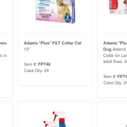
hews
Adams *Plus* F&T Collar Cat
Adams *Plus
13"
Dog
Adams P
s in
Collar for La
adult fleas, ti
Item #:
FPT46
Case Qty: 24
Item #:
FPT
Case Qty: 2