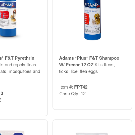
* F&T Pyrethrin
Adams *Plus* F&T Shampoo
lls and repels fleas,
W/ Precor 12 OZ
Kills fleas,
gnats, mosquitoes and
ticks, lice, flea eggs
Item #:
FPT42
43
Case Qty: 12
2