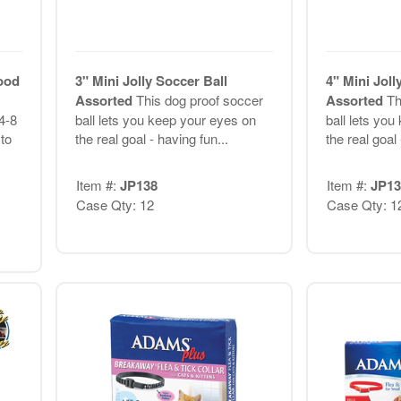
ood
3" Mini Jolly Soccer Ball
4" Mini Joll
Assorted
This dog proof soccer
Assorted
Th
 4-8
ball lets you keep your eyes on
ball lets yo
to
the real goal - having fun...
the real goal 
Item #:
JP138
Item #:
JP13
Case Qty: 12
Case Qty: 1