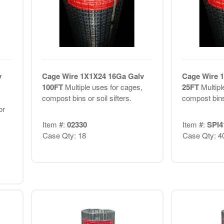
v
Cage Wire 1X1X24 16Ga Galv
Cage Wire 
100FT
Multiple uses for cages,
25FT
Multipl
compost bins or soil sifters.
compost bins 
or
Item #:
02330
Item #:
SPI4
Case Qty: 18
Case Qty: 4