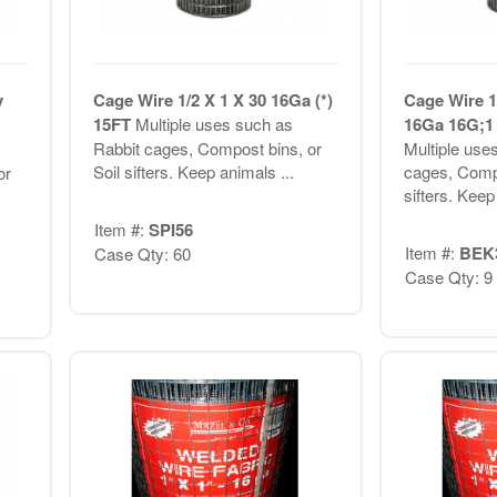
v
Cage Wire 1/2 X 1 X 30 16Ga (*)
Cage Wire 1
15FT
Multiple uses such as
16Ga 16G;1 
Rabbit cages, Compost bins, or
Multiple use
Soil sifters. Keep animals ...
cages, Compo
or
sifters. Keep
Item #:
SPI56
Item #:
BEK
Case Qty: 60
Case Qty: 9