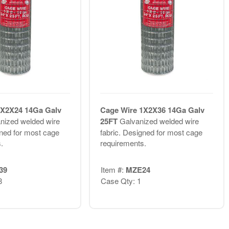
1X2X24 14Ga Galv
Cage Wire 1X2X36 14Ga Galv
nized welded wire
25FT
Galvanized welded wire
gned for most cage
fabric. Designed for most cage
.
requirements.
39
Item #:
MZE24
8
Case Qty: 1