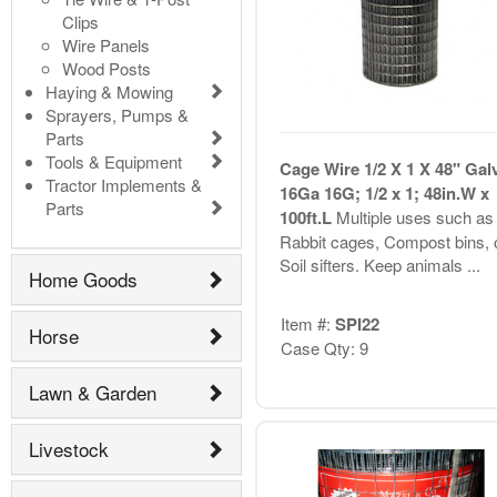
Clips
Wire Panels
Wood Posts
Haying & Mowing
Sprayers, Pumps &
Parts
Tools & Equipment
Cage Wire 1/2 X 1 X 48" Gal
Tractor Implements &
16Ga 16G; 1/2 x 1; 48in.W x
Parts
100ft.L
Multiple uses such as
Rabbit cages, Compost bins, 
Soil sifters. Keep animals ...
Home Goods
Item #:
SPI22
Horse
Case Qty: 9
Lawn & Garden
Livestock