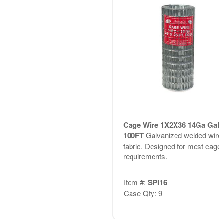
Cage Wire 1X2X36 14Ga Gal
100FT
Galvanized welded wir
fabric. Designed for most cag
requirements.
Item #:
SPI16
Case Qty: 9