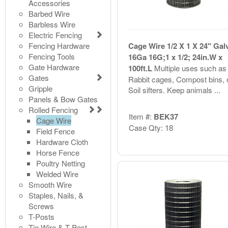
Accessories
Barbed Wire
Barbless Wire
Electric Fencing
Fencing Hardware
Cage Wire 1/2 X 1 X 24" Gal
Fencing Tools
16Ga 16G;1 x 1/2; 24in.W x
Gate Hardware
100ft.L
Multiple uses such as
Gates
Rabbit cages, Compost bins, 
Gripple
Soil sifters. Keep animals ...
Panels & Bow Gates
Rolled Fencing
Item #:
BEK37
Cage Wire
Case Qty: 18
Field Fence
Hardware Cloth
Horse Fence
Poultry Netting
Welded Wire
Smooth Wire
Staples, Nails, &
Screws
T-Posts
Tie Wire & T-Post