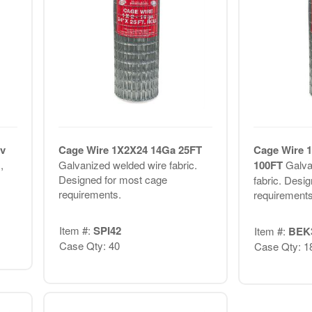
v
Cage Wire 1X2X24 14Ga 25FT
Cage Wire 
,
Galvanized welded wire fabric.
100FT
Galva
Designed for most cage
fabric. Desi
requirements.
requirements
Item #:
SPI42
Item #:
BEK
Case Qty: 40
Case Qty: 1