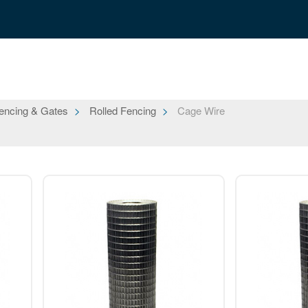
encing & Gates
Rolled Fencing
Cage Wire