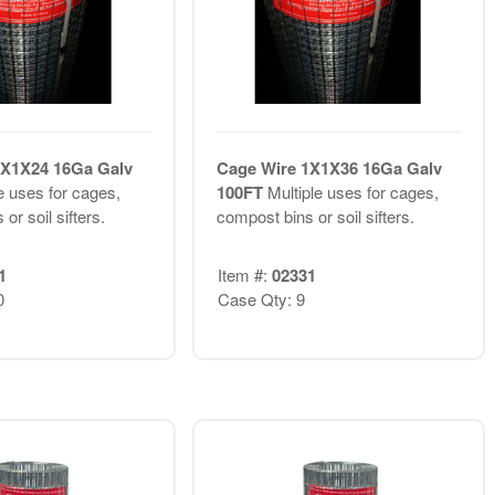
1X1X24 16Ga Galv
Cage Wire 1X1X36 16Ga Galv
e uses for cages,
100FT
Multiple uses for cages,
or soil sifters.
compost bins or soil sifters.
1
Item #:
02331
0
Case Qty: 9