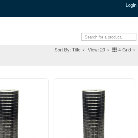
Login
Sort By: Title
View: 20
4-Grid