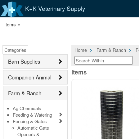
K+K Veterinary Supply
Items
Categories
Home
Farm & Ranch
F
Barn Supplies
Items
Companion Animal
Farm & Ranch
Ag Chemicals
Feeding & Watering
Fencing & Gates
Automatic Gate
Openers &