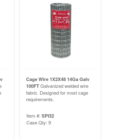
v
Cage Wire 1X2X48 14Ga Galv
e
100FT
Galvanized welded wire
e
fabric. Designed for most cage
requirements.
Item #:
SPI32
Case Qty: 9