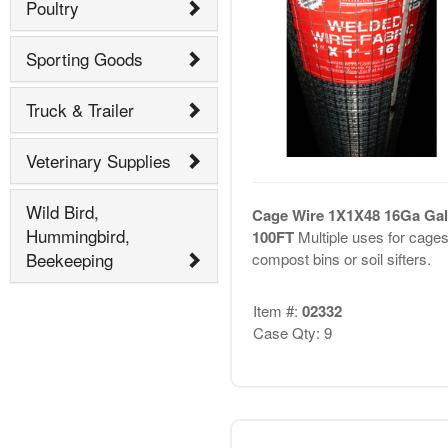
Poultry
Sporting Goods
Truck & Trailer
Veterinary Supplies
Wild Bird,
Cage Wire 1X1X48 16Ga Gal
Hummingbird,
100FT
Multiple uses for cages
Beekeeping
compost bins or soil sifters.
Item #:
02332
Case Qty: 9