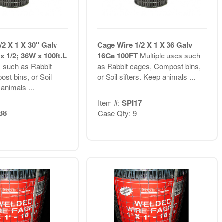
/2 X 1 X 30" Galv
Cage Wire 1/2 X 1 X 36 Galv
x 1/2; 36W x 100ft.L
16Ga 100FT
Multiple uses such
s such as Rabbit
as Rabbit cages, Compost bins,
st bins, or Soil
or Soil sifters. Keep animals ...
 animals ...
Item #:
SPI17
38
Case Qty: 9