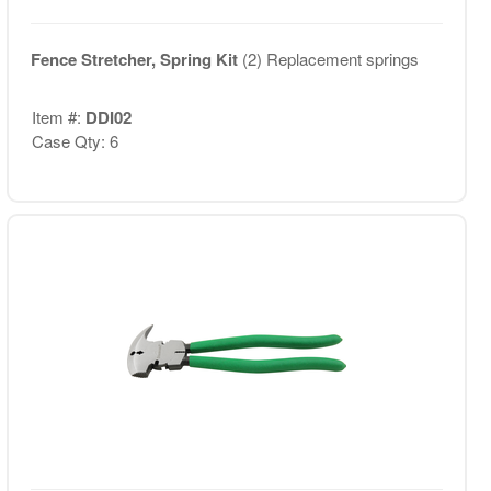
Fence Stretcher, Spring Kit
(2) Replacement springs
Item #:
DDI02
Case Qty: 6