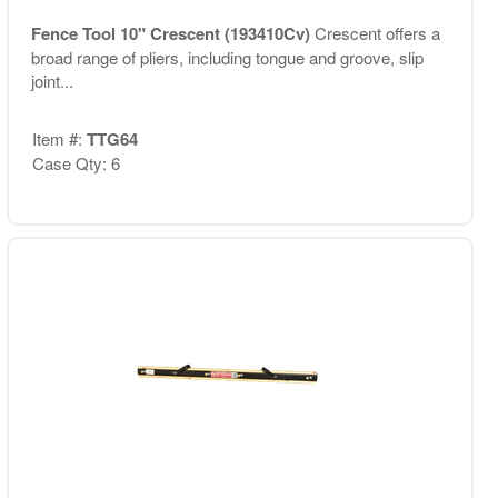
Fence Tool 10" Crescent (193410Cv)
Crescent offers a
broad range of pliers, including tongue and groove, slip
joint...
Item #:
TTG64
Case Qty: 6