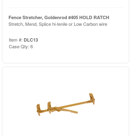
Fence Stretcher, Goldenrod #405 HOLD RATCH
Stretch, Mend, Splice hi-tenile or Low Carbon wire
Item #:
DLC13
Case Qty: 6