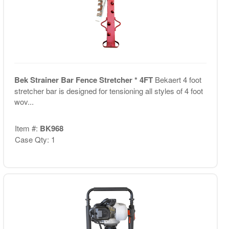
Bek Strainer Bar Fence Stretcher * 4FT
Bekaert 4 foot
stretcher bar is designed for tensioning all styles of 4 foot
wov...
Item #:
BK968
Case Qty: 1