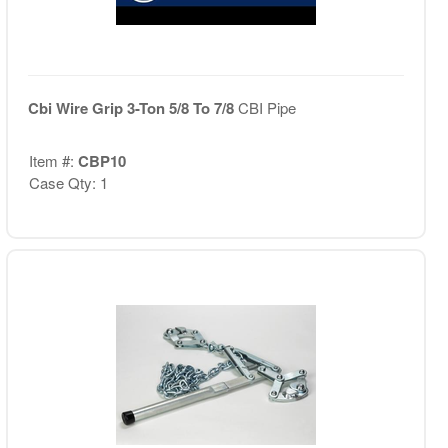
Cbi Wire Grip 3-Ton 5/8 To 7/8
CBI Pipe
Item #:
CBP10
Case Qty: 1