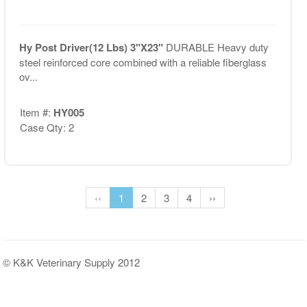
Hy Post Driver(12 Lbs) 3"X23"
DURABLE Heavy duty
steel reinforced core combined with a reliable fiberglass
ov...
Item #:
HY005
Case Qty: 2
‹‹
1
2
3
4
››
© K&K Veterinary Supply 2012