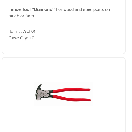
Fence Tool "Diamond"
For wood and steel posts on
ranch or farm.
Item #:
ALT01
Case Qty: 10