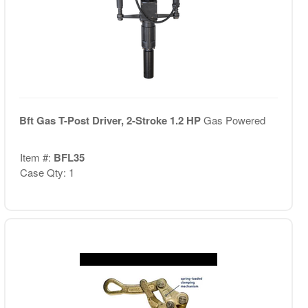
Bft Gas T-Post Driver, 2-Stroke 1.2 HP
Gas Powered
Item #:
BFL35
Case Qty: 1