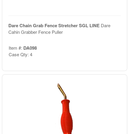
Dare Chain Grab Fence Stretcher SGL LINE
Dare
Cahin Grabber Fence Puller
Item #:
DA098
Case Qty: 4