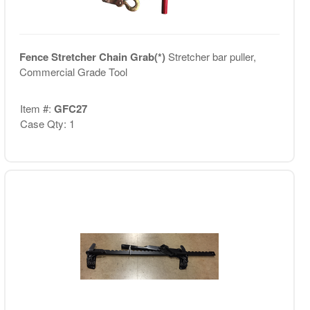
Fence Stretcher Chain Grab(*)
Stretcher bar puller,
Commercial Grade Tool
Item #:
GFC27
Case Qty: 1