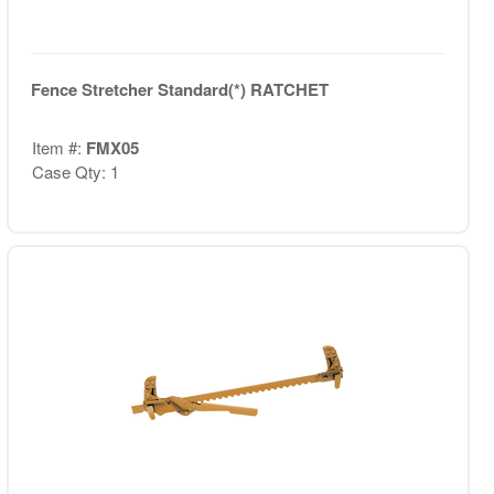
Fence Stretcher Standard(*) RATCHET
Item #:
FMX05
Case Qty: 1