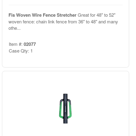
Fis Woven Wire Fence Stretcher
Great for 48" to 52"
woven fence: chain link fence from 36" to 48" and many
othe...
Item #:
02077
Case Qty: 1