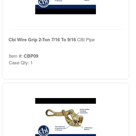
Cbi Wire Grip 2-Ton 7/16 To 9/16
CBI Pipe
Item #:
CBP09
Case Qty: 1