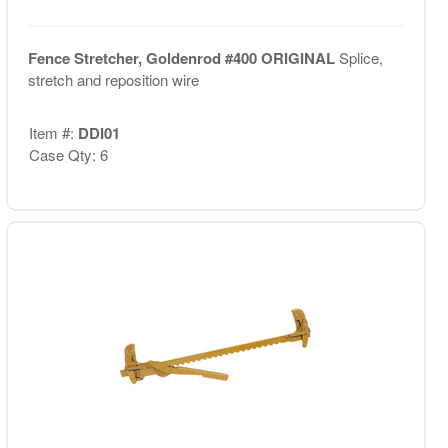
Fence Stretcher, Goldenrod #400 ORIGINAL
Splice,
stretch and reposition wire
Item #:
DDI01
Case Qty: 6