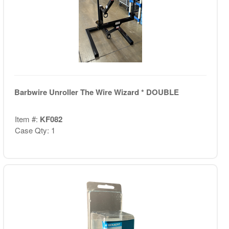
Barbwire Unroller The Wire Wizard * DOUBLE
Item #:
KF082
Case Qty: 1