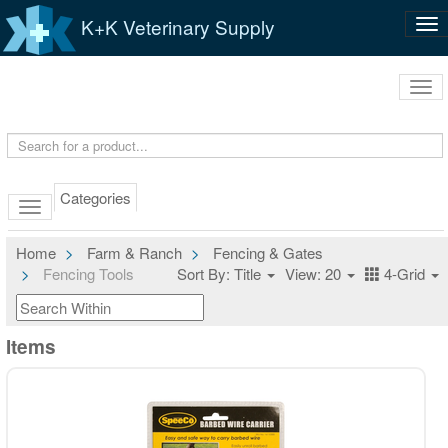
K+K Veterinary Supply
Tog
nav
Tog
navi
Categories
Home
Farm & Ranch
Fencing & Gates
Fencing Tools
Sort By: Title
View: 20
4-Grid
Items