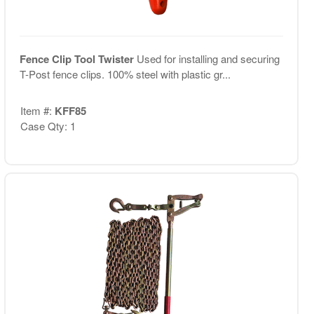
Fence Clip Tool Twister
Used for installing and securing
T-Post fence clips. 100% steel with plastic gr...
Item #:
KFF85
Case Qty: 1