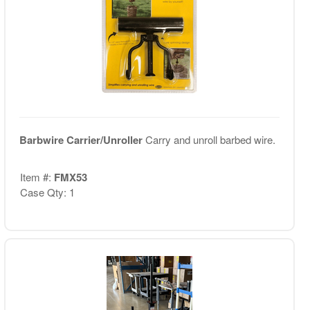
Barbwire Carrier/Unroller
Carry and unroll barbed wire.
Item #:
FMX53
Case Qty: 1