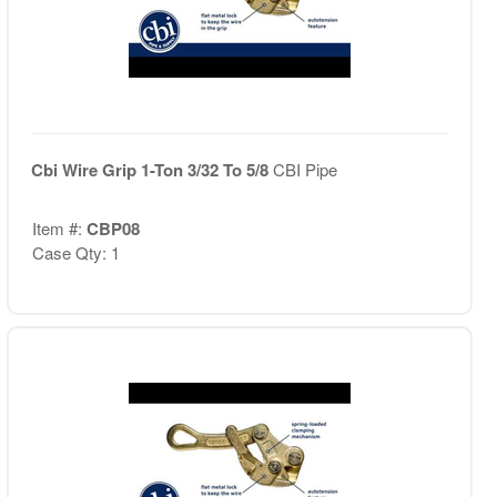
Cbi Wire Grip 1-Ton 3/32 To 5/8
CBI Pipe
Item #:
CBP08
Case Qty: 1