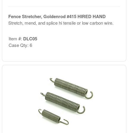
Fence Stretcher, Goldenrod #415 HIRED HAND
Stretch, mend, and splice hi tensile or low carbon wire.
Item #:
DLC05
Case Qty: 6