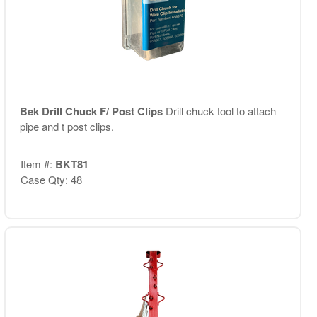
Bek Drill Chuck F/ Post Clips
Drill chuck tool to attach
pipe and t post clips.
Item #:
BKT81
Case Qty: 48