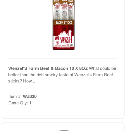
Wenzel'S Farm Beef & Bacon 10 X 8OZ
What could be
better than the rich smoky taste of Wenzel's Farm Beef
sticks? How...
Item #:
WZ030
Case Qty: 1