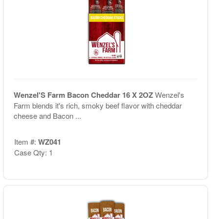
Wenzel'S Farm Bacon Cheddar 16 X 2OZ
Wenzel's
Farm blends it's rich, smoky beef flavor with cheddar
cheese and Bacon ...
Item #:
WZ041
Case Qty: 1