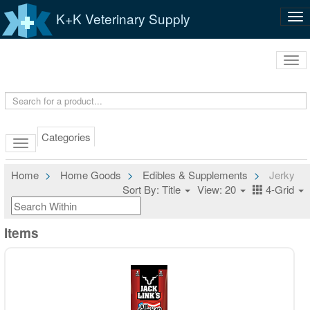
K+K Veterinary Supply
Tog
nav
Tog
navi
Categories
Home
Home Goods
Edibles & Supplements
Jerky
Sort By: Title
View: 20
4-Grid
Items