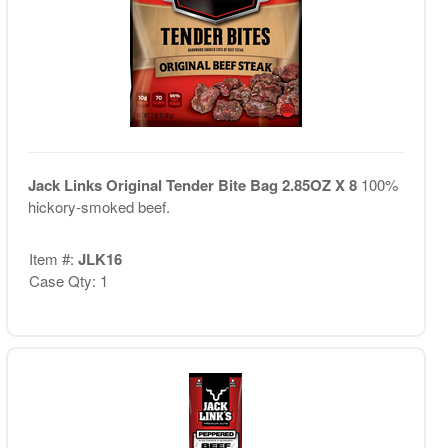
Jack Links Original Tender Bite Bag 2.85OZ X 8
100%
hickory-smoked beef.
Item #:
JLK16
Case Qty: 1