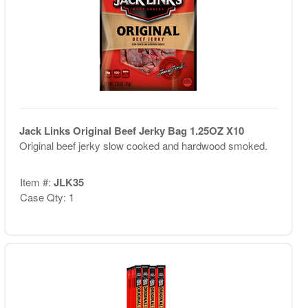
Jack Links Original Beef Jerky Bag 1.25OZ X10
Original beef jerky slow cooked and hardwood smoked.
Item #:
JLK35
Case Qty: 1