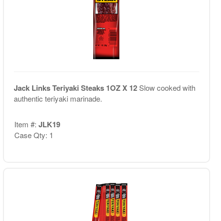
Jack Links Teriyaki Steaks 1OZ X 12
Slow cooked with
authentic teriyaki marinade.
Item #:
JLK19
Case Qty: 1