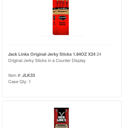
Jack Links Original Jerky Sticks 1.84OZ X24
24
Original Jerky Sticks in a Counter Display
Item #:
JLK33
Case Qty: 1