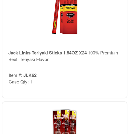
Jack Links Teriyaki Sticks 1.84OZ X24
100% Premium
Beef, Teriyaki Flavor
Item #:
JLK62
Case Qty: 1