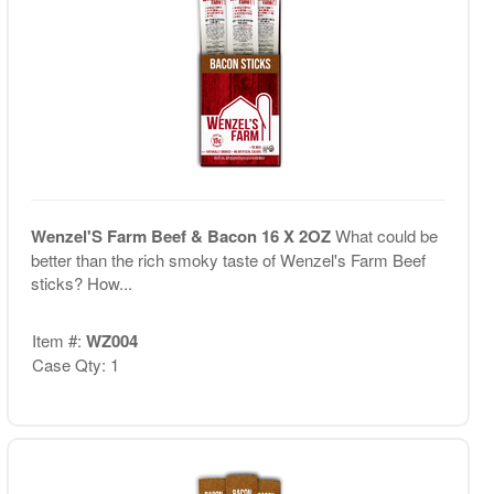
Wenzel'S Farm Beef & Bacon 16 X 2OZ
What could be
better than the rich smoky taste of Wenzel's Farm Beef
sticks? How...
Item #:
WZ004
Case Qty: 1