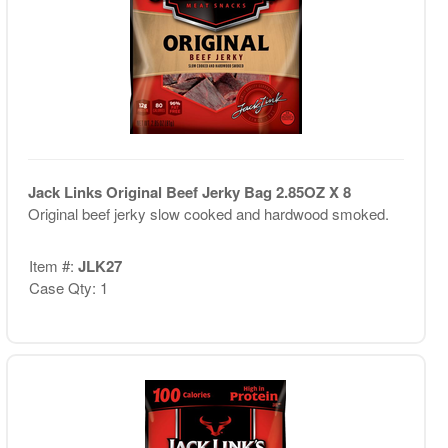
Jack Links Original Beef Jerky Bag 2.85OZ X 8
Original beef jerky slow cooked and hardwood smoked.
Item #:
JLK27
Case Qty: 1