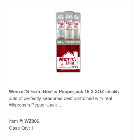
Wenzel'S Farm Beef & Pepperjack 16 X 2OZ
Quality
cuts of perfectly seasoned beef combined with real
Wisconsin Pepper Jack...
Item #:
WZ006
Case Qty: 1