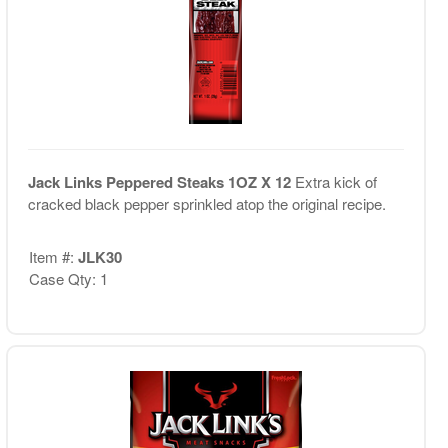
Jack Links Peppered Steaks 1OZ X 12
Extra kick of
cracked black pepper sprinkled atop the original recipe.
Item #:
JLK30
Case Qty: 1