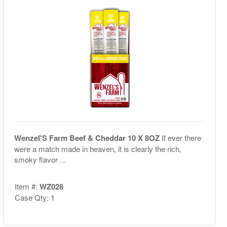
Wenzel'S Farm Beef & Cheddar 10 X 8OZ
If ever there
were a match made in heaven, it is clearly the rich,
smoky flavor ...
Item #:
WZ028
Case Qty: 1