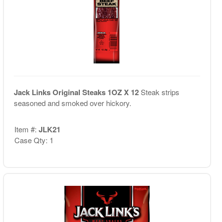
Jack Links Original Steaks 1OZ X 12
Steak strips
seasoned and smoked over hickory.
Item #:
JLK21
Case Qty: 1