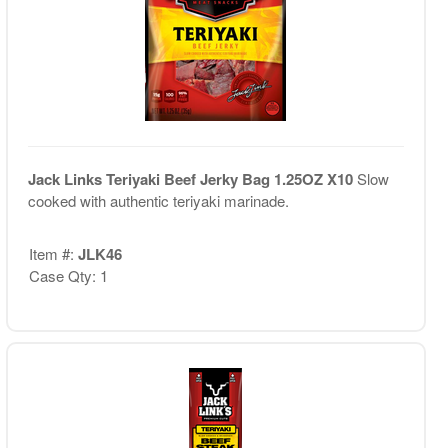
Jack Links Teriyaki Beef Jerky Bag 1.25OZ X10
Slow
cooked with authentic teriyaki marinade.
Item #:
JLK46
Case Qty: 1