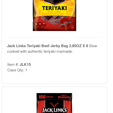
Jack Links Teriyaki Beef Jerky Bag 2.85OZ X 8
Slow
cooked with authentic teriyaki marinade.
Item #:
JLK15
Case Qty: 1