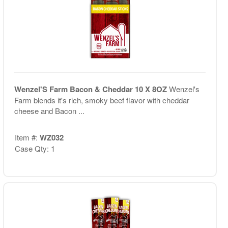
Wenzel'S Farm Bacon & Cheddar 10 X 8OZ
Wenzel's
Farm blends it's rich, smoky beef flavor with cheddar
cheese and Bacon ...
Item #:
WZ032
Case Qty: 1