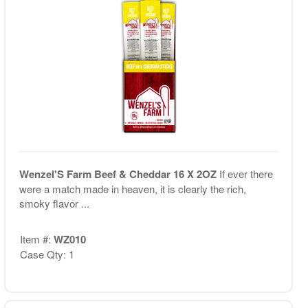
Wenzel'S Farm Beef & Cheddar 16 X 2OZ
If ever there
were a match made in heaven, it is clearly the rich,
smoky flavor ...
Item #:
WZ010
Case Qty: 1