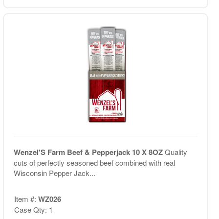
Wenzel'S Farm Beef & Pepperjack 10 X 8OZ
Quality
cuts of perfectly seasoned beef combined with real
Wisconsin Pepper Jack...
Item #:
WZ026
Case Qty: 1