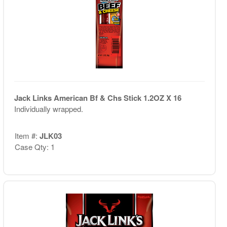
Jack Links American Bf & Chs Stick 1.2OZ X 16
Individually wrapped.
Item #:
JLK03
Case Qty: 1