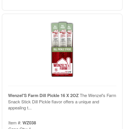
Wenzel'S Farm Dill Pickle 16 X 2OZ
The Wenzel's Farm
Snack Stick Dill Pickle flavor offers a unique and
appealing t...
Item #:
WZ038
Case Qty: 1