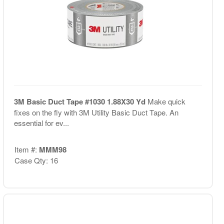
3M Basic Duct Tape #1030 1.88X30 Yd
Make quick
fixes on the fly with 3M Utility Basic Duct Tape. An
essential for ev...
Item #:
MMM98
Case Qty: 16