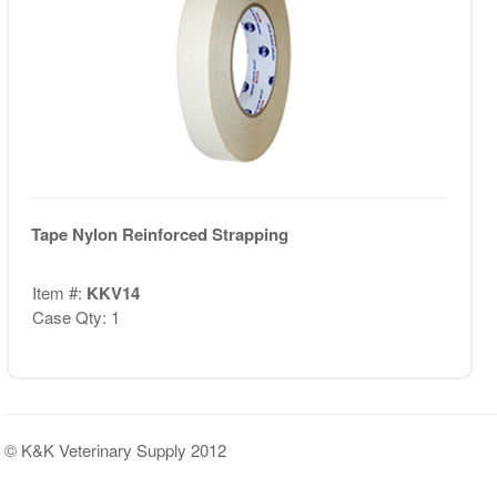
Tape Nylon Reinforced Strapping
Item #:
KKV14
Case Qty: 1
© K&K Veterinary Supply 2012