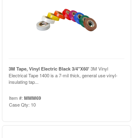
3M Tape, Vinyl Electric Black 3/4"X60'
3M Vinyl
Electrical Tape 1400 is a 7-mil thick, general use vinyl-
insulating tap...
Item #:
MMM69
Case Qty: 10