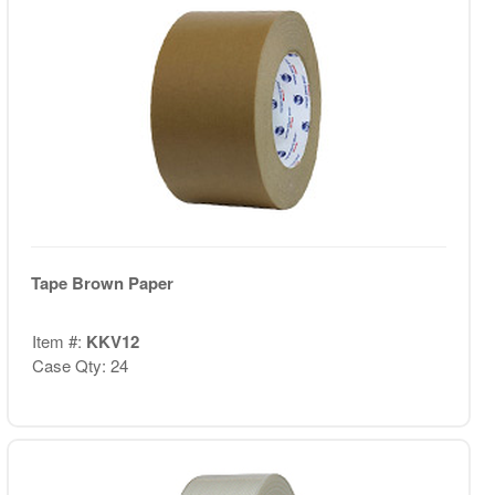
Tape Brown Paper
Item #:
KKV12
Case Qty: 24