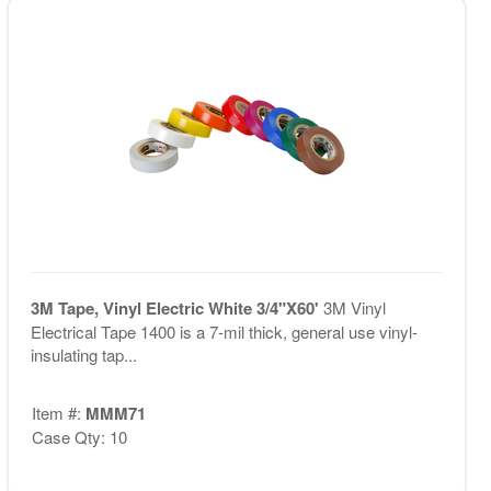
3M Tape, Vinyl Electric White 3/4"X60'
3M Vinyl
Electrical Tape 1400 is a 7-mil thick, general use vinyl-
insulating tap...
Item #:
MMM71
Case Qty: 10