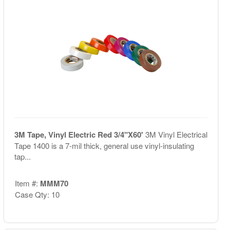
3M Tape, Vinyl Electric Red 3/4"X60'
3M Vinyl Electrical
Tape 1400 is a 7-mil thick, general use vinyl-insulating
tap...
Item #:
MMM70
Case Qty: 10