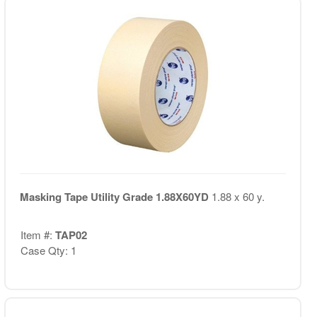
Masking Tape Utility Grade 1.88X60YD
1.88 x 60 y.
Item #:
TAP02
Case Qty: 1