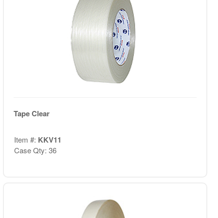
Tape Clear
Item #:
KKV11
Case Qty: 36