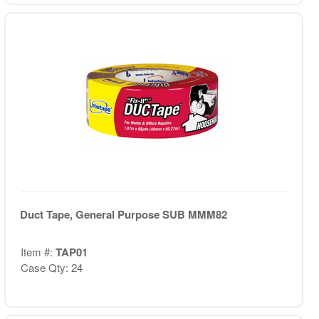
Duct Tape, General Purpose SUB MMM82
Item #:
TAP01
Case Qty: 24