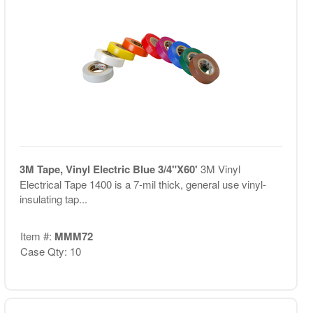
3M Tape, Vinyl Electric Blue 3/4"X60'
3M Vinyl
Electrical Tape 1400 is a 7-mil thick, general use vinyl-
insulating tap...
Item #:
MMM72
Case Qty: 10