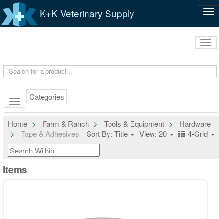
K+K Veterinary Supply
Tog
nav
Tog
navi
Categories
Home
Farm & Ranch
Tools & Equipment
Hardware
Tape & Adhesives
Sort By: Title
View: 20
4-Grid
Items