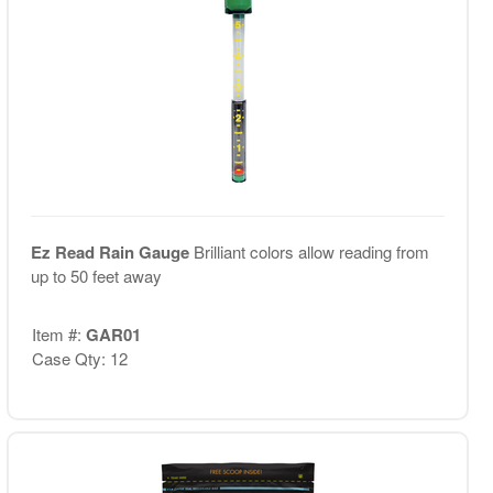
Ez Read Rain Gauge
Brilliant colors allow reading from
up to 50 feet away
Item #:
GAR01
Case Qty: 12