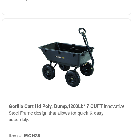
Gorilla Cart Hd Poly, Dump,1200Lb* 7 CUFT
Innovative
Steel Frame design that allows for quick & easy
assembly.
Item #:
MGH35