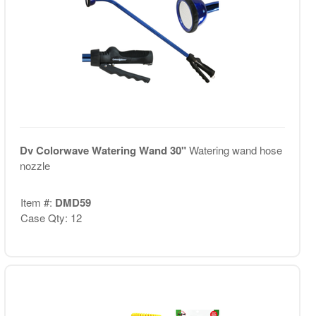
Dv Colorwave Watering Wand 30"
Watering wand hose
nozzle
Item #:
DMD59
Case Qty: 12