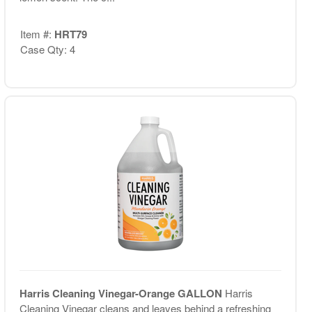
Item #:
HRT79
Case Qty: 4
Harris Cleaning Vinegar-Orange GALLON
Harris
Cleaning Vinegar cleans and leaves behind a refreshing