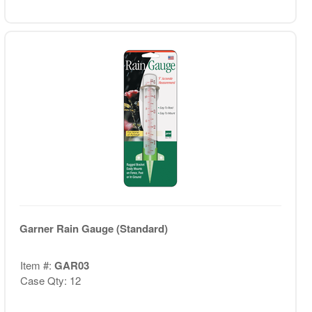
Garner Rain Gauge (Standard)
Item #:
GAR03
Case Qty: 12