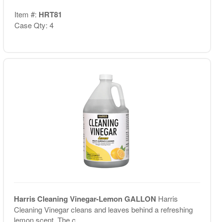
Item #:
HRT81
Case Qty: 4
Harris Cleaning Vinegar-Lemon GALLON
Harris
Cleaning Vinegar cleans and leaves behind a refreshing
lemon scent. The c...