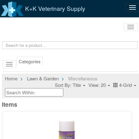
K+K Veterinary Supply
Tog
nav
Tog
navi
Categories
Home
Lawn & Garden
Miscellaneous
Sort By: Title
View: 20
4-Grid
Items