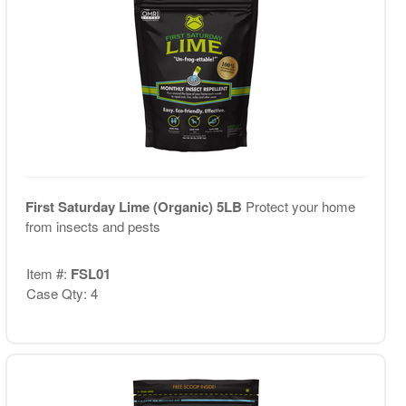
First Saturday Lime (Organic) 5LB
Protect your home
from insects and pests
Item #:
FSL01
Case Qty: 4