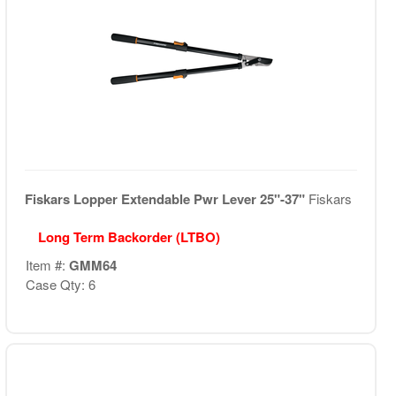
Fiskars Lopper Extendable Pwr Lever 25"-37"
Fiskars
Long Term Backorder (LTBO)
Item #:
GMM64
Case Qty: 6