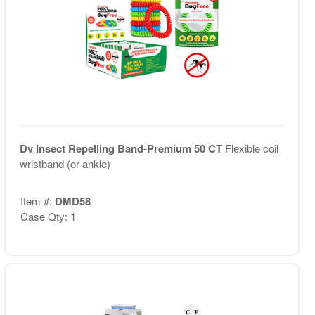
Dv Insect Repelling Band-Premium 50 CT
Flexible coil
wristband (or ankle)
Item #:
DMD58
Case Qty: 1