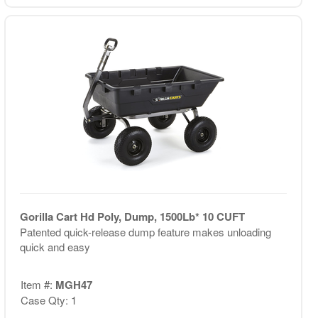
Gorilla Cart Hd Poly, Dump, 1500Lb* 10 CUFT
Patented quick-release dump feature makes unloading
quick and easy
Item #:
MGH47
Case Qty: 1