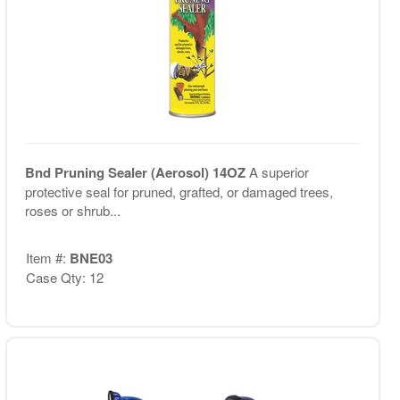
Bnd Pruning Sealer (Aerosol) 14OZ
A superior
protective seal for pruned, grafted, or damaged trees,
roses or shrub...
Item #:
BNE03
Case Qty: 12