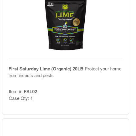
First Saturday Lime (Organic) 20LB
Protect your home
from insects and pests
Item #:
FSL02
Case Qty: 1