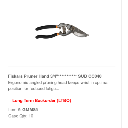
Fiskars Pruner Hand 3/4"*********** SUB CC040
Ergonomic angled pruning head keeps wrist in optimal
position for reduced fatigu...
Long Term Backorder (LTBO)
Item #:
GMM85
Case Qty: 10