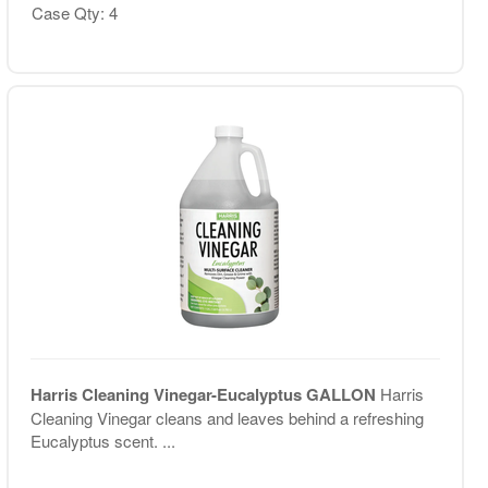
Case Qty: 4
Harris Cleaning Vinegar-Eucalyptus GALLON
Harris
Cleaning Vinegar cleans and leaves behind a refreshing
Eucalyptus scent. ...