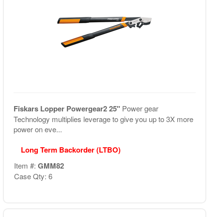
Fiskars Lopper Powergear2 25"
Power gear
Technology multiplies leverage to give you up to 3X more
power on eve...
Long Term Backorder (LTBO)
Item #:
GMM82
Case Qty: 6