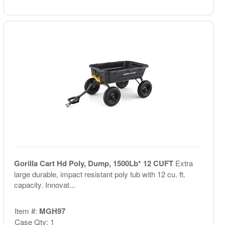
Gorilla Cart Hd Poly, Dump, 1500Lb* 12 CUFT
Extra
large durable, impact resistant poly tub with 12 cu. ft.
capacity. Innovat...
Item #:
MGH97
Case Qty: 1