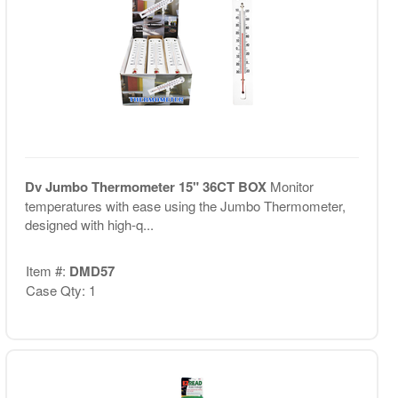
Dv Jumbo Thermometer 15" 36CT BOX
Monitor
temperatures with ease using the Jumbo Thermometer,
designed with high-q...
Item #:
DMD57
Case Qty: 1