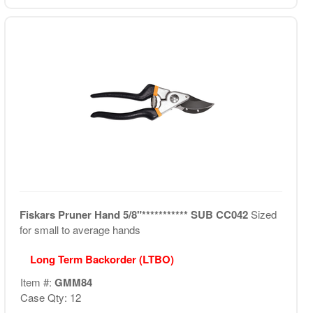
Fiskars Pruner Hand 5/8"*********** SUB CC042
Sized
for small to average hands
Long Term Backorder (LTBO)
Item #:
GMM84
Case Qty: 12