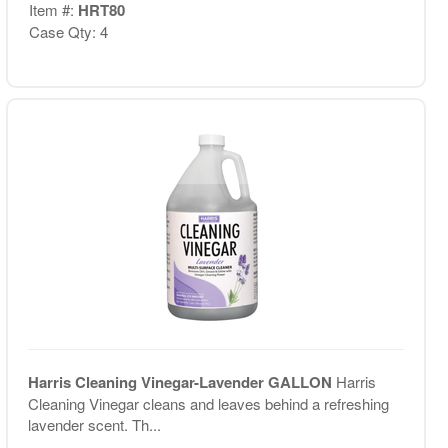
Item #:
HRT80
Case Qty: 4
Harris Cleaning Vinegar-Lavender GALLON
Harris
Cleaning Vinegar cleans and leaves behind a refreshing
lavender scent. Th...