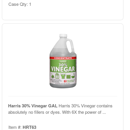
Case Qty: 1
Harris 30% Vinegar GAL
Harris 30% Vinegar contains
absolutely no fillers or dyes. With 6X the power of ...
Item #:
HRT63