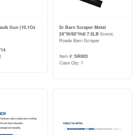
aulk Gun (10.1Oz
Sr Barn Scraper Metal
24"W/60"Hdl 7.5LB
Scenic
Roads Barn Scraper
14
Item #:
SR003
2
Case Qty: 1