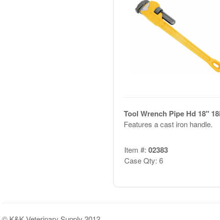
Tool Wrench Pipe Hd 18" 18i
Features a cast iron handle.
Item #:
02383
Case Qty: 6
© K&K Veterinary Supply 2012