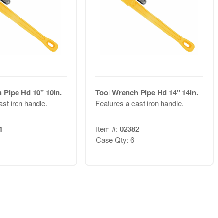
 Pipe Hd 10" 10in.
Tool Wrench Pipe Hd 14" 14in.
st iron handle.
Features a cast iron handle.
1
Item #:
02382
Case Qty: 6