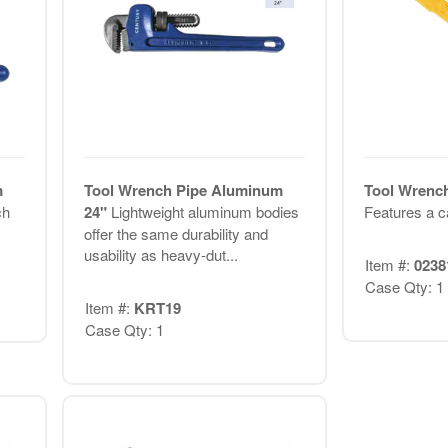
m
Tool Wrench Pipe Aluminum
Tool Wrench
ch
24"
Lightweight aluminum bodies
Features a ca
offer the same durability and
usability as heavy-dut...
Item #:
0238
Case Qty: 1
Item #:
KRT19
Case Qty: 1