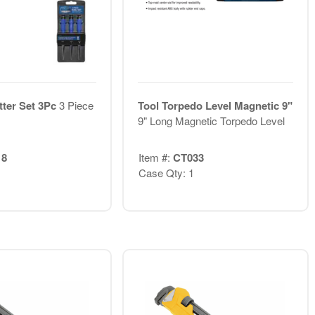
tter Set 3Pc
3 Piece
Tool Torpedo Level Magnetic 9"
9" Long Magnetic Torpedo Level
18
Item #:
CT033
Case Qty: 1