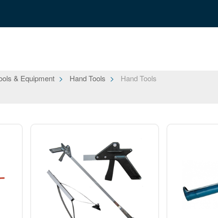
ools & Equipment
Hand Tools
Hand Tools