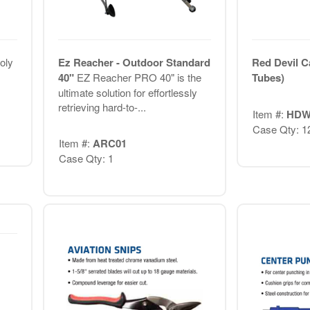
oly
Ez Reacher - Outdoor Standard
Red Devil C
40"
EZ Reacher PRO 40" is the
Tubes)
ultimate solution for effortlessly
retrieving hard-to-...
Item #:
HDW
Case Qty: 1
Item #:
ARC01
Case Qty: 1