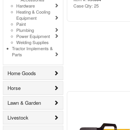
Hardware
Case Qty: 25
Heating & Cooling
Equipment
Paint
Plumbing
Power Equipment
Welding Supplies
Tractor Implements &
Parts
Home Goods
Horse
Lawn & Garden
Livestock