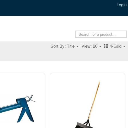
Login
Sort By: Title
View: 20
4-Grid