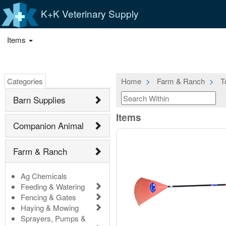
K+K Veterinary Supply
Items
Categories
Home
Farm & Ranch
T
Barn Supplies
Items
Companion Animal
Farm & Ranch
Ag Chemicals
Feeding & Watering
Fencing & Gates
Haying & Mowing
Sprayers, Pumps &