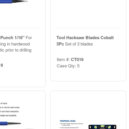
 Punch 1/16"
For
Tool Hacksaw Blades Cobalt
ing in hardwood
3Pc
Set of 3 blades
ic prior to drilling
Item #:
CT016
19
Case Qty: 5