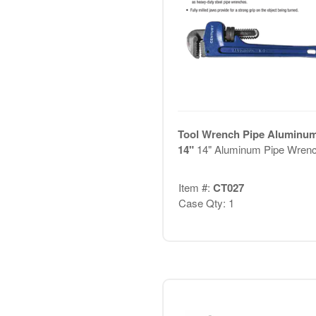
Tool Wrench Pipe Aluminu
14"
14" Aluminum Pipe Wren
Item #:
CT027
Case Qty: 1