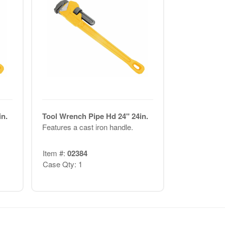
n.
Tool Wrench Pipe Hd 24" 24in.
Features a cast iron handle.
Item #:
02384
Case Qty: 1