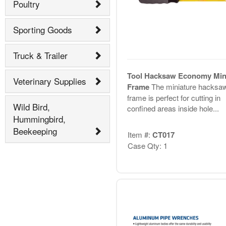
Poultry
Sporting Goods
Truck & Trailer
Tool Hacksaw Economy Min
Veterinary Supplies
Frame
The miniature hacksa
frame is perfect for cutting in
Wild Bird,
confined areas inside hole...
Hummingbird,
Beekeeping
Item #:
CT017
Case Qty: 1