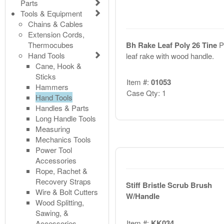
Parts
Tools & Equipment
Chains & Cables
Extension Cords,
Thermocubes
Bh Rake Leaf Poly 26 Tine
P
Hand Tools
leaf rake with wood handle.
Cane, Hook &
Sticks
Item #:
01053
Hammers
Case Qty: 1
Hand Tools
Handles & Parts
Long Handle Tools
Measuring
Mechanics Tools
Power Tool
Accessories
Rope, Rachet &
Recovery Straps
Stiff Bristle Scrub Brush
Wire & Bolt Cutters
W/Handle
Wood Splitting,
Sawing, &
Item #:
KK034
Accessories