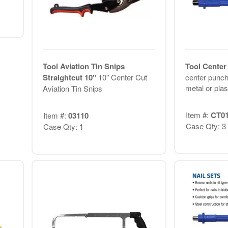
Tool Aviation Tin Snips
Tool Center
Straightcut 10"
10" Center Cut
center punch
metal or plast
Aviation Tin Snips
Item #:
CT0
Item #:
03110
Case Qty: 3
Case Qty: 1