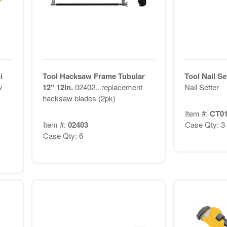
i
Tool Hacksaw Frame Tubular
Tool Nail Se
w
12" 12in.
02402...replacement
Nail Setter
hacksaw blades (2pk)
Item #:
CT0
Item #:
02403
Case Qty: 3
Case Qty: 6