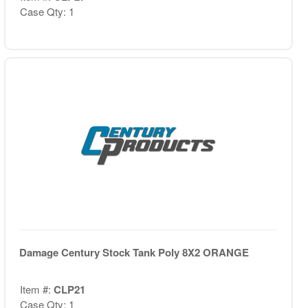
Case Qty: 1
Damage Century Stock Tank Poly 8X2 ORANGE
Item #:
CLP21
Case Qty: 1