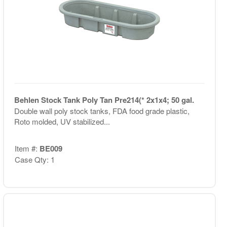
Behlen Stock Tank Poly Tan Pre214(* 2x1x4; 50 gal.
Double wall poly stock tanks, FDA food grade plastic,
Roto molded, UV stabilized...
Item #:
BE009
Case Qty: 1