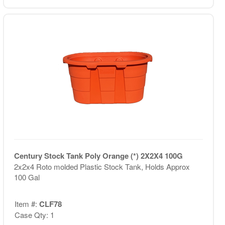
Century Stock Tank Poly Orange (*) 2X2X4 100G
2x2x4 Roto molded Plastic Stock Tank, Holds Approx
100 Gal
Item #:
CLF78
Case Qty: 1