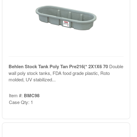
Behlen Stock Tank Poly Tan Pre216(* 2X1X6 70
Double
wall poly stock tanks, FDA food grade plastic, Roto
molded, UV stabilized...
Item #:
BMC98
Case Qty: 1