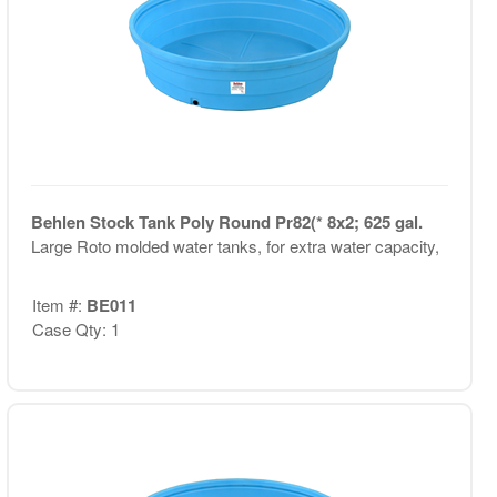
Behlen Stock Tank Poly Round Pr82(* 8x2; 625 gal.
Large Roto molded water tanks, for extra water capacity,
Item #:
BE011
Case Qty: 1