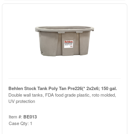
Behlen Stock Tank Poly Tan Pre226(* 2x2x6; 150 gal.
Double wall tanks, FDA food grade plastic, roto molded,
UV protection
Item #:
BE013
Case Qty: 1