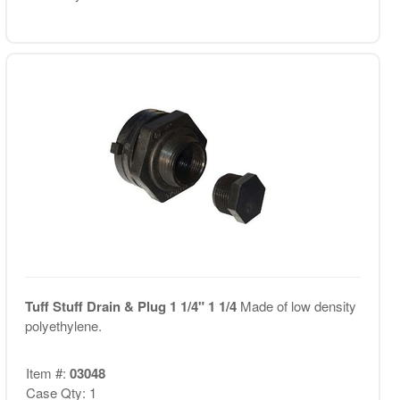
Tuff Stuff Drain & Plug 1 1/4" 1 1/4
Made of low density
polyethylene.
Item #:
03048
Case Qty: 1