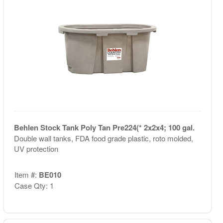
Behlen Stock Tank Poly Tan Pre224(* 2x2x4; 100 gal.
Double wall tanks, FDA food grade plastic, roto molded,
UV protection
Item #:
BE010
Case Qty: 1