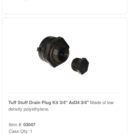
Tuff Stuff Drain Plug Kit 3/4" Ad34 3/4"
Made of low
density polyethylene.
Item #:
03047
Case Qty: 1