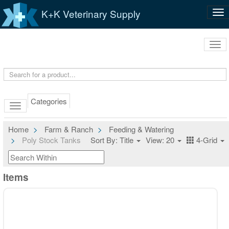
K+K Veterinary Supply
Tog
nav
Tog
navi
Categories
Home
Farm & Ranch
Feeding & Watering
Poly Stock Tanks
Sort By: Title
View: 20
4-Grid
Items