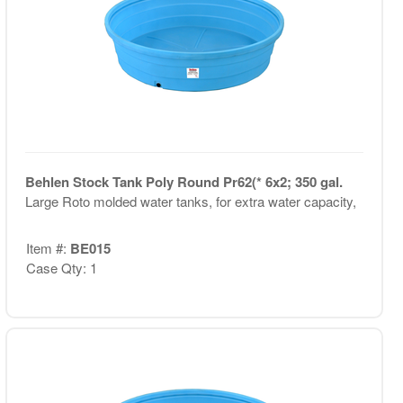
Behlen Stock Tank Poly Round Pr62(* 6x2; 350 gal.
Large Roto molded water tanks, for extra water capacity,
Item #:
BE015
Case Qty: 1