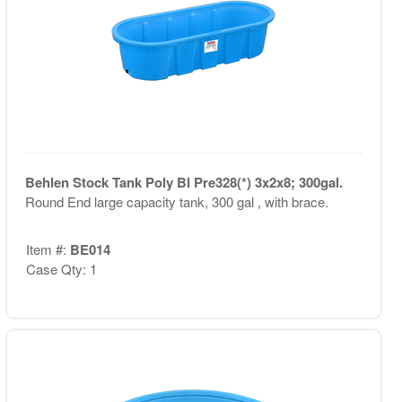
Behlen Stock Tank Poly Bl Pre328(*) 3x2x8; 300gal.
Round End large capacity tank, 300 gal , with brace.
Item #:
BE014
Case Qty: 1