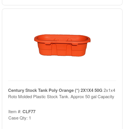
Century Stock Tank Poly Orange (*) 2X1X4 50G
2x1x4
Roto Molded Plastic Stock Tank. Approx 50 gal Capacity
Item #:
CLF77
Case Qty: 1