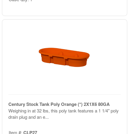
Century Stock Tank Poly Orange (*) 2X1X6 80GA
Weighing in at 32 lbs, this poly tank features a 1 1/4" poly
drain plug and an e...
Item #:
CLP27