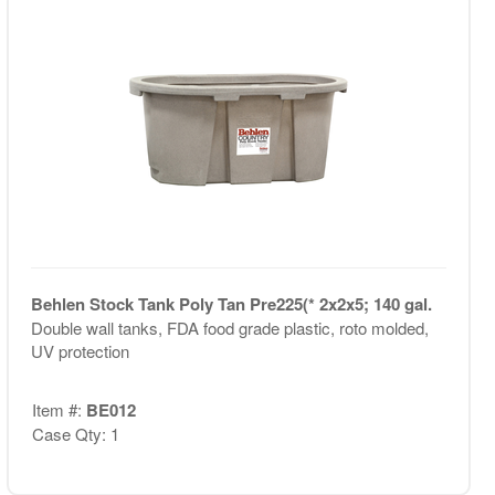
Behlen Stock Tank Poly Tan Pre225(* 2x2x5; 140 gal.
Double wall tanks, FDA food grade plastic, roto molded,
UV protection
Item #:
BE012
Case Qty: 1