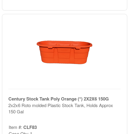
Century Stock Tank Poly Orange (*) 2X2X6 150G
2x2x6 Roto molded Plastic Stock Tank, Holds Approx
150 Gal
Item #:
CLF83
Case Qty: 1