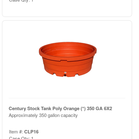
Century Stock Tank Poly Orange (*) 350 GA 6X2
Approximately 350 gallon capacity
Item #:
CLP16
Case Qty: 1