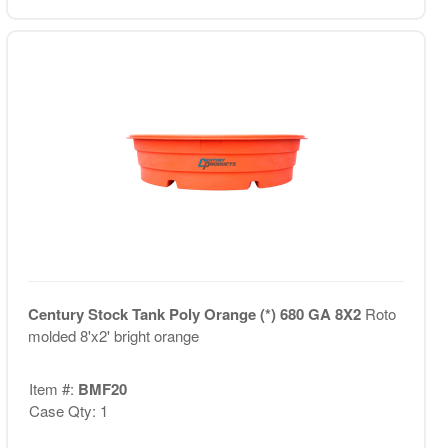
Century Stock Tank Poly Orange (*) 680 GA 8X2
Roto
molded 8'x2' bright orange
Item #:
BMF20
Case Qty: 1