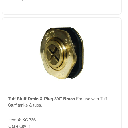
Tuff Stuff Drain & Plug 3/4" Brass
For use with Tuff
Stuff tanks & tubs.
Item #:
KCP36
Case Qty: 1