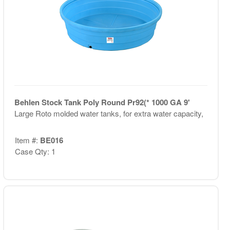
Behlen Stock Tank Poly Round Pr92(* 1000 GA 9'
Large Roto molded water tanks, for extra water capacity,
Item #:
BE016
Case Qty: 1