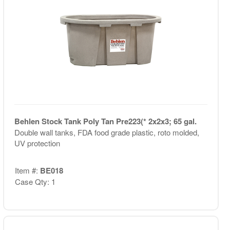
Behlen Stock Tank Poly Tan Pre223(* 2x2x3; 65 gal.
Double wall tanks, FDA food grade plastic, roto molded,
UV protection
Item #:
BE018
Case Qty: 1