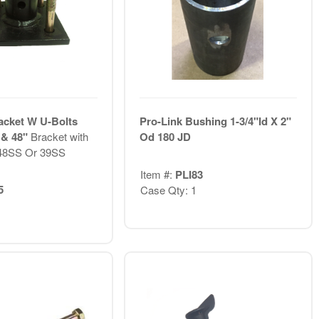
acket W U-Bolts
Pro-Link Bushing 1-3/4"Id X 2"
 & 48"
Bracket with
Od 180 JD
 48SS Or 39SS
Item #:
PLI83
5
Case Qty: 1