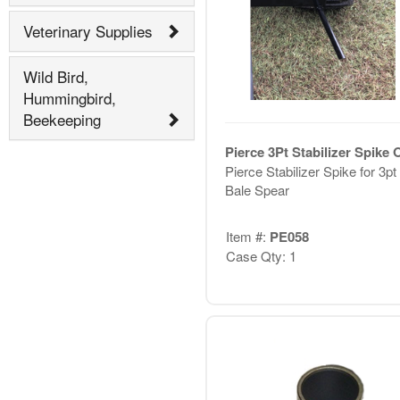
Veterinary Supplies
Wild Bird,
Hummingbird,
Beekeeping
Pierce 3Pt Stabilizer Spike 
Pierce Stabilizer Spike for 3pt
Bale Spear
Item #:
PE058
Case Qty: 1