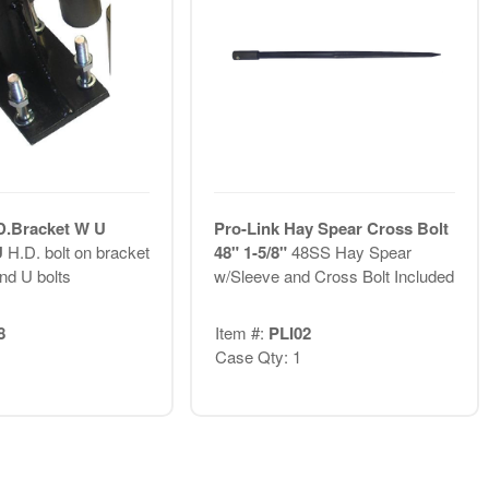
D.Bracket W U
Pro-Link Hay Spear Cross Bolt
U
H.D. bolt on bracket
48" 1-5/8"
48SS Hay Spear
nd U bolts
w/Sleeve and Cross Bolt Included
8
Item #:
PLI02
Case Qty: 1