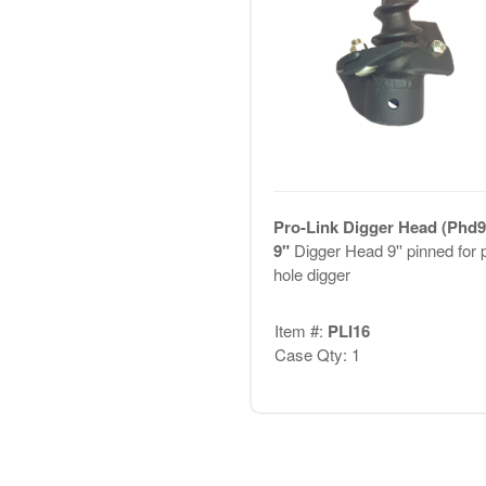
Pro-Link Digger Head (Phd9
9"
Digger Head 9'' pinned for 
hole digger
Item #:
PLI16
Case Qty: 1