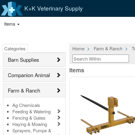
K+K Veterinary Supply
Items
Categories
Home
Farm & Ranch
T
Barn Supplies
Items
Companion Animal
Farm & Ranch
Ag Chemicals
Feeding & Watering
Fencing & Gates
Haying & Mowing
Sprayers, Pumps &