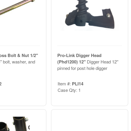
oss Bolt & Nut 1/2"
Pro-Link Digger Head
" bolt, washer, and
(Phd1200) 12"
Digger Head 12''
pinned for post hole digger
2
Item #:
PLI14
Case Qty: 1