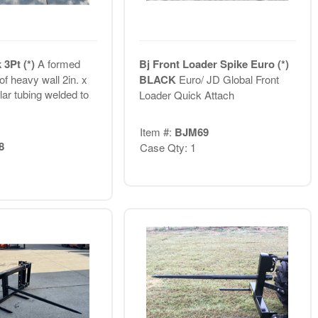
 3Pt (*)
A formed
Bj Front Loader Spike Euro (*)
f heavy wall 2in. x
BLACK
Euro/ JD Global Front
lar tubing welded to
Loader Quick Attach
Item #:
BJM69
8
Case Qty: 1