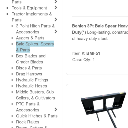
Parts
Tools & Equipment
Tractor Implements &
Parts
3 Point Hitch Parts &
Behlen 3Pt Bale Spear Heav
Accessories
Duty(*)
Long-lasting, constru
Augers & Parts
of heavy duty steel.
Bale Spikes, Spears
& Parts
Item #:
BMF51
Box Blades and
Case Qty: 1
Grader Blades
Discs & Parts
Drag Harrows
Hydraulic Fittings
Hydraulic Hoses
Middle Busters, Sub
Soilers, & Cultivators
PTO Parts &
Accessories
Quick Hitches & Parts
Rock Rakes
Rotary Cutters &