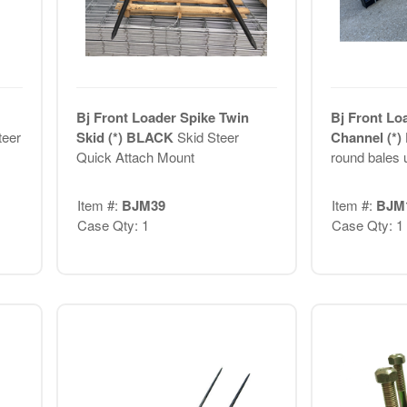
Bj Front Loader Spike Twin
Bj Front Lo
teer
Skid (*) BLACK
Skid Steer
Channel (*
Quick Attach Mount
round bales u
Item #:
BJM39
Item #:
BJM
Case Qty: 1
Case Qty: 1