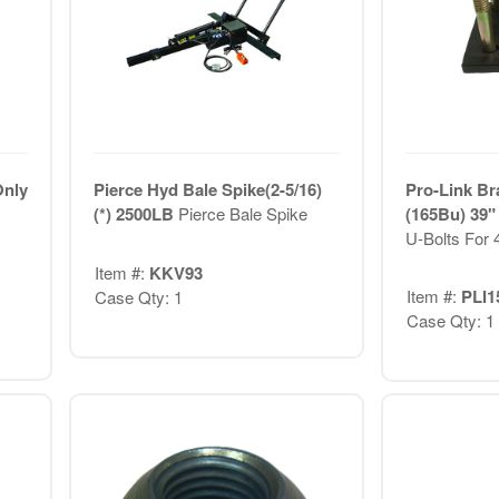
Only
Pierce Hyd Bale Spike(2-5/16)
Pro-Link Br
(*) 2500LB
Pierce Bale Spike
(165Bu) 39"
U-Bolts For
Item #:
KKV93
Item #:
PLI1
Case Qty: 1
Case Qty: 1