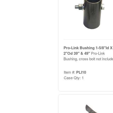
Pro-Link Bushing 1-5/8"Id X
2"Od 39" & 49"
Pro-Link
Bushing, cross bolt not includ
Item #:
PLI10
Case Qty: 1