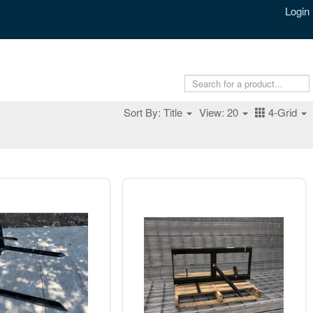
Login
Sort By: Title
View: 20
4-Grid