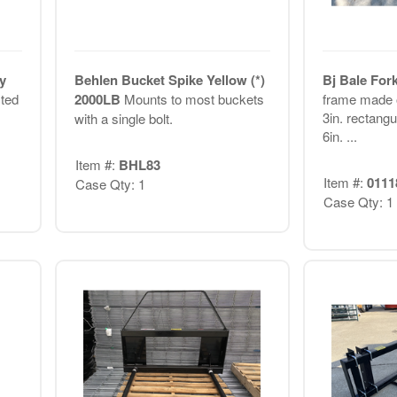
y
Behlen Bucket Spike Yellow (*)
Bj Bale Fork
cted
2000LB
Mounts to most buckets
frame made o
3in. rectangu
with a single bolt.
6in. ...
Item #:
BHL83
Item #:
0111
Case Qty: 1
Case Qty: 1