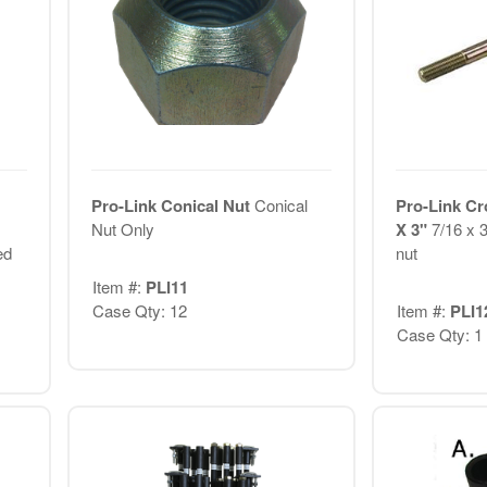
Pro-Link Conical Nut
Conical
Pro-Link Cr
Nut Only
X 3"
7/16 x 3
ed
nut
Item #:
PLI11
Case Qty: 12
Item #:
PLI1
Case Qty: 1