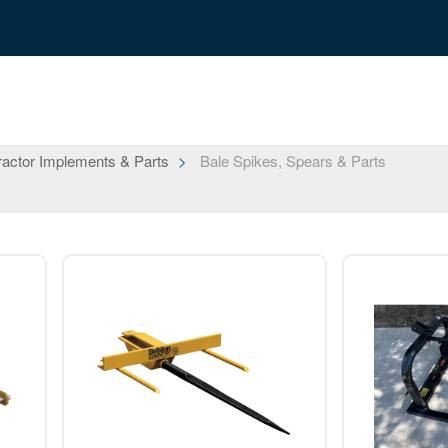
ractor Implements & Parts
Bale Spikes, Spears & Parts