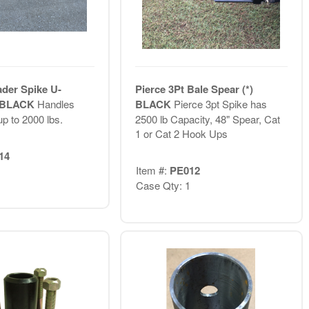
ader Spike U-
Pierce 3Pt Bale Spear (*)
) BLACK
Handles
BLACK
Pierce 3pt Spike has
p to 2000 lbs.
2500 lb Capacity, 48" Spear, Cat
1 or Cat 2 Hook Ups
14
Item #:
PE012
Case Qty: 1