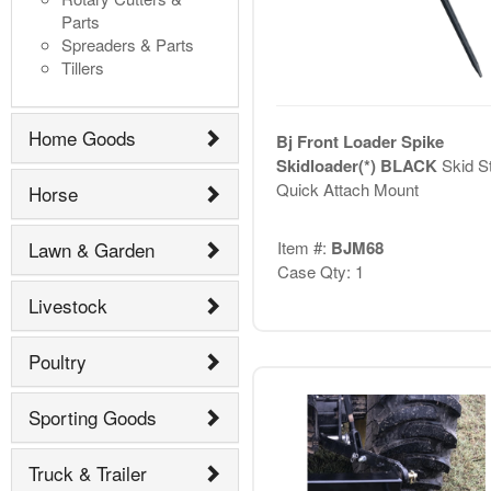
Parts
Spreaders & Parts
Tillers
Home Goods
Bj Front Loader Spike
Skidloader(*) BLACK
Skid S
Quick Attach Mount
Horse
Item #:
BJM68
Lawn & Garden
Case Qty: 1
Livestock
Poultry
Sporting Goods
Truck & Trailer