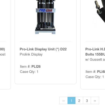
00)
Pro-Link Display Unit (*) D22
Pro-Link H.
post
Prolink Display
Bolts 155B
w/ Gussett a
Item #:
PLI26
Case Qty: 1
Item #:
PLI4
Case Qty: 1
‹‹
1
2
3
››