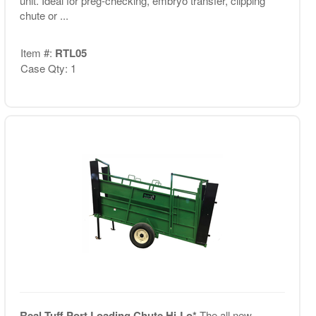
unit. Ideal for preg-checking, embryo transfer, clipping
chute or ...
Item #:
RTL05
Case Qty: 1
Real Tuff Port Loading Chute Hi-Lo*
The all new