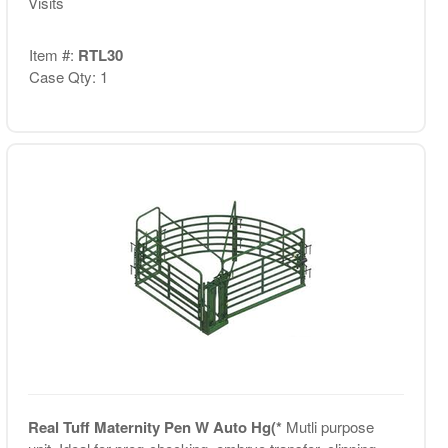
Visits
Item #:
RTL30
Case Qty: 1
Real Tuff Maternity Pen W Auto Hg(*
Mutli purpose