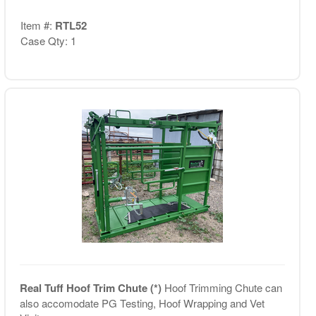
Item #:
RTL52
Case Qty: 1
Real Tuff Hoof Trim Chute (*)
Hoof Trimming Chute can
also accomodate PG Testing, Hoof Wrapping and Vet