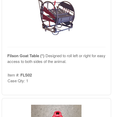
Filson Goat Table (*)
Designed to roll left or right for easy
access to both sides of the animal.
Item #:
FLS02
Case Qty: 1