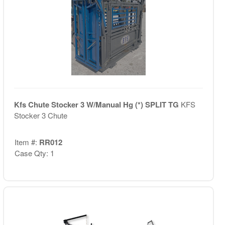
Kfs Chute Stocker 3 W/Manual Hg (*) SPLIT TG
KFS
Stocker 3 Chute
Item #:
RR012
Case Qty: 1