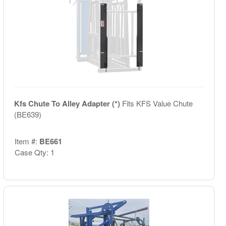
Kfs Chute To Alley Adapter (*)
Fits KFS Value Chute
(BE639)
Item #:
BE661
Case Qty: 1