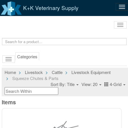
K+K Veterinary Supply
Tog
nav
Tog
navi
Categories
Home
Livestock
Cattle
Livestock Equipment
Squeeze Chutes & Parts
Sort By: Title
View: 20
4-Grid
Items