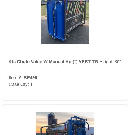
Kfs Chute Value W Manual Hg (*) VERT TG
Height: 80"
Item #:
BE496
Case Qty: 1