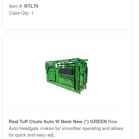
Item #:
RTL70
Case Qty: 1
Real Tuff Chute Auto W Neck New (*) GREEN
New
Auto Headgate makes for smoother operating and allows
for quick and easy adj...