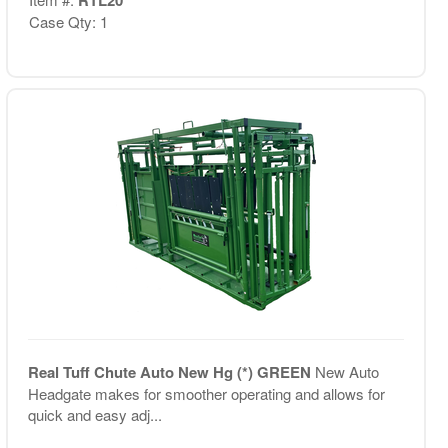
Case Qty: 1
Real Tuff Chute Auto New Hg (*) GREEN
New Auto
Headgate makes for smoother operating and allows for
quick and easy adj...