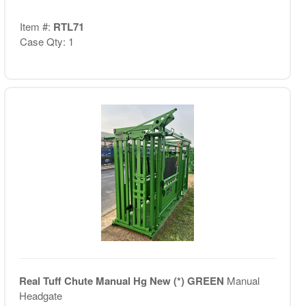
Item #:
RTL71
Case Qty: 1
Real Tuff Chute Manual Hg New (*) GREEN
Manual
Headgate