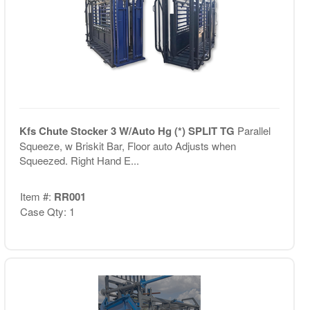
Kfs Chute Stocker 3 W/Auto Hg (*) SPLIT TG
Parallel
Squeeze, w Briskit Bar, Floor auto Adjusts when
Squeezed. Right Hand E...
Item #:
RR001
Case Qty: 1