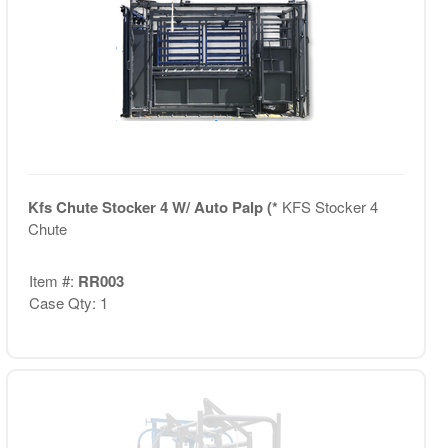
Kfs Chute Stocker 4 W/ Auto Palp (*
KFS Stocker 4
Chute
Item #:
RR003
Case Qty: 1