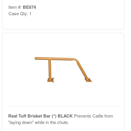
Item #:
BE674
Case Qty: 1
Real Tuff Brisket Bar (*) BLACK
Prevents Catlle from
"laying down" while in the chute.