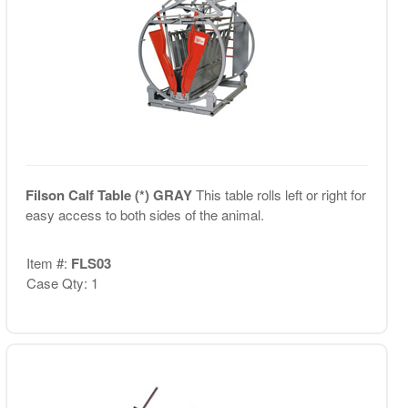
Filson Calf Table (*) GRAY
This table rolls left or right for
easy access to both sides of the animal.
Item #:
FLS03
Case Qty: 1