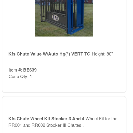
Kfs Chute Value W/Auto Hg(*) VERT TG
Height: 80"
Item #:
BE639
Case Qty: 1
Kfs Chute Wheel Kit Stocker 3 And 4
Wheel Kit for the
RR001 and RR002 Stocker III Chutes..