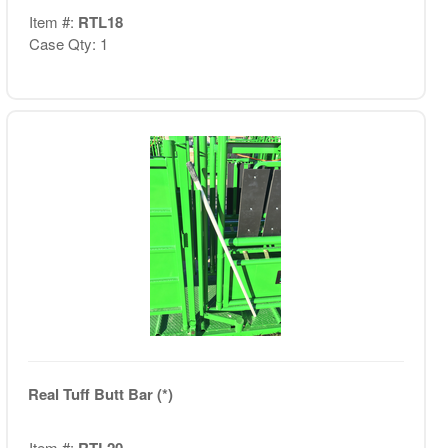
Item #:
RTL18
Case Qty: 1
Real Tuff Butt Bar (*)
Item #:
RTL20