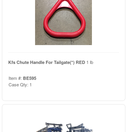
Kfs Chute Handle For Tailgate(*) RED
1 lb
Item #:
BE595
Case Qty: 1