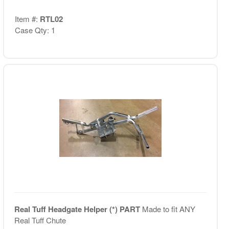
Item #:
RTL02
Case Qty: 1
Real Tuff Headgate Helper (*) PART
Made to fit ANY
Real Tuff Chute