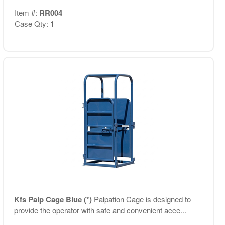
Item #:
RR004
Case Qty: 1
Kfs Palp Cage Blue (*)
Palpation Cage is designed to
provide the operator with safe and convenient acce...