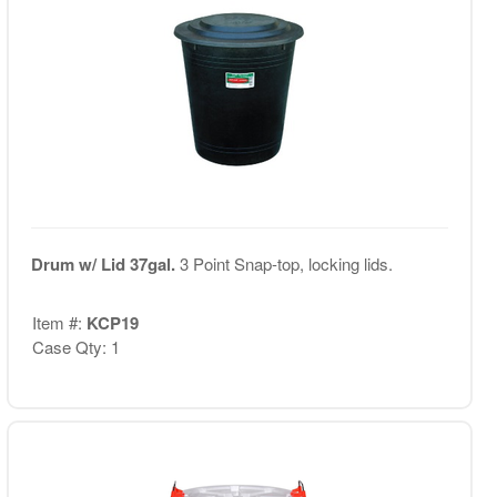
Drum w/ Lid 37gal.
3 Point Snap-top, locking lids.
Item #:
KCP19
Case Qty: 1