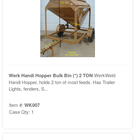
Werk Handi Hopper Bulk Bin (*) 2 TON
WerkWeld
Handi Hopper, holds 2 ton of most feeds. Has Trailer
Lights, fenders, S...
Item #:
WK007
Case Qty: 1