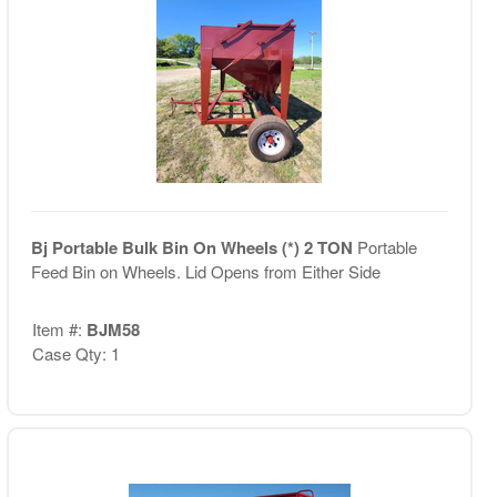
Bj Portable Bulk Bin On Wheels (*) 2 TON
Portable
Feed Bin on Wheels. Lid Opens from Either Side
Item #:
BJM58
Case Qty: 1