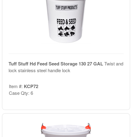
Tuff Stuff Hd Feed Seed Storage 130 27 GAL
Twist and
lock stainless steel handle lock
Item #:
KCP72
Case Qty: 6