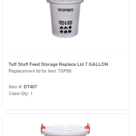
Tuff Stuff Feed Storage Replace Lid 7 GALLON
Replacement lid for item TSP68
Item #:
DT407
Case Qty: 1