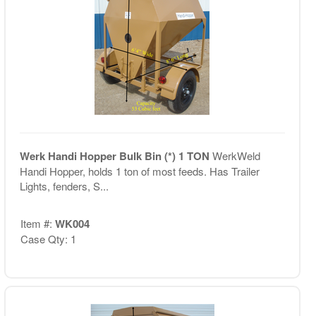
Werk Handi Hopper Bulk Bin (*) 1 TON
WerkWeld
Handi Hopper, holds 1 ton of most feeds. Has Trailer
Lights, fenders, S...
Item #:
WK004
Case Qty: 1