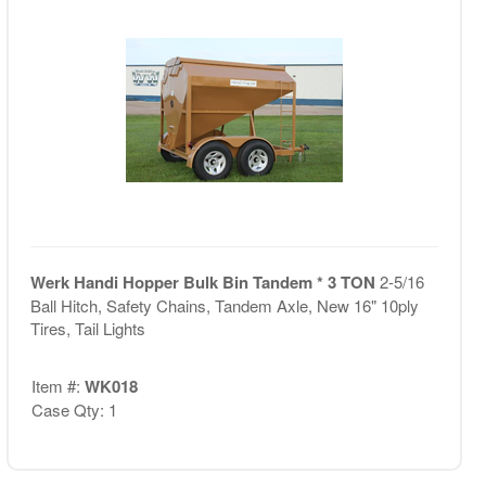
Werk Handi Hopper Bulk Bin Tandem * 3 TON
2-5/16
Ball Hitch, Safety Chains, Tandem Axle, New 16" 10ply
Tires, Tail Lights
Item #:
WK018
Case Qty: 1