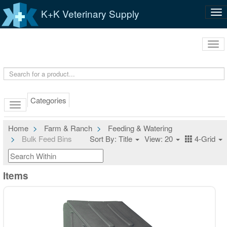
K+K Veterinary Supply
Tog
nav
Tog
navi
Categories
Home
Farm & Ranch
Feeding & Watering
Bulk Feed Bins
Sort By: Title
View: 20
4-Grid
Items