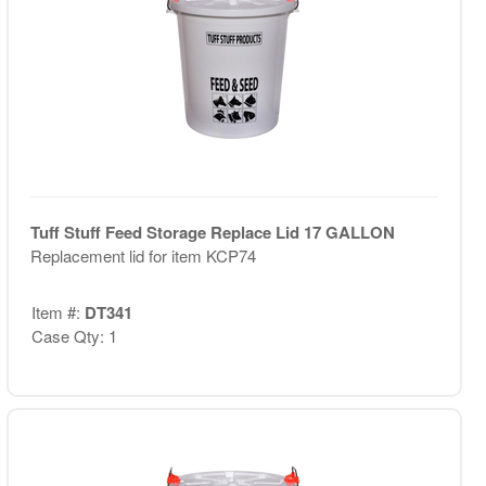
Tuff Stuff Feed Storage Replace Lid 17 GALLON
Replacement lid for item KCP74
Item #:
DT341
Case Qty: 1