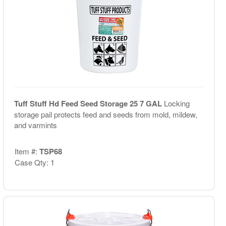
Tuff Stuff Hd Feed Seed Storage 25 7 GAL
Locking
storage pail protects feed and seeds from mold, mildew,
and varmints
Item #:
TSP68
Case Qty: 1