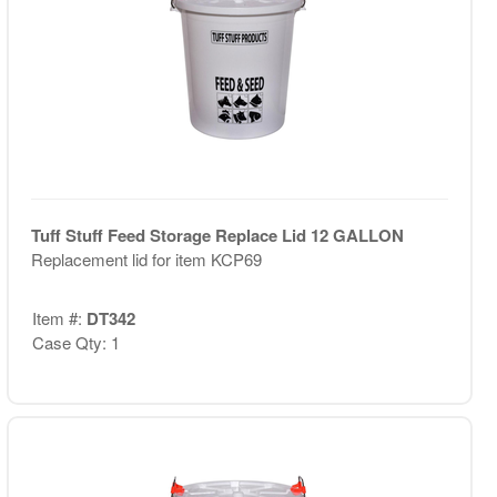
Tuff Stuff Feed Storage Replace Lid 12 GALLON
Replacement lid for item KCP69
Item #:
DT342
Case Qty: 1