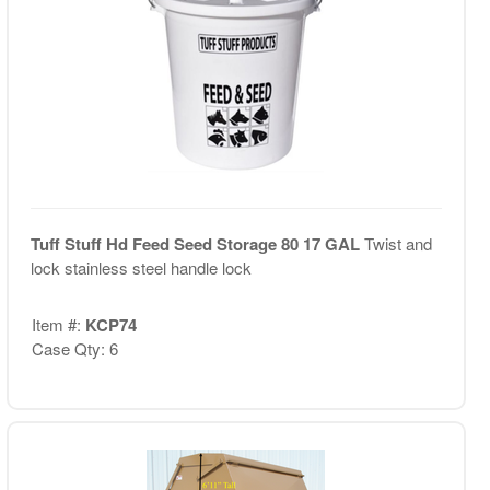
Tuff Stuff Hd Feed Seed Storage 80 17 GAL
Twist and
lock stainless steel handle lock
Item #:
KCP74
Case Qty: 6