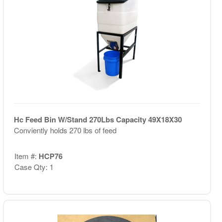
Hc Feed Bin W/Stand 270Lbs Capacity 49X18X30
Conviently holds 270 lbs of feed
Item #:
HCP76
Case Qty: 1