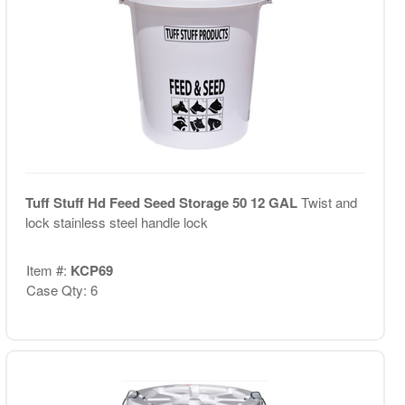
Tuff Stuff Hd Feed Seed Storage 50 12 GAL
Twist and
lock stainless steel handle lock
Item #:
KCP69
Case Qty: 6