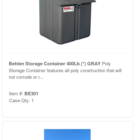
Behlen Storage Container 400Lb (*) GRAY
Poly
Storage Container features all-poly construction that will
not corrode or r...
Item #:
BE301
Case Qty: 1