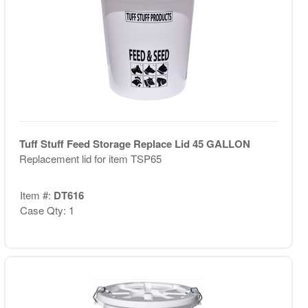
Tuff Stuff Feed Storage Replace Lid 45 GALLON
Replacement lid for item TSP65
Item #:
DT616
Case Qty: 1