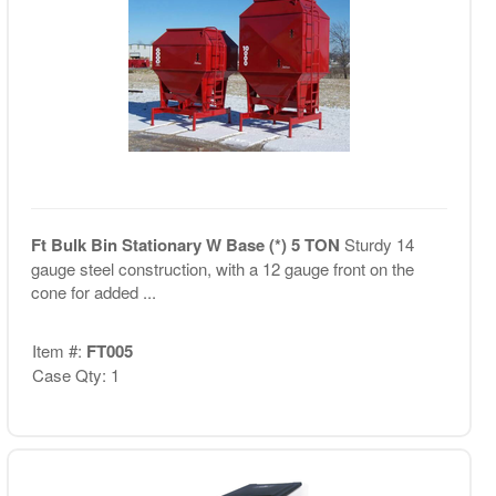
Ft Bulk Bin Stationary W Base (*) 5 TON
Sturdy 14
gauge steel construction, with a 12 gauge front on the
cone for added ...
Item #:
FT005
Case Qty: 1