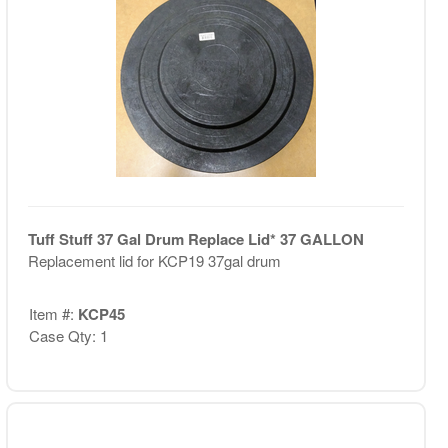
Tuff Stuff 37 Gal Drum Replace Lid* 37 GALLON
Replacement lid for KCP19 37gal drum
Item #:
KCP45
Case Qty: 1