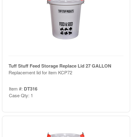
Tuff Stuff Feed Storage Replace Lid 27 GALLON
Replacement lid for item KCP72
Item #:
DT316
Case Qty: 1