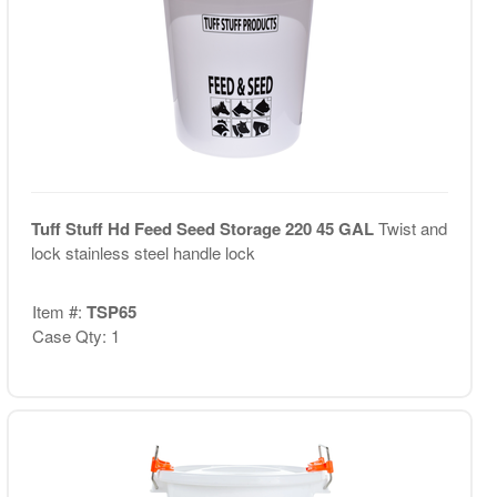
Tuff Stuff Hd Feed Seed Storage 220 45 GAL
Twist and
lock stainless steel handle lock
Item #:
TSP65
Case Qty: 1