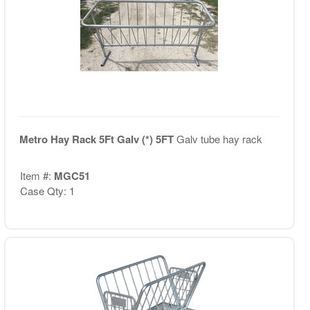
Metro Hay Rack 5Ft Galv (*) 5FT
Galv tube hay rack
Item #:
MGC51
Case Qty: 1