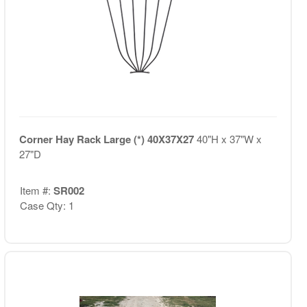
Corner Hay Rack Large (*) 40X37X27
40"H x 37"W x
27"D
Item #:
SR002
Case Qty: 1