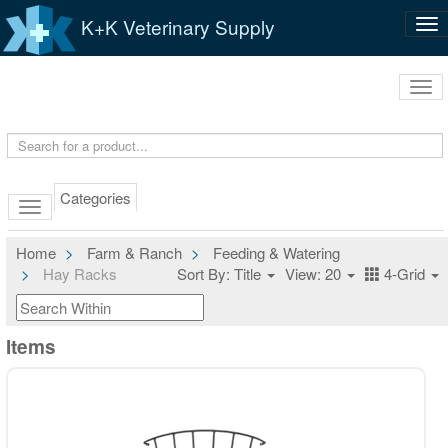
K+K Veterinary Supply
Tog
nav
Tog
navi
Categories
Home
Farm & Ranch
Feeding & Watering
Hay Racks
Sort By: Title
View: 20
4-Grid
Items