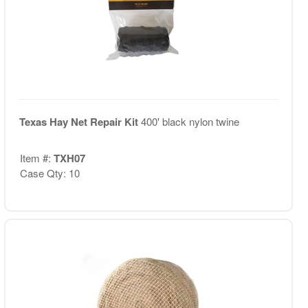
Texas Hay Net Repair Kit
400' black nylon twine
Item #:
TXH07
Case Qty: 10