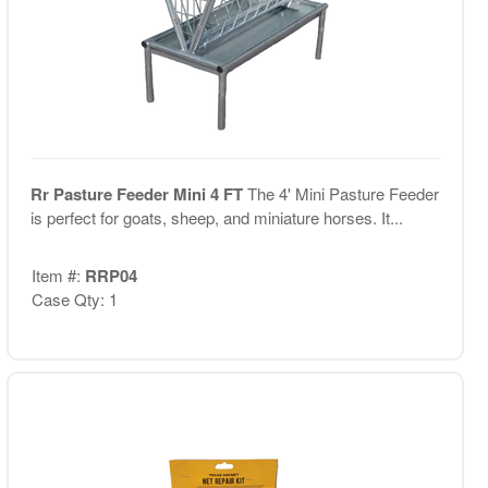
Rr Pasture Feeder Mini 4 FT
The 4' Mini Pasture Feeder
is perfect for goats, sheep, and miniature horses. It...
Item #:
RRP04
Case Qty: 1