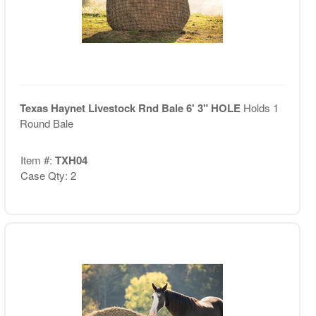
Texas Haynet Livestock Rnd Bale 6' 3" HOLE
Holds 1
Round Bale
Item #:
TXH04
Case Qty: 2