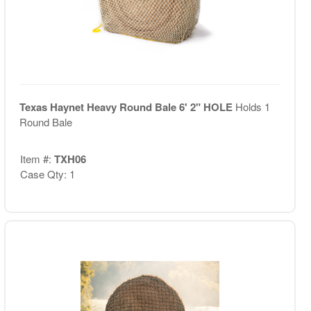
Texas Haynet Heavy Round Bale 6' 2" HOLE
Holds 1
Round Bale
Item #:
TXH06
Case Qty: 1