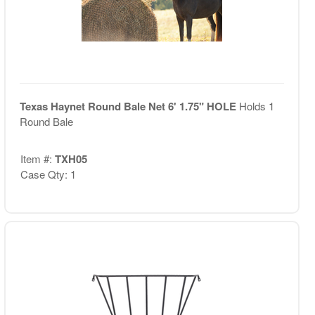
Texas Haynet Round Bale Net 6' 1.75" HOLE
Holds 1
Round Bale
Item #:
TXH05
Case Qty: 1