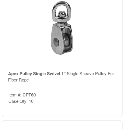
Apex Pulley Single Swivel 1"
Single Sheave Pulley For
Fiber Rope
Item #:
CPT60
Case Qty: 10