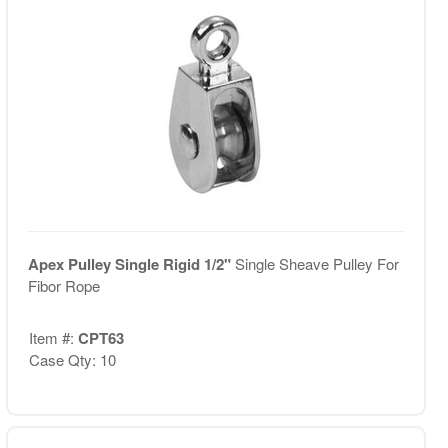
Apex Pulley Single Rigid 1/2"
Single Sheave Pulley For
Fibor Rope
Item #:
CPT63
Case Qty: 10