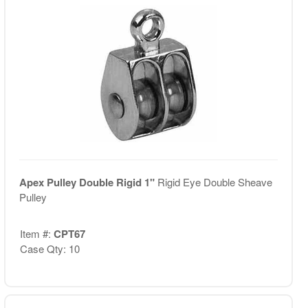
Apex Pulley Double Rigid 1"
Rigid Eye Double Sheave
Pulley
Item #:
CPT67
Case Qty: 10