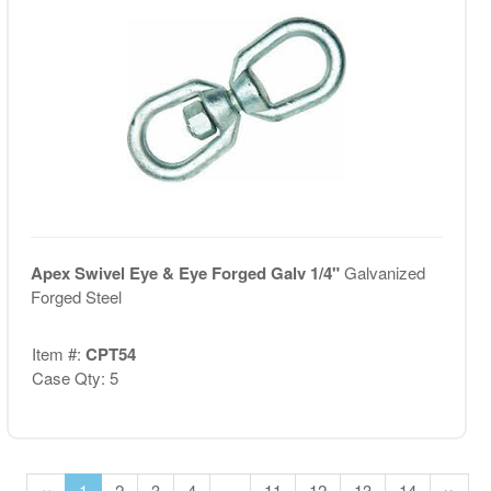
Apex Swivel Eye & Eye Forged Galv 1/4"
Galvanized
Forged Steel
Item #:
CPT54
Case Qty: 5
‹‹
1
2
3
4
...
11
12
13
14
››