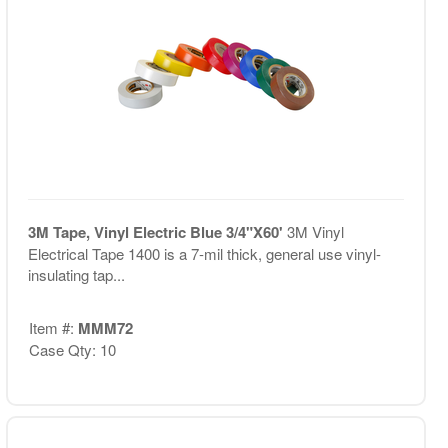
3M Tape, Vinyl Electric Blue 3/4"X60'
3M Vinyl
Electrical Tape 1400 is a 7-mil thick, general use vinyl-
insulating tap...
Item #:
MMM72
Case Qty: 10