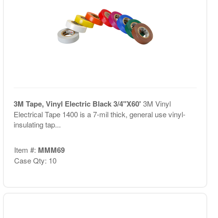
3M Tape, Vinyl Electric Black 3/4"X60'
3M Vinyl
Electrical Tape 1400 is a 7-mil thick, general use vinyl-
insulating tap...
Item #:
MMM69
Case Qty: 10