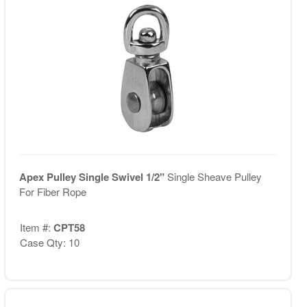
Apex Pulley Single Swivel 1/2"
Single Sheave Pulley
For Fiber Rope
Item #:
CPT58
Case Qty: 10