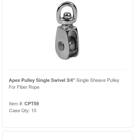
Apex Pulley Single Swivel 3/4"
Single Sheave Pulley
For Fiber Rope
Item #:
CPT59
Case Qty: 10