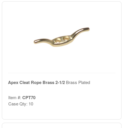
Apex Cleat Rope Brass 2-1/2
Brass Plated
Item #:
CPT70
Case Qty: 10