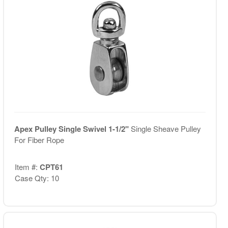
Apex Pulley Single Swivel 1-1/2"
Single Sheave Pulley
For Fiber Rope
Item #:
CPT61
Case Qty: 10