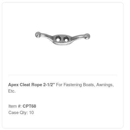
Apex Cleat Rope 2-1/2"
For Fastening Boats, Awnings,
Etc.
Item #:
CPT68
Case Qty: 10