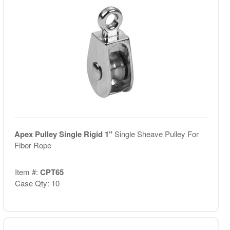
Apex Pulley Single Rigid 1"
Single Sheave Pulley For
Fibor Rope
Item #:
CPT65
Case Qty: 10