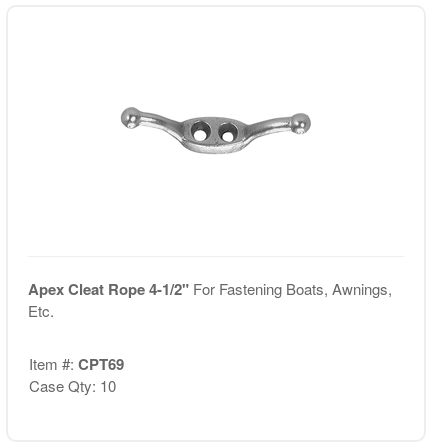
Apex Cleat Rope 4-1/2"
For Fastening Boats, Awnings,
Etc.
Item #:
CPT69
Case Qty: 10