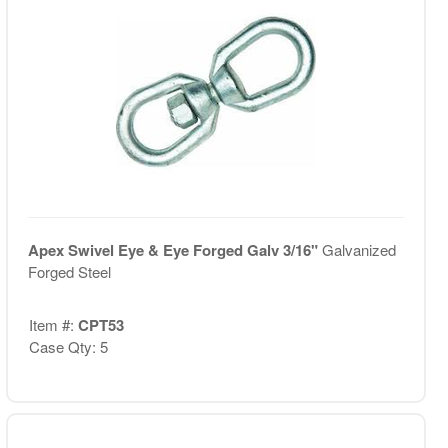
Apex Swivel Eye & Eye Forged Galv 3/16"
Galvanized
Forged Steel
Item #:
CPT53
Case Qty: 5