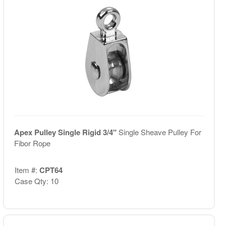
Apex Pulley Single Rigid 3/4"
Single Sheave Pulley For
Fibor Rope
Item #:
CPT64
Case Qty: 10