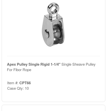
Apex Pulley Single Rigid 1-1/4"
Single Sheave Pulley
For Fibor Rope
Item #:
CPT66
Case Qty: 10