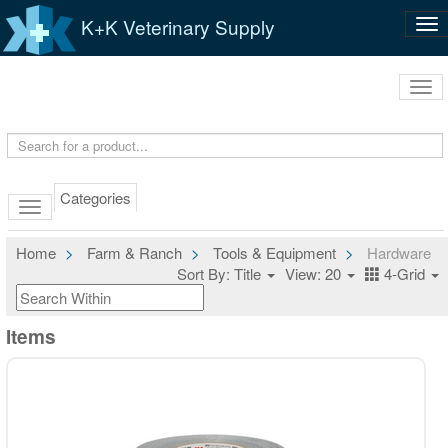
K+K Veterinary Supply
Tog
nav
Tog
navi
Categories
Home
Farm & Ranch
Tools & Equipment
Hardware
Sort By: Title
View: 20
4-Grid
Items