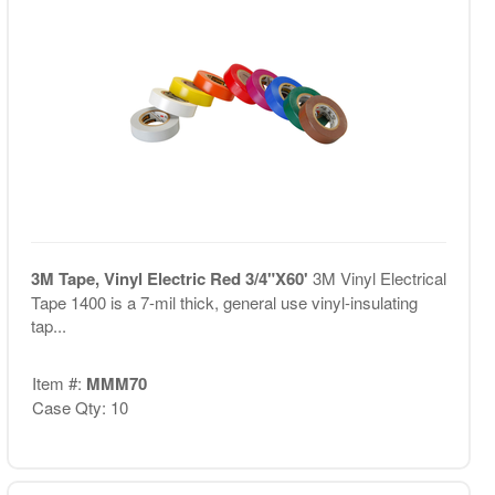
3M Tape, Vinyl Electric Red 3/4"X60'
3M Vinyl Electrical
Tape 1400 is a 7-mil thick, general use vinyl-insulating
tap...
Item #:
MMM70
Case Qty: 10