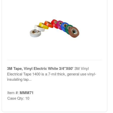
3M Tape, Vinyl Electric White 3/4"X60'
3M Vinyl
Electrical Tape 1400 is a 7-mil thick, general use vinyl-
insulating tap...
Item #:
MMM71
Case Qty: 10