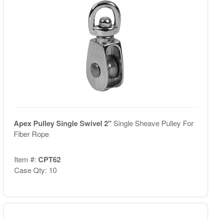
Apex Pulley Single Swivel 2"
Single Sheave Pulley For
Fiber Rope
Item #:
CPT62
Case Qty: 10