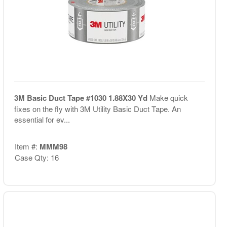
3M Basic Duct Tape #1030 1.88X30 Yd
Make quick
fixes on the fly with 3M Utility Basic Duct Tape. An
essential for ev...
Item #:
MMM98
Case Qty: 16