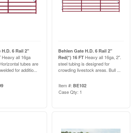
H.D. 6 Rail 2"
Behlen Gate H.D. 6 Rail 2"
T
Heavy all 16ga
Red(*) 16 FT
Heavy all 16ga, 2".
 Horizontal tubes are
steel tubing is designed for
elded for additio...
crowding livestock areas. Bull ...
99
Item #:
BE102
Case Qty: 1