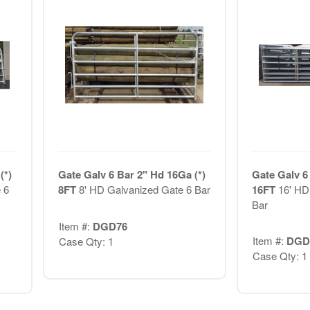
(*)
Gate Galv 6 Bar 2" Hd 16Ga (*)
Gate Galv 6
 6
8FT
8' HD Galvanized Gate 6 Bar
16FT
16' HD
Bar
Item #:
DGD76
Item #:
DGD
Case Qty: 1
Case Qty: 1