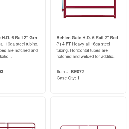
 H.D. 6 Rail 2" Grn
Behlen Gate H.D. 6 Rail 2" Red
ll 16ga steel tubing.
(*) 4 FT
Heavy all 16ga steel
ubes are notched and
tubing. Horizontal tubes are
itio...
notched and welded for additio...
03
Item #:
BE072
Case Qty: 1