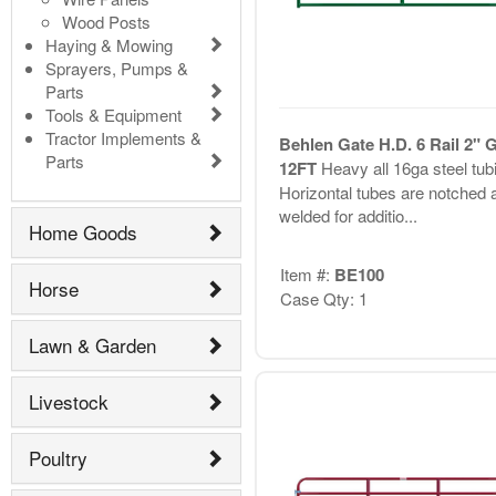
Wood Posts
Haying & Mowing
Sprayers, Pumps &
Parts
Tools & Equipment
Tractor Implements &
Behlen Gate H.D. 6 Rail 2" 
Parts
12FT
Heavy all 16ga steel tub
Horizontal tubes are notched 
welded for additio...
Home Goods
Item #:
BE100
Horse
Case Qty: 1
Lawn & Garden
Livestock
Poultry