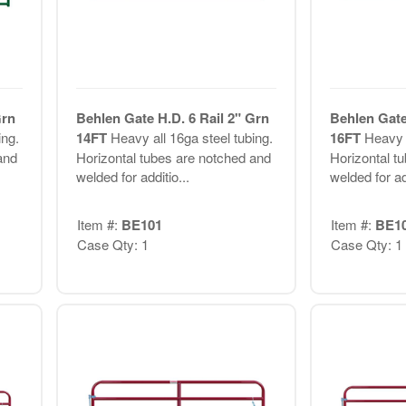
Grn
Behlen Gate H.D. 6 Rail 2" Grn
Behlen Gate
ing.
14FT
Heavy all 16ga steel tubing.
16FT
Heavy a
and
Horizontal tubes are notched and
Horizontal t
welded for additio...
welded for add
Item #:
BE101
Item #:
BE1
Case Qty: 1
Case Qty: 1