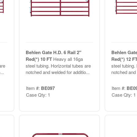
Behlen Gate H.D. 6 Rail 2"
Behlen Gate 
Red(*) 10 FT
Heavy all 16ga
Red(*) 12 F
are
steel tubing. Horizontal tubes are
steel tubing.
..
notched and welded for additio...
notched and w
Item #:
BE097
Item #:
BE0
Case Qty: 1
Case Qty: 1