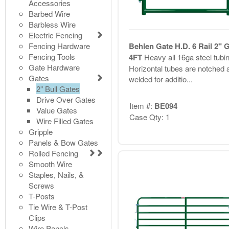
Accessories
Barbed Wire
Barbless Wire
Electric Fencing
Fencing Hardware
Behlen Gate H.D. 6 Rail 2" 
Fencing Tools
4FT
Heavy all 16ga steel tubin
Gate Hardware
Horizontal tubes are notched 
Gates
welded for additio...
2" Bull Gates
Drive Over Gates
Item #:
BE094
Value Gates
Case Qty: 1
Wire Filled Gates
Gripple
Panels & Bow Gates
Rolled Fencing
Smooth Wire
Staples, Nails, &
Screws
T-Posts
Tie Wire & T-Post
Clips
Wire Panels