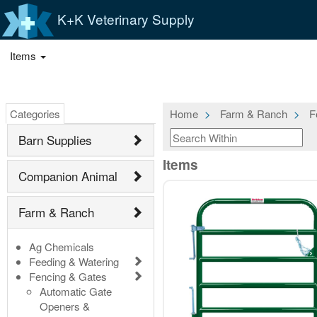
K+K Veterinary Supply
Items
Categories
Home
Farm & Ranch
F
Barn Supplies
Items
Companion Animal
Farm & Ranch
Ag Chemicals
Feeding & Watering
Fencing & Gates
Automatic Gate
Openers &