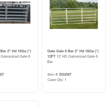
 Bar 2" Hd 16Ga (*)
Gate Galv 6 Bar 2" Hd 16Ga (*)
 Galvanized Gate 6
12FT
12' HD Galvanized Gate 6
Bar
07
Item #:
DGD67
Case Qty: 1