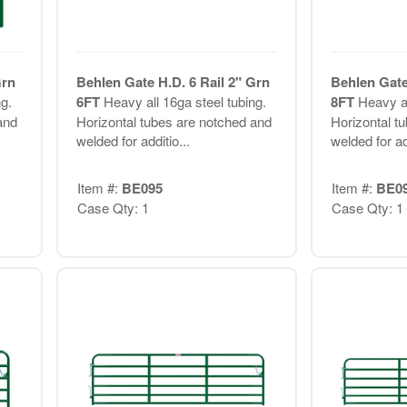
Grn
Behlen Gate H.D. 6 Rail 2" Grn
Behlen Gate
g.
6FT
Heavy all 16ga steel tubing.
8FT
Heavy al
and
Horizontal tubes are notched and
Horizontal t
welded for additio...
welded for add
Item #:
BE095
Item #:
BE0
Case Qty: 1
Case Qty: 1