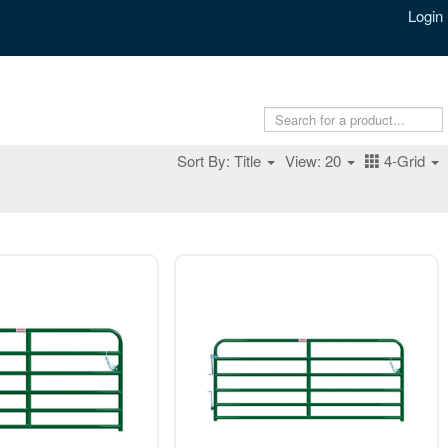
Login
Sort By: Title
View: 20
4-Grid