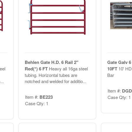
Behlen Gate H.D. 6 Rail 2"
Gate Galv 6
eel
Red(*) 6 FT
Heavy all 16ga steel
10FT
10' HD
tubing. Horizontal tubes are
Bar
..
notched and welded for additio...
Item #:
DGD
Item #:
BE223
Case Qty: 1
Case Qty: 1