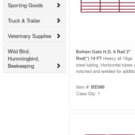
Sporting Goods
Truck & Trailer
Veterinary Supplies
Wild Bird,
Behlen Gate H.D. 6 Rail 2"
Hummingbird,
Red(*) 14 FT
Heavy all 16ga
steel tubing. Horizontal tubes 
Beekeeping
notched and welded for additio.
Item #:
BE086
Case Qty: 1