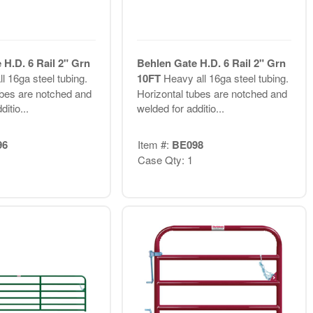
 H.D. 6 Rail 2" Grn
Behlen Gate H.D. 6 Rail 2" Grn
l 16ga steel tubing.
10FT
Heavy all 16ga steel tubing.
ubes are notched and
Horizontal tubes are notched and
itio...
welded for additio...
96
Item #:
BE098
Case Qty: 1