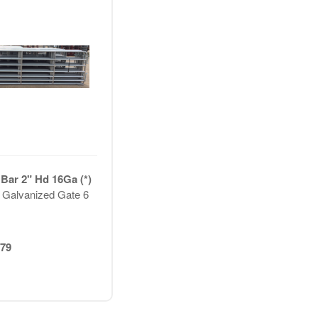
 Bar 2" Hd 16Ga (*)
 Galvanized Gate 6
79