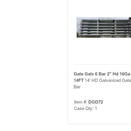
Gate Galv 6 Bar 2" Hd 16Ga 
14FT
14' HD Galvanized Gate
Bar
Item #:
DGD72
Case Qty: 1