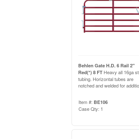
Behlen Gate H.D. 6 Rail 2"
Red(*) 8 FT
Heavy all 16ga st
tubing. Horizontal tubes are
notched and welded for additio.
Item #:
BE106
Case Qty: 1