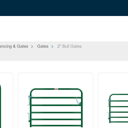
encing & Gates
Gates
2" Bull Gates