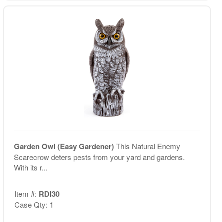
Garden Owl (Easy Gardener)
This Natural Enemy
Scarecrow deters pests from your yard and gardens.
With its r...
Item #:
RDI30
Case Qty: 1