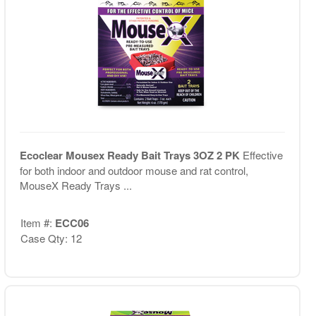
Ecoclear Mousex Ready Bait Trays 3OZ 2 PK
Effective
for both indoor and outdoor mouse and rat control,
MouseX Ready Trays ...
Item #:
ECC06
Case Qty: 12