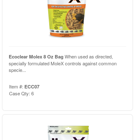
Ecoclear Molex 8 Oz Bag
When used as directed,
specially formulated MoleX controls against common
specie...
Item #:
ECC07
Case Qty: 6