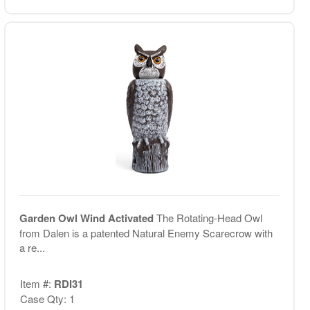
Garden Owl Wind Activated
The Rotating-Head Owl
from Dalen is a patented Natural Enemy Scarecrow with
a re...
Item #:
RDI31
Case Qty: 1