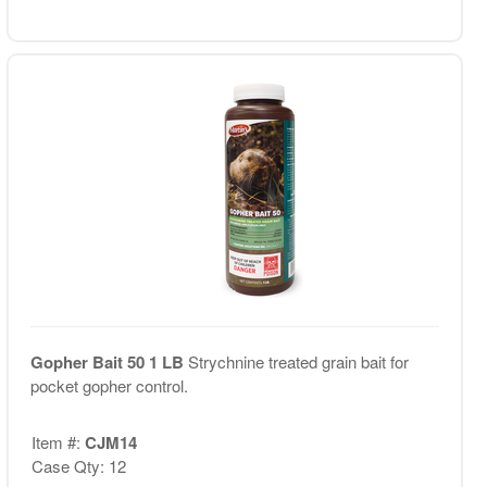
Gopher Bait 50 1 LB
Strychnine treated grain bait for
pocket gopher control.
Item #:
CJM14
Case Qty: 12