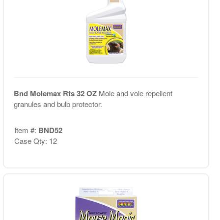
Bnd Molemax Rts 32 OZ
Mole and vole repellent
granules and bulb protector.
Item #:
BND52
Case Qty: 12