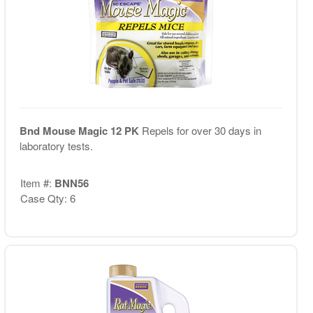
Bnd Mouse Magic 12 PK
Repels for over 30 days in
laboratory tests.
Item #:
BNN56
Case Qty: 6