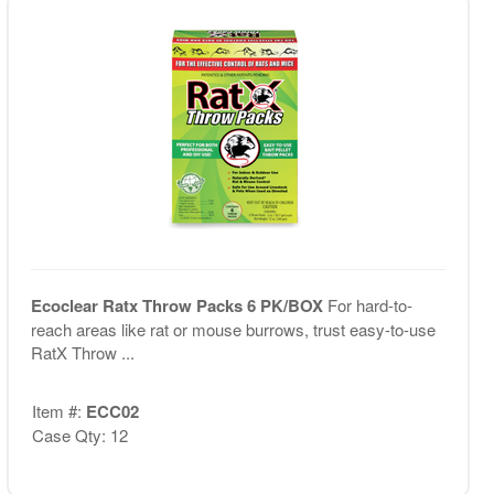
Ecoclear Ratx Throw Packs 6 PK/BOX
For hard-to-
reach areas like rat or mouse burrows, trust easy-to-use
RatX Throw ...
Item #:
ECC02
Case Qty: 12