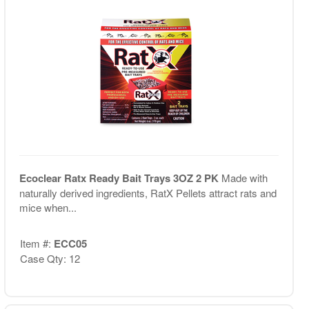
Ecoclear Ratx Ready Bait Trays 3OZ 2 PK
Made with
naturally derived ingredients, RatX Pellets attract rats and
mice when...
Item #:
ECC05
Case Qty: 12