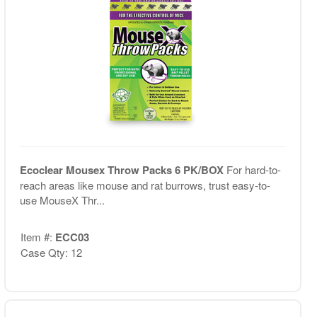
Ecoclear Mousex Throw Packs 6 PK/BOX
For hard-to-
reach areas like mouse and rat burrows, trust easy-to-
use MouseX Thr...
Item #:
ECC03
Case Qty: 12