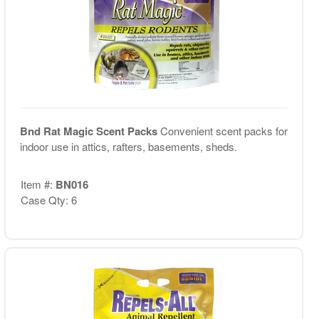
Bnd Rat Magic Scent Packs
Convenient scent packs for
indoor use in attics, rafters, basements, sheds.
Item #:
BN016
Case Qty: 6