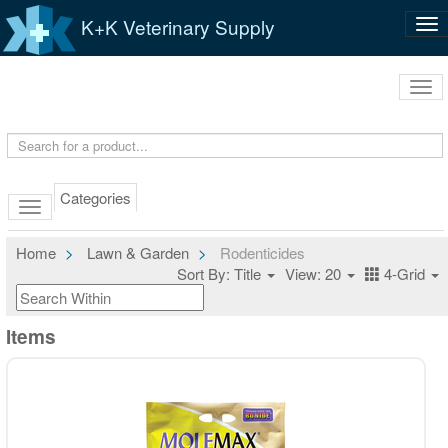
K+K Veterinary Supply
Tog
nav
Tog
navi
Categories
Home
Lawn & Garden
Rodenticides
Sort By: Title
View: 20
4-Grid
Items