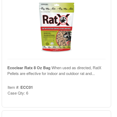
Ecoclear Ratx 8 Oz Bag
When used as directed, RatX
Pellets are effective for indoor and outdoor rat and...
Item #:
ECC01
Case Qty: 6