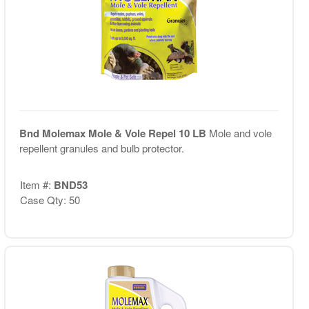
Bnd Molemax Mole & Vole Repel 10 LB
Mole and vole
repellent granules and bulb protector.
Item #:
BND53
Case Qty: 50