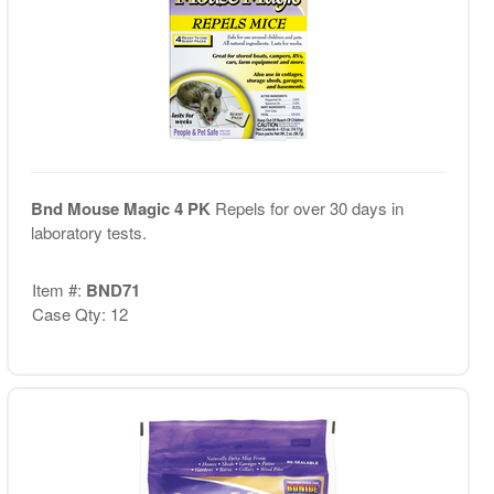
Bnd Mouse Magic 4 PK
Repels for over 30 days in
laboratory tests.
Item #:
BND71
Case Qty: 12