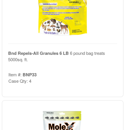
Bnd Repels-All Granules 6 LB
6 pound bag treats
5000sq. ft.
Item #:
BNP33
Case Qty: 4