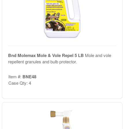
Bnd Molemax Mole & Vole Repel 5 LB
Mole and vole
repellent granules and bulb protector.
Item #:
BNE48
Case Qty: 4