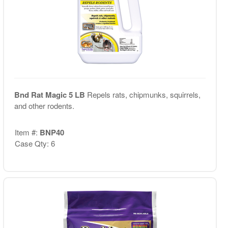
Bnd Rat Magic 5 LB
Repels rats, chipmunks, squirrels,
and other rodents.
Item #:
BNP40
Case Qty: 6