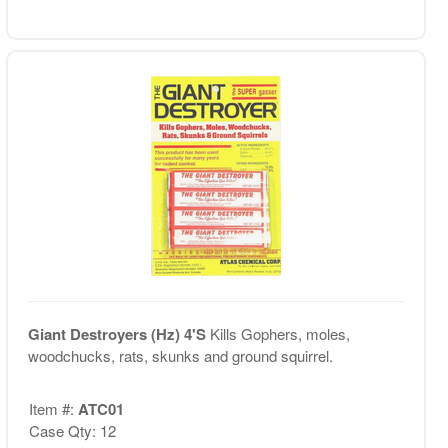
Giant Destroyers (Hz) 4'S
Kills Gophers, moles,
woodchucks, rats, skunks and ground squirrel.
Item #:
ATC01
Case Qty: 12