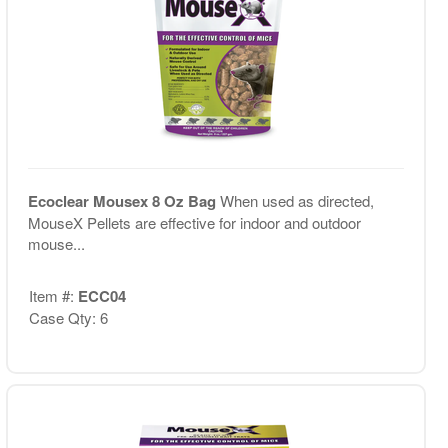
Ecoclear Mousex 8 Oz Bag
When used as directed,
MouseX Pellets are effective for indoor and outdoor
mouse...
Item #:
ECC04
Case Qty: 6