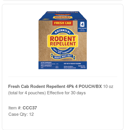
Fresh Cab Rodent Repellent 4Pk 4 POUCH/BX
10 oz
(total for 4 pouches) Effective for 30 days
Item #:
CCC37
Case Qty: 12