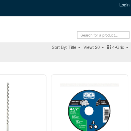
Login
Sort By: Title
View: 20
4-Grid