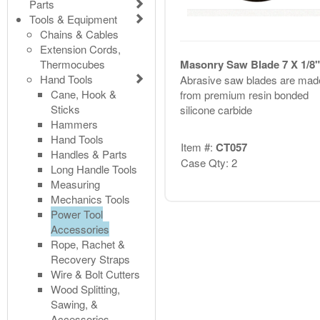
Parts
Tools & Equipment
Chains & Cables
Extension Cords,
Thermocubes
Masonry Saw Blade 7 X 1/8"
Hand Tools
Abrasive saw blades are mad
Cane, Hook &
from premium resin bonded
Sticks
silicone carbide
Hammers
Hand Tools
Item #:
CT057
Handles & Parts
Case Qty: 2
Long Handle Tools
Measuring
Mechanics Tools
Power Tool
Accessories
Rope, Rachet &
Recovery Straps
Wire & Bolt Cutters
Wood Splitting,
Sawing, &
Accessories