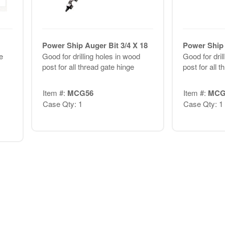
Power Ship Auger Bit 3/4 X 18
Power Ship 
e
Good for drilling holes in wood
Good for dril
post for all thread gate hinge
post for all 
Item #:
MCG56
Item #:
MCG
Case Qty: 1
Case Qty: 1