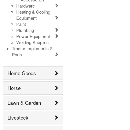
Hardware
Heating & Cooling
Equipment
Paint
Plumbing
Power Equipment
Welding Supplies
Tractor Implements &
Parts
Home Goods
Horse
Lawn & Garden
Livestock