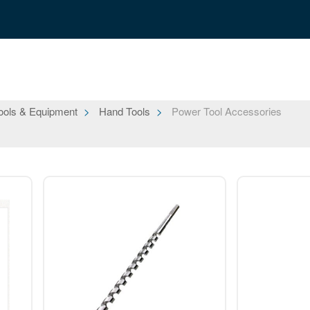
ools & Equipment
Hand Tools
Power Tool Accessories