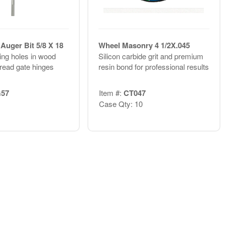
Auger Bit 5/8 X 18
Wheel Masonry 4 1/2X.045
ling holes in wood
Silicon carbide grit and premium
thread gate hinges
resin bond for professional results
57
Item #:
CT047
Case Qty: 10