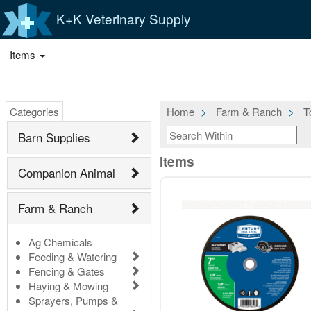
K+K Veterinary Supply
Items
Categories
Home
Farm & Ranch
T
Barn Supplies
Items
Companion Animal
Farm & Ranch
Ag Chemicals
Feeding & Watering
Fencing & Gates
Haying & Mowing
Sprayers, Pumps &