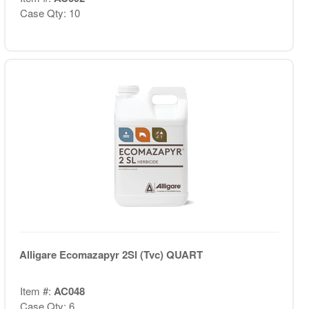
Case Qty: 10
Alligare Ecomazapyr 2Sl (Tvc) QUART
Item #:
AC048
Case Qty: 6