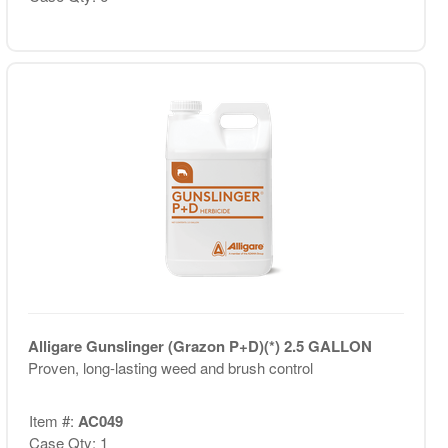
Alligare Gunslinger (Grazon P+D)(*) 2.5 GALLON
Proven, long-lasting weed and brush control
Item #:
AC049
Case Qty: 1