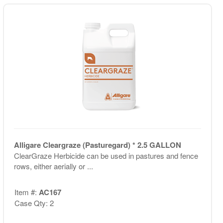
Alligare Cleargraze (Pasturegard) * 2.5 GALLON
ClearGraze Herbicide can be used in pastures and fence
rows, either aerially or ...
Item #:
AC167
Case Qty: 2