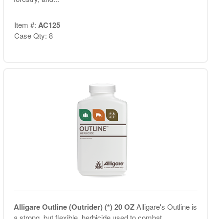
Item #:
AC125
Case Qty: 8
Alligare Outline (Outrider) (*) 20 OZ
Alligare's Outline is
a strong, but flexible, herbicide used to combat