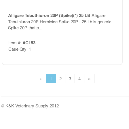
Alligare Tebuthiuron 20P (Spike)(*) 25 LB
Alligare
Tebuthiuron 20P Herbicide Spike 20P - 25 Lb is generic
Spike 20P that p...
Item #:
AC153
Case Qty: 1
‹‹
1
2
3
4
››
© K&K Veterinary Supply 2012