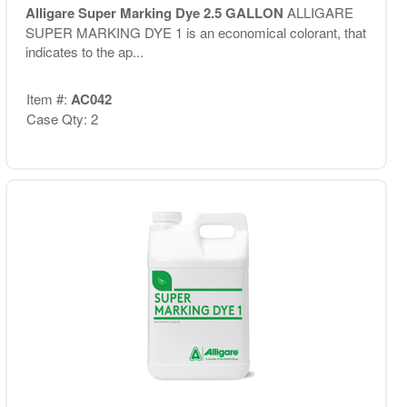
Alligare Super Marking Dye 2.5 GALLON
ALLIGARE
SUPER MARKING DYE 1 is an economical colorant, that
indicates to the ap...
Item #:
AC042
Case Qty: 2