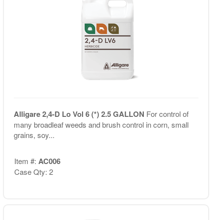
Alligare 2,4-D Lo Vol 6 (*) 2.5 GALLON
For control of
many broadleaf weeds and brush control in corn, small
grains, soy...
Item #:
AC006
Case Qty: 2