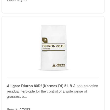
Alligare Diuron 80Df (Karmex Df) 5 LB
A non-selective
residual herbicide for the control of a wide range of
grasses, b...
Item #:
AC092