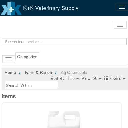
K+K Veterinary Supply
Tog
nav
Tog
navi
Categories
Home
Farm & Ranch
Ag Chemicals
Sort By: Title
View: 20
4-Grid
Items