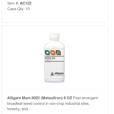
Item #:
AC122
Case Qty: 10
Alligare Msm 60Df (Metsulfron) 8 OZ
Post-emergent
broadleaf weed control in non-crop industrial sites,
forestry, and...