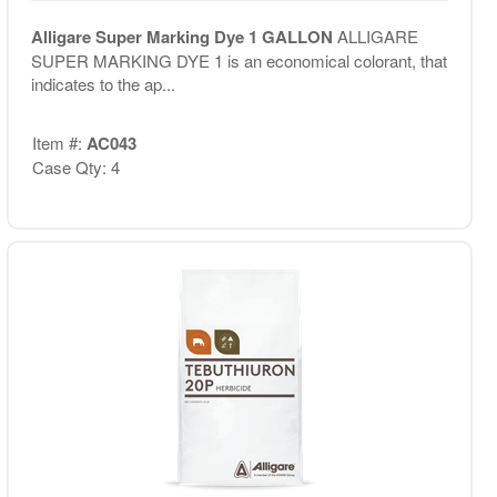
Alligare Super Marking Dye 1 GALLON
ALLIGARE
SUPER MARKING DYE 1 is an economical colorant, that
indicates to the ap...
Item #:
AC043
Case Qty: 4