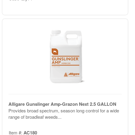
Alligare Gunslinger Amp-Grazon Next 2.5 GALLON
Provides broad spectrum, season long control for a wide
range of broadleaf weeds...
Item #:
AC180