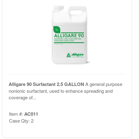
Alligare 90 Surfactant 2.5 GALLON
A general purpose
nonionic surfactant, used to enhance spreading and
coverage of...
Item #:
AC011
Case Qty: 2