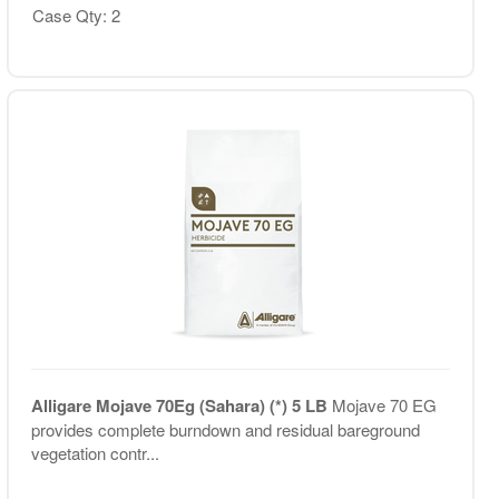
Case Qty: 2
Alligare Mojave 70Eg (Sahara) (*) 5 LB
Mojave 70 EG
provides complete burndown and residual bareground
vegetation contr...