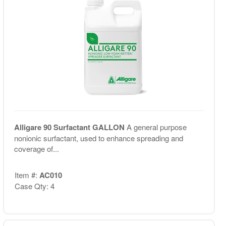
Alligare 90 Surfactant GALLON
A general purpose
nonionic surfactant, used to enhance spreading and
coverage of...
Item #:
AC010
Case Qty: 4