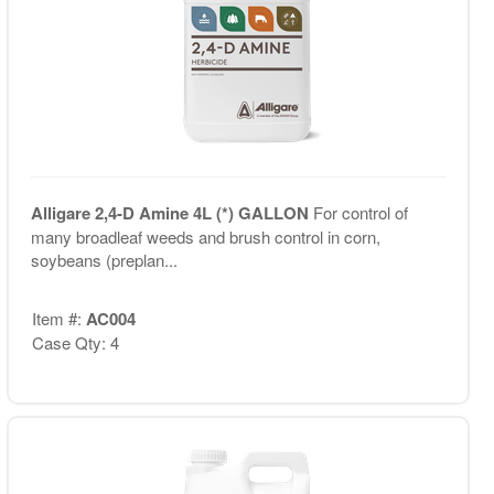
Alligare 2,4-D Amine 4L (*) GALLON
For control of
many broadleaf weeds and brush control in corn,
soybeans (preplan...
Item #:
AC004
Case Qty: 4