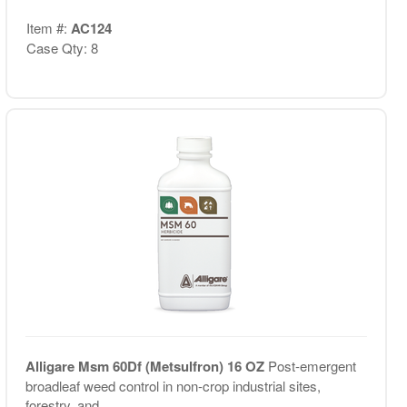
Item #:
AC124
Case Qty: 8
Alligare Msm 60Df (Metsulfron) 16 OZ
Post-emergent
broadleaf weed control in non-crop industrial sites,
forestry, and...