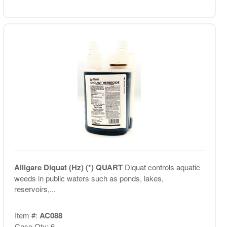
Alligare Diquat (Hz) (*) QUART
Diquat controls aquatic
weeds in public waters such as ponds, lakes,
reservoirs,...
Item #:
AC088
Case Qty: 6