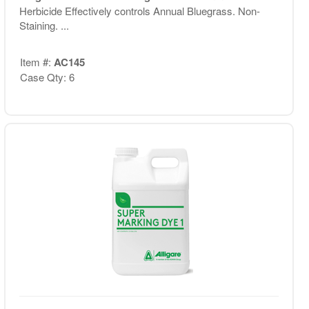
Herbicide Effectively controls Annual Bluegrass. Non-
Staining. ...
Item #:
AC145
Case Qty: 6