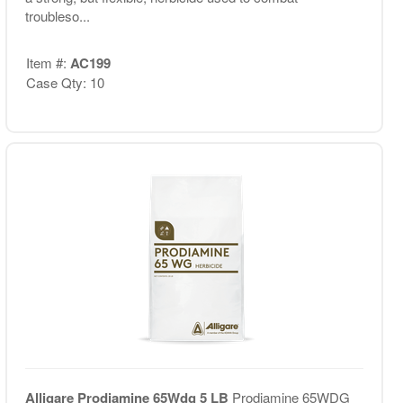
troubleso...
Item #:
AC199
Case Qty: 10
Alligare Prodiamine 65Wdg 5 LB
Prodiamine 65WDG