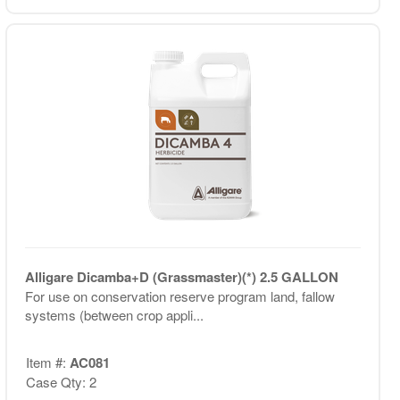
Alligare Dicamba+D (Grassmaster)(*) 2.5 GALLON
For use on conservation reserve program land, fallow
systems (between crop appli...
Item #:
AC081
Case Qty: 2