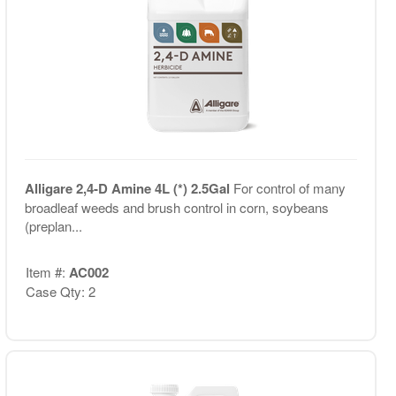
Alligare 2,4-D Amine 4L (*) 2.5Gal
For control of many
broadleaf weeds and brush control in corn, soybeans
(preplan...
Item #:
AC002
Case Qty: 2