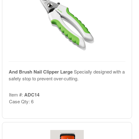
And Brush Nail Clipper Large
Specially designed with a
safety stop to prevent over-cutting.
Item #:
ADC14
Case Qty: 6