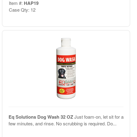
Item #:
HAP19
Case Qty: 12
Eq Solutions Dog Wash 32 OZ
Just foam-on, let sit for a
few minutes, and rinse. No scrubbing is required. Do...