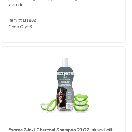
lavender...
Item #:
DT982
Case Qty: 6
Espree 2-In-1 Charcoal Shampoo 20 OZ
Infused with