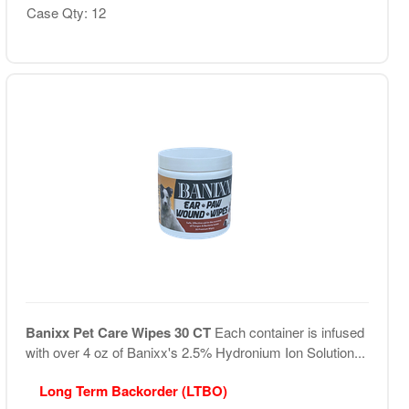
Case Qty: 12
Banixx Pet Care Wipes 30 CT
Each container is infused
with over 4 oz of Banixx's 2.5% Hydronium Ion Solution...
Long Term Backorder (LTBO)