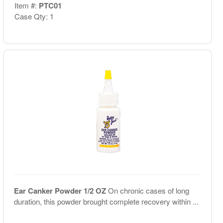
Item #:
PTC01
Case Qty: 1
Ear Canker Powder 1/2 OZ
On chronic cases of long
duration, this powder brought complete recovery within ...