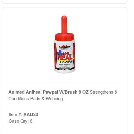
Animed Aniheal Pawpal W/Brush 8 OZ
Strengthens &
Conditions Pads & Webbing
Item #:
AAD33
Case Qty: 6