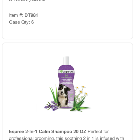
Item #:
DT981
Case Qty: 6
Espree 2-In-1 Calm Shampoo 20 OZ
Perfect for
professional grooming, this soothing 2 in 1 is infused with