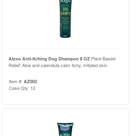
Alzoo Anti-Itching Dog Shampoo 8 OZ
Plant-Based
Relief: Aloe and calendula calm itchy, irritated skin
Item #:
AZ002
Case Qty: 12