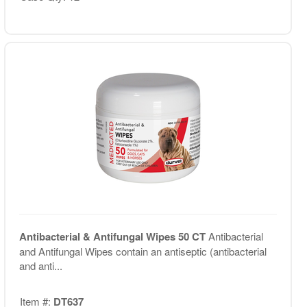
Antibacterial & Antifungal Wipes 50 CT
Antibacterial
and Antifungal Wipes contain an antiseptic (antibacterial
and anti...
Item #:
DT637