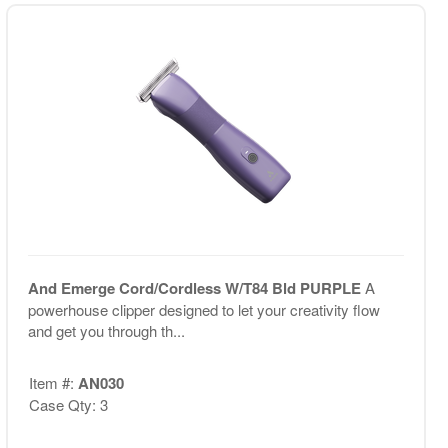
And Emerge Cord/Cordless W/T84 Bld PURPLE
A
powerhouse clipper designed to let your creativity flow
and get you through th...
Item #:
AN030
Case Qty: 3