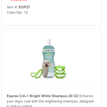
Item #:
EGP27
Case Qty: 12
Espree 2-In-1 Bright White Shampoo 20 OZ
Enhance
your dog's coat with this brightening shampoo, designed
to reduce yellow...