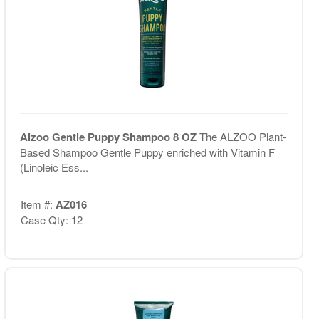
Alzoo Gentle Puppy Shampoo 8 OZ
The ALZOO Plant-
Based Shampoo Gentle Puppy enriched with Vitamin F
(Linoleic Ess...
Item #:
AZ016
Case Qty: 12