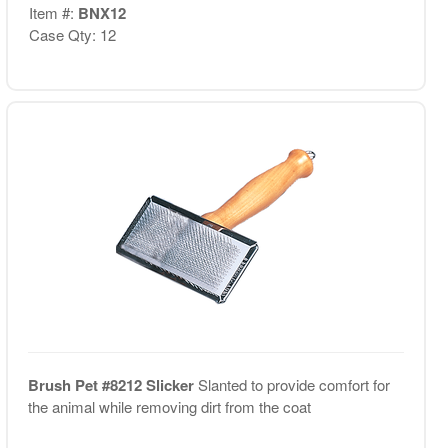
Item #:
BNX12
Case Qty: 12
Brush Pet #8212 Slicker
Slanted to provide comfort for
the animal while removing dirt from the coat