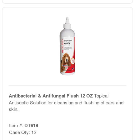
Antibacterial & Antifungal Flush 12 OZ
Topical
Antiseptic Solution for cleansing and flushing of ears and
skin.
Item #:
DT619
Case Qty: 12