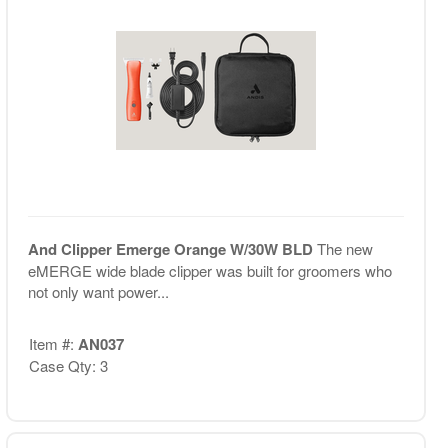
And Clipper Emerge Orange W/30W BLD
The new
eMERGE wide blade clipper was built for groomers who
not only want power...
Item #:
AN037
Case Qty: 3