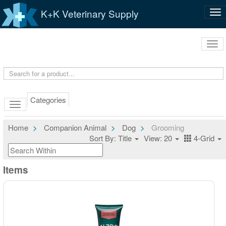
K+K Veterinary Supply
Tog
nav
Tog
navi
Categories
Home
Companion Animal
Dog
Grooming
Sort By: Title
View: 20
4-Grid
Items