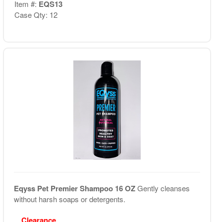
Item #:
EQS13
Case Qty: 12
Eqyss Pet Premier Shampoo 16 OZ
Gently cleanses
without harsh soaps or detergents.
Clearance