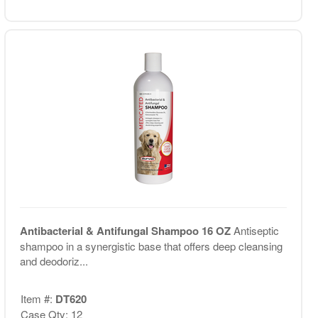
Antibacterial & Antifungal Shampoo 16 OZ
Antiseptic
shampoo in a synergistic base that offers deep cleansing
and deodoriz...
Item #:
DT620
Case Qty: 12