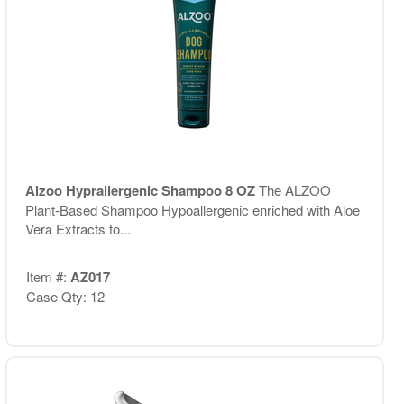
Alzoo Hyprallergenic Shampoo 8 OZ
The ALZOO
Plant-Based Shampoo Hypoallergenic enriched with Aloe
Vera Extracts to...
Item #:
AZ017
Case Qty: 12