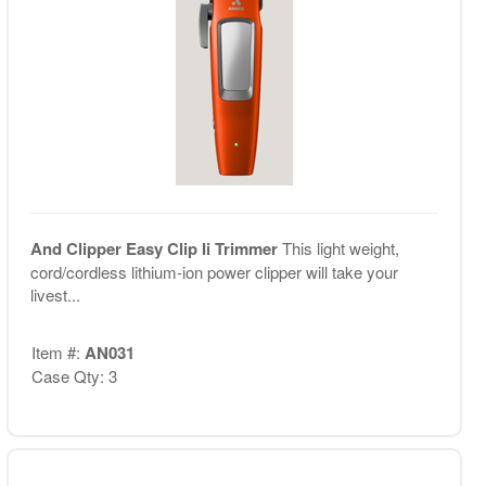
And Clipper Easy Clip Ii Trimmer
This light weight,
cord/cordless lithium-ion power clipper will take your
livest...
Item #:
AN031
Case Qty: 3