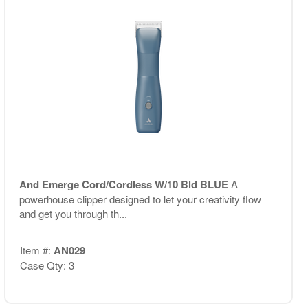
And Emerge Cord/Cordless W/10 Bld BLUE
A
powerhouse clipper designed to let your creativity flow
and get you through th...
Item #:
AN029
Case Qty: 3