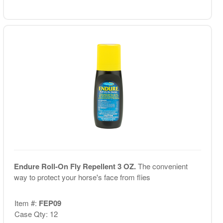
Endure Roll-On Fly Repellent 3 OZ.
The convenient
way to protect your horse's face from flies
Item #:
FEP09
Case Qty: 12