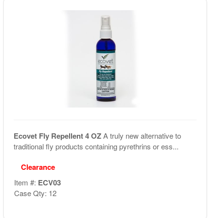
Ecovet Fly Repellent 4 OZ
A truly new alternative to
traditional fly products containing pyrethrins or ess...
Clearance
Item #:
ECV03
Case Qty: 12