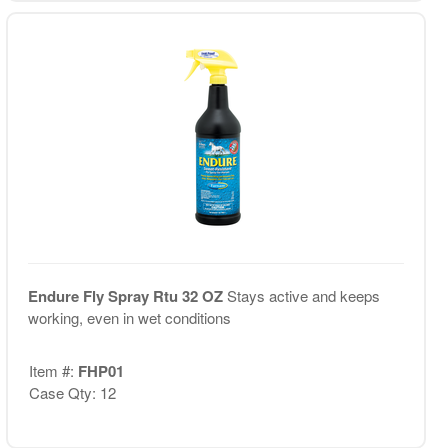
Endure Fly Spray Rtu 32 OZ
Stays active and keeps
working, even in wet conditions
Item #:
FHP01
Case Qty: 12