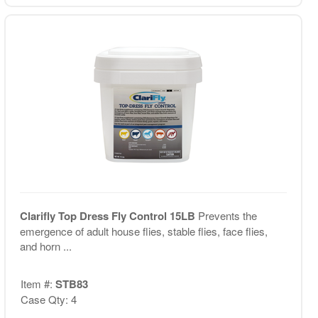
Clarifly Top Dress Fly Control 15LB
Prevents the
emergence of adult house flies, stable flies, face flies,
and horn ...
Item #:
STB83
Case Qty: 4