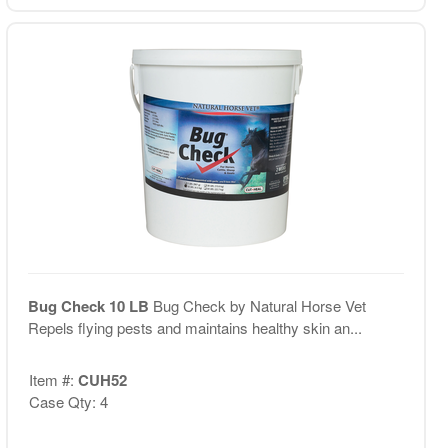
Bug Check 10 LB
Bug Check by Natural Horse Vet
Repels flying pests and maintains healthy skin an...
Item #:
CUH52
Case Qty: 4