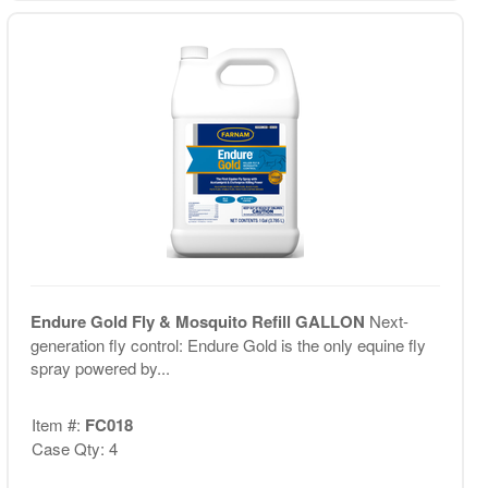
Endure Gold Fly & Mosquito Refill GALLON
Next-
generation fly control: Endure Gold is the only equine fly
spray powered by...
Item #:
FC018
Case Qty: 4