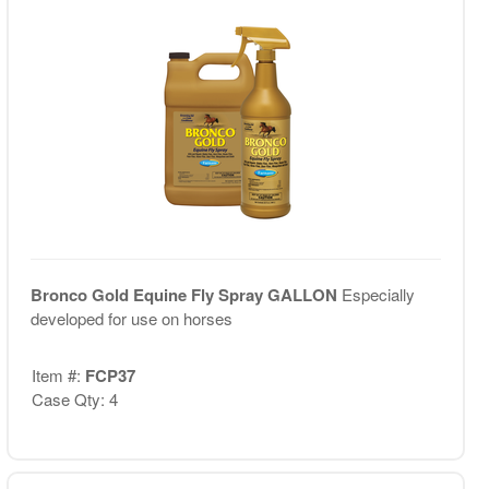
Bronco Gold Equine Fly Spray GALLON
Especially
developed for use on horses
Item #:
FCP37
Case Qty: 4