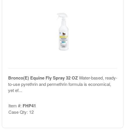
Bronco(E) Equine Fly Spray 32 OZ
Water-based, ready-
to-use pyrethrin and permethrin formula is economical,
yet ef...
Item #:
FHP41
Case Qty: 12