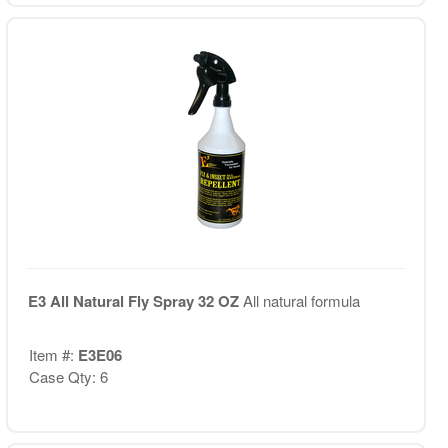
E3 All Natural Fly Spray 32 OZ
All natural formula
Item #:
E3E06
Case Qty: 6