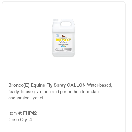
Bronco(E) Equine Fly Spray GALLON
Water-based,
ready-to-use pyrethrin and permethrin formula is
economical, yet ef...
Item #:
FHP42
Case Qty: 4