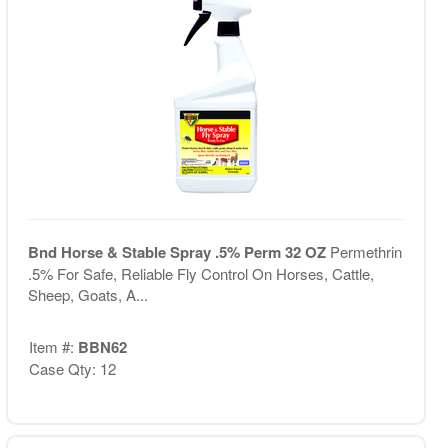
Bnd Horse & Stable Spray .5% Perm 32 OZ
Permethrin
.5% For Safe, Reliable Fly Control On Horses, Cattle,
Sheep, Goats, A...
Item #:
BBN62
Case Qty: 12