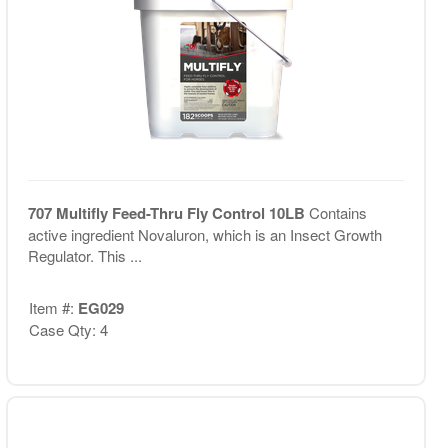
707 Multifly Feed-Thru Fly Control 10LB
Contains
active ingredient Novaluron, which is an Insect Growth
Regulator. This ...
Item #:
EG029
Case Qty: 4