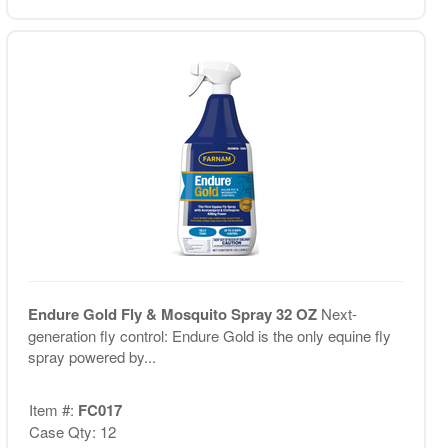
Endure Gold Fly & Mosquito Spray 32 OZ
Next-
generation fly control: Endure Gold is the only equine fly
spray powered by...
Item #:
FC017
Case Qty: 12