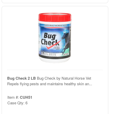
Bug Check 2 LB
Bug Check by Natural Horse Vet
Repels flying pests and maintains healthy skin an...
Item #:
CUH51
Case Qty: 6