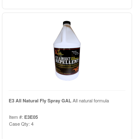
E3 All Natural Fly Spray GAL
All natural formula
Item #:
E3E05
Case Qty: 4