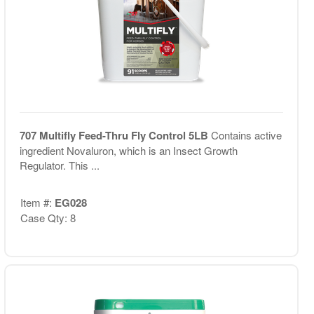
707 Multifly Feed-Thru Fly Control 5LB
Contains active
ingredient Novaluron, which is an Insect Growth
Regulator. This ...
Item #:
EG028
Case Qty: 8