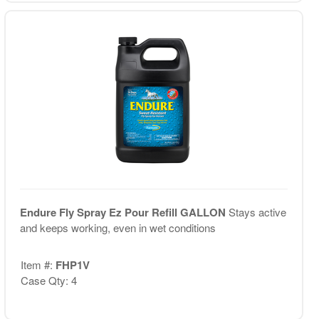
Endure Fly Spray Ez Pour Refill GALLON
Stays active
and keeps working, even in wet conditions
Item #:
FHP1V
Case Qty: 4