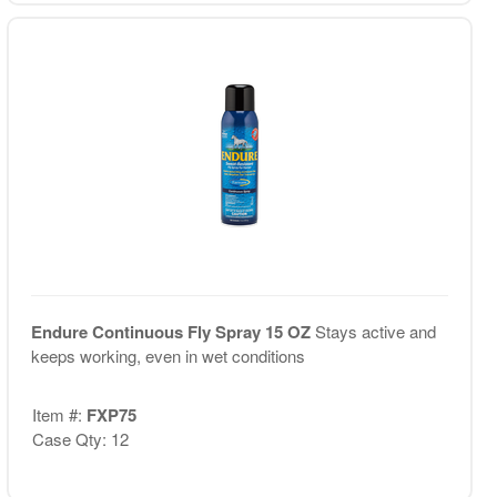
Endure Continuous Fly Spray 15 OZ
Stays active and
keeps working, even in wet conditions
Item #:
FXP75
Case Qty: 12