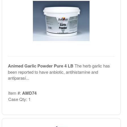
Animed Garlic Powder Pure 4 LB
The herb garlic has
been reported to have anbiotic, antihistamine and
antiparasi...
Item #:
AMD74
Case Qty: 1