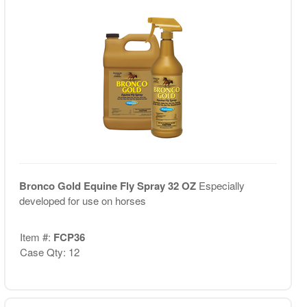
Bronco Gold Equine Fly Spray 32 OZ
Especially
developed for use on horses
Item #:
FCP36
Case Qty: 12