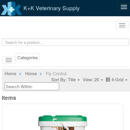
K+K Veterinary Supply
Tog
nav
Tog
navi
Categories
Home
Horse
Fly Control
Sort By: Title
View: 20
4-Grid
Items