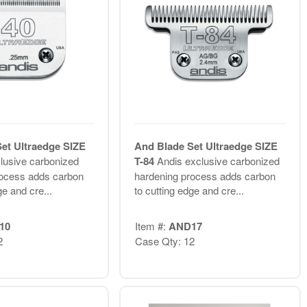
et Ultraedge SIZE
And Blade Set Ultraedge SIZE
lusive carbonized
T-84
Andis exclusive carbonized
rocess adds carbon
hardening process adds carbon
ge and cre...
to cutting edge and cre...
10
Item #:
AND17
2
Case Qty: 12