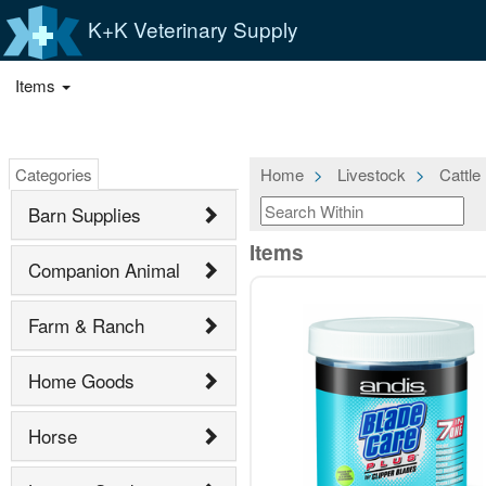
K+K Veterinary Supply
Items
Categories
Home
Livestock
Cattle
Barn Supplies
Items
Companion Animal
Farm & Ranch
Home Goods
Horse