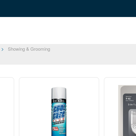
Showing & Grooming