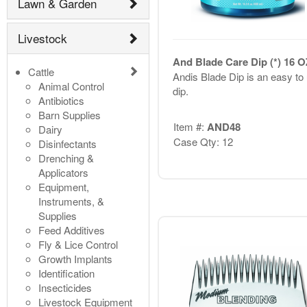
Lawn & Garden
Livestock
And Blade Care Dip (*) 16 O
Cattle
Andis Blade Dip is an easy to
Animal Control
dip.
Antibiotics
Barn Supplies
Item #:
AND48
Dairy
Case Qty: 12
Disinfectants
Drenching &
Applicators
Equipment,
Instruments, &
Supplies
Feed Additives
Fly & Lice Control
Growth Implants
Identification
Insecticides
Livestock Equipment