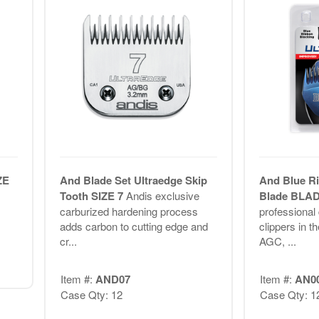
ZE
And Blade Set Ultraedge Skip
And Blue Ri
Tooth SIZE 7
Andis exclusive
Blade BLA
carburized hardening process
professional
adds carbon to cutting edge and
clippers in t
cr...
AGC, ...
Item #:
AND07
Item #:
AN0
Case Qty: 12
Case Qty: 1