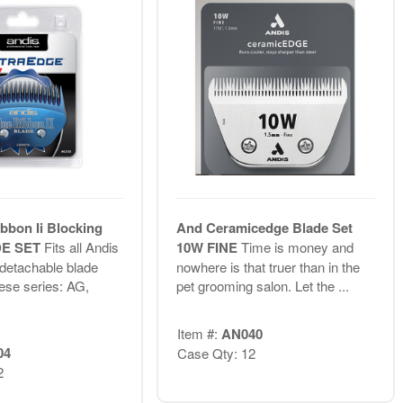
bbon Ii Blocking
And Ceramicedge Blade Set
DE SET
Fits all Andis
10W FINE
Time is money and
 detachable blade
nowhere is that truer than in the
hese series: AG,
pet grooming salon. Let the ...
Item #:
AN040
04
Case Qty: 12
2