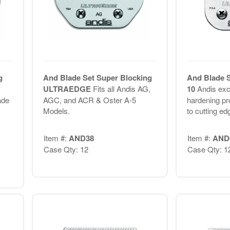
g
And Blade Set Super Blocking
And Blade S
,
ULTRAEDGE
Fits all Andis AG,
10
Andis exc
ade
AGC, and ACR & Oster A-5
hardening p
Models.
to cutting ed
Item #:
AND38
Item #:
AND
Case Qty: 12
Case Qty: 1