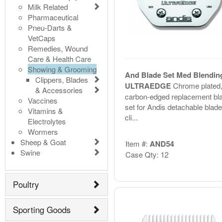
Milk Related
Pharmaceutical
Pneu-Darts &
VetCaps
Remedies, Wound
Care & Health Care
Showing & Grooming
And Blade Set Med Blendin
Clippers, Blades
ULTRAEDGE
Chrome plated
& Accessories
carbon-edged replacement bl
Vaccines
set for Andis detachable blade
Vitamins &
cli...
Electrolytes
Wormers
Sheep & Goat
Item #:
AND54
Swine
Case Qty: 12
Poultry
Sporting Goods