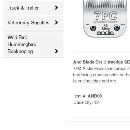
Truck & Trailer
Veterinary Supplies
Wild Bird,
Hummingbird,
Beekeeping
And Blade Set Ultraedge SI
7FC
Andis exclusive carboni
hardening process adds carb
to cutting edge and cre...
Item #:
AND08
Case Qty: 12