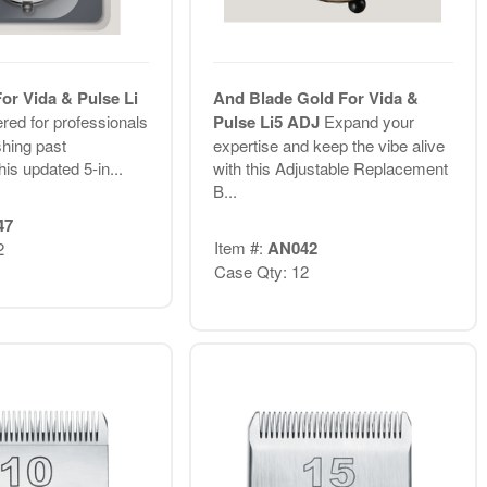
or Vida & Pulse Li
And Blade Gold For Vida &
red for professionals
Pulse Li5 ADJ
Expand your
hing past
expertise and keep the vibe alive
his updated 5-in...
with this Adjustable Replacement
B...
47
Item #:
AN042
2
Case Qty: 12