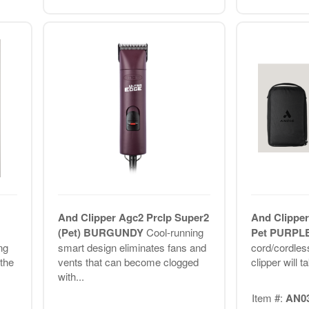
And Clipper Agc2 Prclp Super2
And Clipper
(Pet) BURGUNDY
Cool-running
Pet PURPL
ng
smart design eliminates fans and
cord/cordles
the
vents that can become clogged
clipper will t
with...
Item #:
AN0