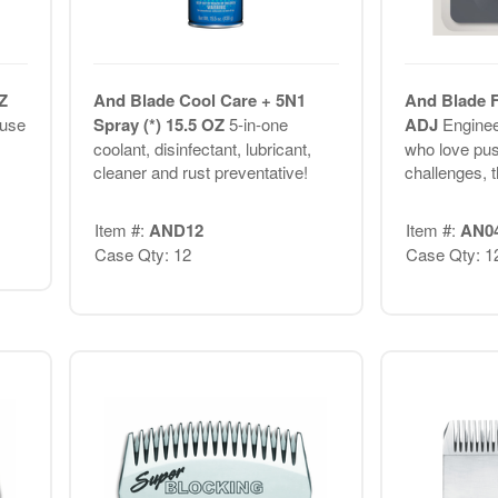
Z
And Blade Cool Care + 5N1
And Blade F
 use
Spray (*) 15.5 OZ
5-in-one
ADJ
Enginee
coolant, disinfectant, lubricant,
who love pus
cleaner and rust preventative!
challenges, t
Item #:
AND12
Item #:
AN0
Case Qty: 12
Case Qty: 1