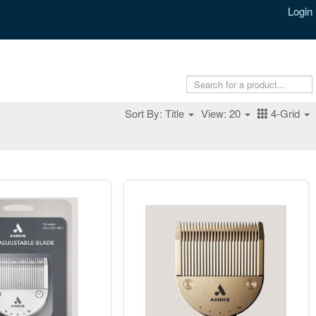
Login
Sort By: Title
View: 20
4-Grid