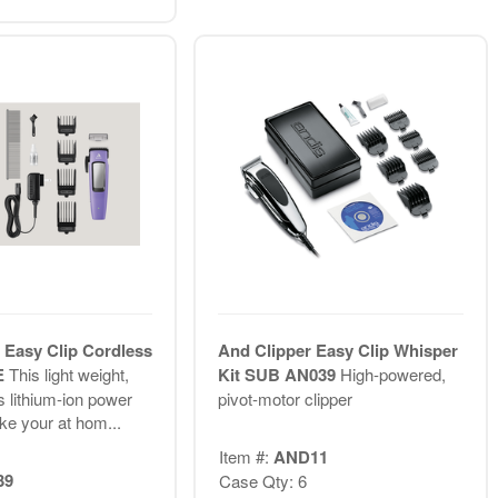
 Easy Clip Cordless
And Clipper Easy Clip Whisper
E
This light weight,
Kit SUB AN039
High-powered,
s lithium-ion power
pivot-motor clipper
ake your at hom...
Item #:
AND11
39
Case Qty: 6