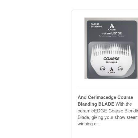
And Cerimacedge Course
Blanding BLADE
With the
ceramicEDGE Coarse Blendi
Blade, giving your show steer 
winning e...