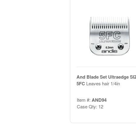
And Blade Set Ultraedge SI
5FC
Leaves hair 1/4in
Item #:
AND94
Case Qty: 12