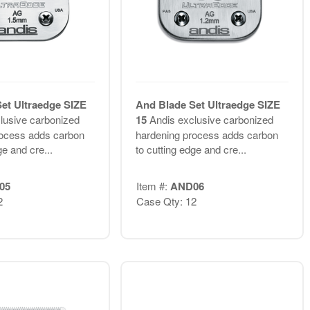
et Ultraedge SIZE
And Blade Set Ultraedge SIZE
lusive carbonized
15
Andis exclusive carbonized
rocess adds carbon
hardening process adds carbon
ge and cre...
to cutting edge and cre...
05
Item #:
AND06
2
Case Qty: 12