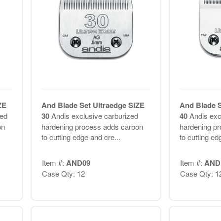
ZE
And Blade Set Ultraedge SIZE
And Blade S
zed
30
Andis exclusive carburized
40
Andis exc
on
hardening process adds carbon
hardening p
to cutting edge and cre...
to cutting ed
Item #:
AND09
Item #:
AND
Case Qty: 12
Case Qty: 1