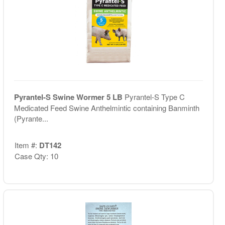
Pyrantel-S Swine Wormer 5 LB
Pyrantel-S Type C
Medicated Feed Swine Anthelmintic containing Banminth
(Pyrante...
Item #:
DT142
Case Qty: 10