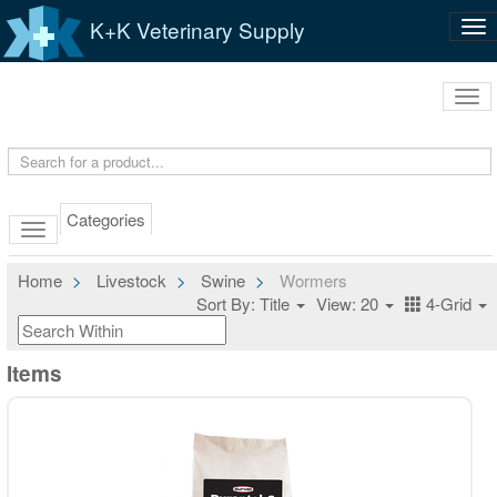
K+K Veterinary Supply
Tog
nav
Tog
navi
Categories
Home
Livestock
Swine
Wormers
Sort By: Title
View: 20
4-Grid
Items