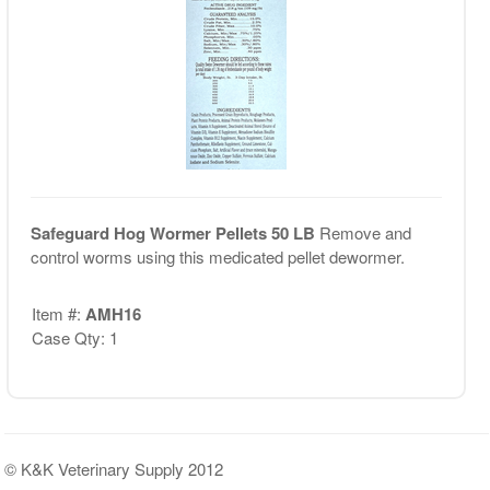
Safeguard Hog Wormer Pellets 50 LB
Remove and
control worms using this medicated pellet dewormer.
Item #:
AMH16
Case Qty: 1
© K&K Veterinary Supply 2012