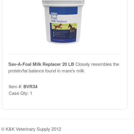
Sav-A-Foal Milk Replacer 20 LB
Closely resembles the
protein/fat balance found in mare's milk
Item #:
BVR34
Case Qty: 1
© K&K Veterinary Supply 2012