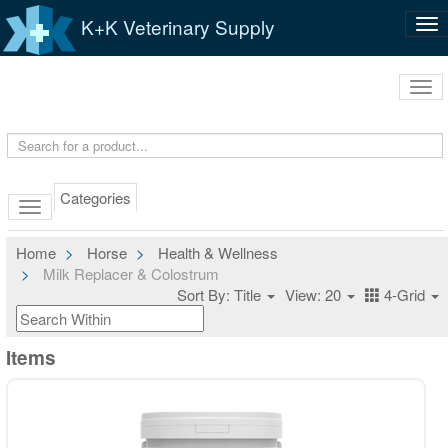
K+K Veterinary Supply
Tog
nav
Tog
navi
Categories
Home
Horse
Health & Wellness
Milk Replacer & Colostrum
Sort By: Title
View: 20
4-Grid
Items