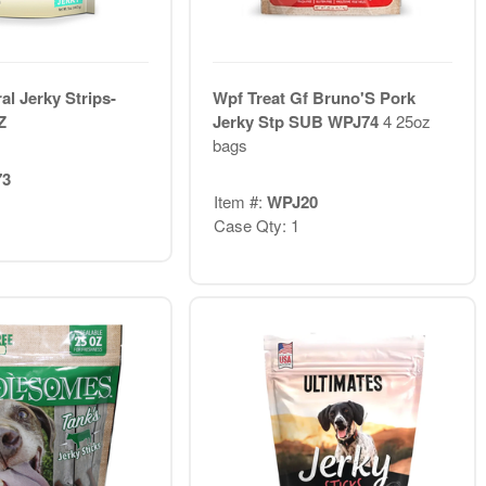
al Jerky Strips-
Wpf Treat Gf Bruno'S Pork
Z
Jerky Stp SUB WPJ74
4 25oz
bags
73
Item #:
WPJ20
Case Qty: 1