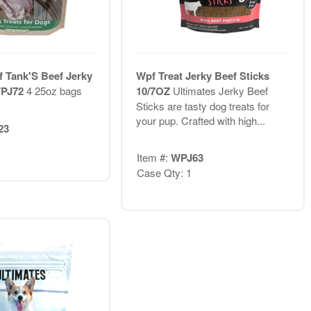
f Tank'S Beef Jerky
Wpf Treat Jerky Beef Sticks
WPJ72
4 25oz bags
10/7OZ
Ultimates Jerky Beef
Sticks are tasty dog treats for
your pup. Crafted with high...
23
Item #:
WPJ63
Case Qty: 1