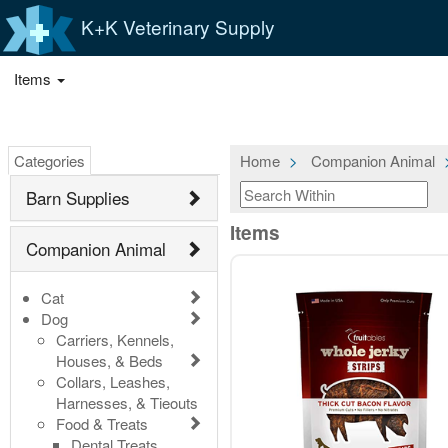
K+K Veterinary Supply
Items
Categories
Home
Companion Animal
Barn Supplies
Items
Companion Animal
Cat
Dog
Carriers, Kennels,
Houses, & Beds
Collars, Leashes,
Harnesses, & Tieouts
Food & Treats
Dental Treats