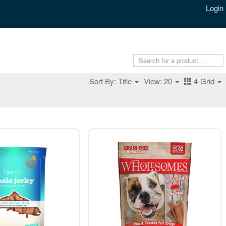
Login
Sort By: Title
View: 20
4-Grid