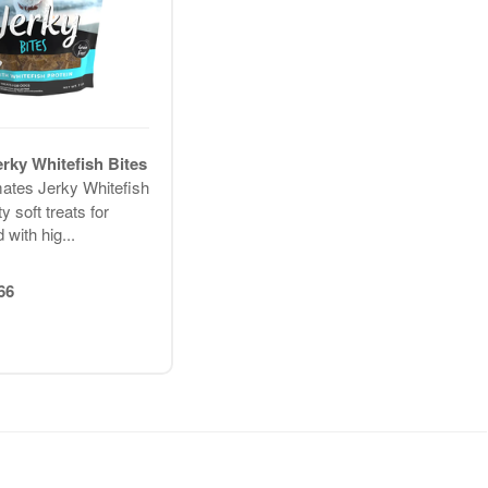
erky Whitefish Bites
mates Jerky Whitefish
y soft treats for
 with hig...
66