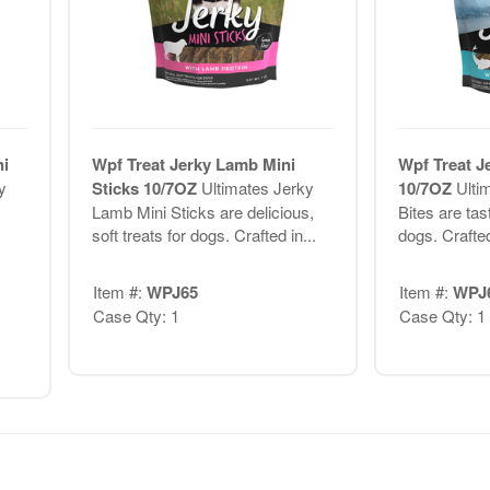
ni
Wpf Treat Jerky Lamb Mini
Wpf Treat J
y
Sticks 10/7OZ
Ultimates Jerky
10/7OZ
Ulti
Lamb Mini Sticks are delicious,
Bites are tast
soft treats for dogs. Crafted in...
dogs. Crafted
Item #:
WPJ65
Item #:
WPJ
Case Qty: 1
Case Qty: 1