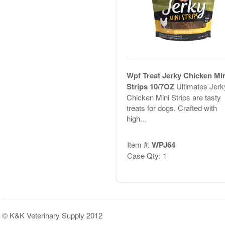
Wpf Treat Jerky Chicken Mi
Strips 10/7OZ
Ultimates Jerk
Chicken Mini Strips are tasty
treats for dogs. Crafted with
high...
Item #:
WPJ64
Case Qty: 1
© K&K Veterinary Supply 2012