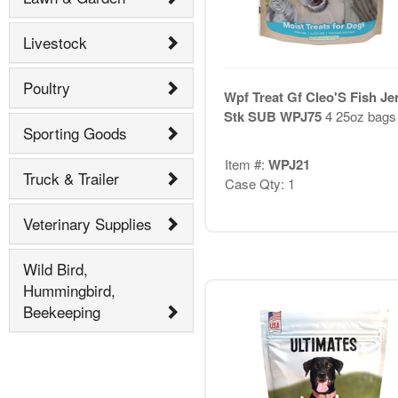
Livestock
Poultry
Wpf Treat Gf Cleo'S Fish Je
Stk SUB WPJ75
4 25oz bags
Sporting Goods
Item #:
WPJ21
Truck & Trailer
Case Qty: 1
Veterinary Supplies
Wild Bird,
Hummingbird,
Beekeeping