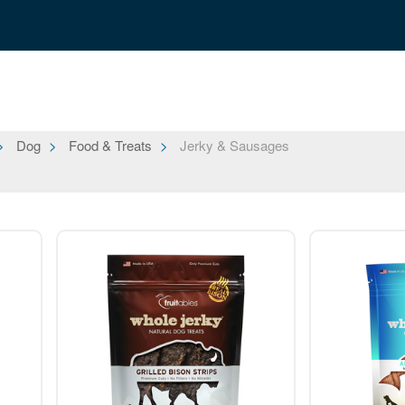
Dog
Food & Treats
Jerky & Sausages