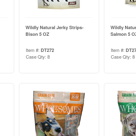
Wildly Natural Jerky Strips-
Wildly Natur
Bison 5 OZ
Salmon 5 O
Item #:
DT272
Item #:
DT2
Case Qty: 8
Case Qty: 8