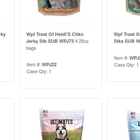
rky
Wpf Treat Gf Heidi'S Chkn
Wpf Treat G
Jerky Stk SUB WPJ73
4 25oz
Stks SUB 
bags
Item #:
WPJ
Item #:
WPJ22
Case Qty: 1
Case Qty: 1