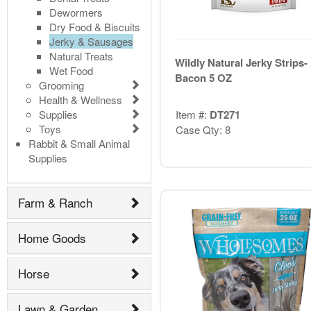
Dewormers
Dry Food & Biscuits
Jerky & Sausages
Natural Treats
Wildly Natural Jerky Strips-
Wet Food
Bacon 5 OZ
Grooming
Health & Wellness
Supplies
Item #:
DT271
Toys
Case Qty: 8
Rabbit & Small Animal
Supplies
Farm & Ranch
Home Goods
Horse
Lawn & Garden