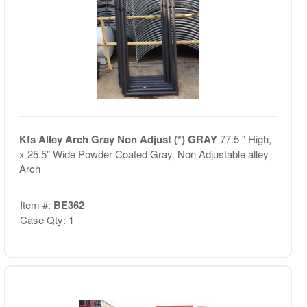
Kfs Alley Arch Gray Non Adjust (*) GRAY
77.5 " High,
x 25.5" Wide Powder Coated Gray. Non Adjustable alley
Arch
Item #:
BE362
Case Qty: 1