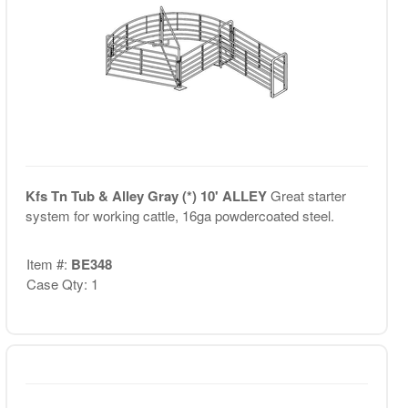
Kfs Tn Tub & Alley Gray (*) 10' ALLEY
Great starter
system for working cattle, 16ga powdercoated steel.
Item #:
BE348
Case Qty: 1