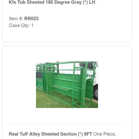
Kfs Tub Sheeted 180 Degree Gray (*) LH
Item #:
RR023
Case Qty: 1
Real Tuff Alley Sheeted Section (*) 8FT
One Piece,