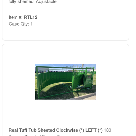
fully sheeted, Adjustable
Item #:
RTL12
Case Qty: 1
Real Tuff Tub Sheeted Clockwise (*) LEFT (*)
180