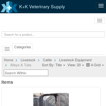
K+K Veterinary Supply
Tog
nav
Tog
navi
Categories
Home
Livestock
Cattle
Livestock Equipment
Alleys & Tubs
Sort By: Title
View: 20
4-Grid
Items