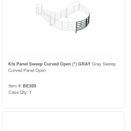
Kfs Panel Sweep Curved Open (*) GRAY
Gray Sweep
Curved Panel Open
Item #:
BE359
Case Qty: 1