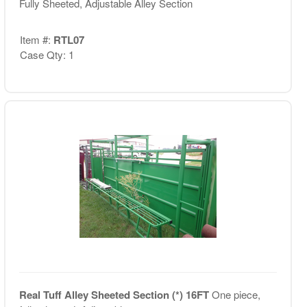
Fully Sheeted, Adjustable Alley Section
Item #:
RTL07
Case Qty: 1
Real Tuff Alley Sheeted Section (*) 16FT
One piece,