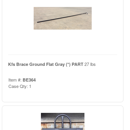
Kfs Brace Ground Flat Gray (*) PART
27 lbs
Item #:
BE364
Case Qty: 1