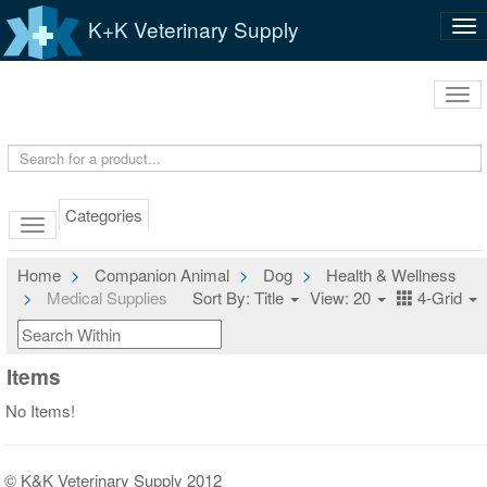
K+K Veterinary Supply
Tog
nav
Tog
navi
Categories
Home
Companion Animal
Dog
Health & Wellness
Medical Supplies
Sort By: Title
View: 20
4-Grid
Items
No Items!
© K&K Veterinary Supply 2012