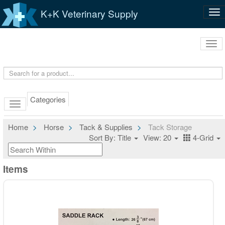
K+K Veterinary Supply
Tog
nav
Tog
navi
Categories
Home
Horse
Tack & Supplies
Tack Storage
Sort By: Title
View: 20
4-Grid
Items