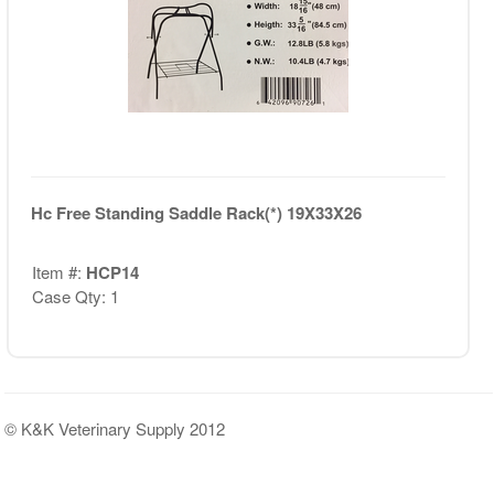
Hc Free Standing Saddle Rack(*) 19X33X26
Item #:
HCP14
Case Qty: 1
© K&K Veterinary Supply 2012