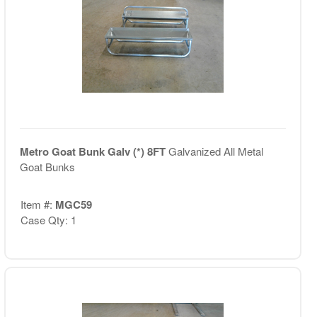
Metro Goat Bunk Galv (*) 8FT
Galvanized All Metal
Goat Bunks
Item #:
MGC59
Case Qty: 1