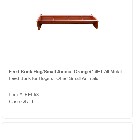
Feed Bunk Hog/Small Animal Orange(* 4FT
All Metal
Feed Bunk for Hogs or Other Small Animals.
Item #:
BEL53
Case Qty: 1