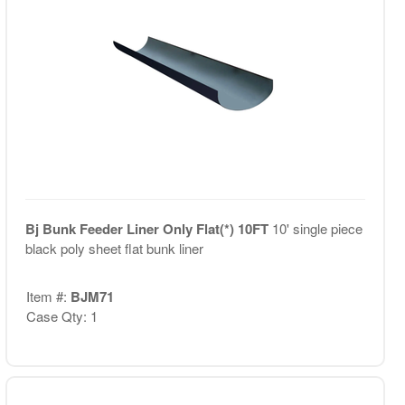
Bj Bunk Feeder Liner Only Flat(*) 10FT
10' single piece
black poly sheet flat bunk liner
Item #:
BJM71
Case Qty: 1