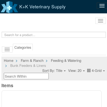
K+K Veterinary Supply
Tog
nav
Tog
navi
Categories
Home
Farm & Ranch
Feeding & Watering
Bunk Feeders & Liners
Sort By: Title
View: 20
4-Grid
Items