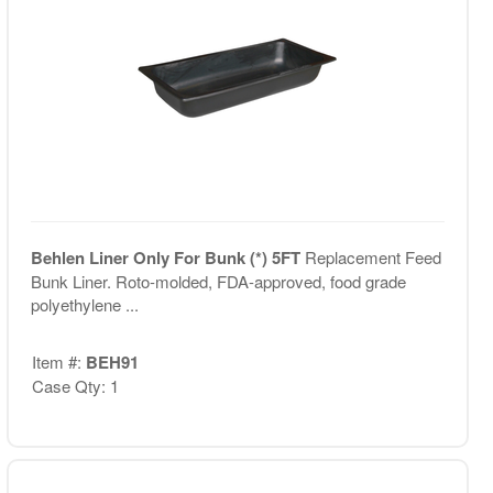
Behlen Liner Only For Bunk (*) 5FT
Replacement Feed
Bunk Liner. Roto-molded, FDA-approved, food grade
polyethylene ...
Item #:
BEH91
Case Qty: 1