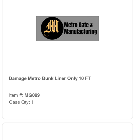
Damage Metro Bunk Liner Only 10 FT
Item #:
MG089
Case Qty: 1