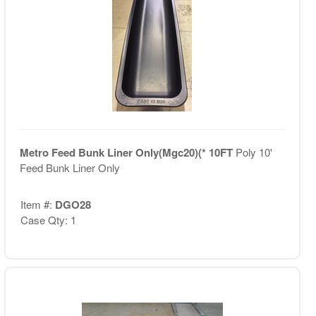
Metro Feed Bunk Liner Only(Mgc20)(* 10FT
Poly 10'
Feed Bunk Liner Only
Item #:
DGO28
Case Qty: 1