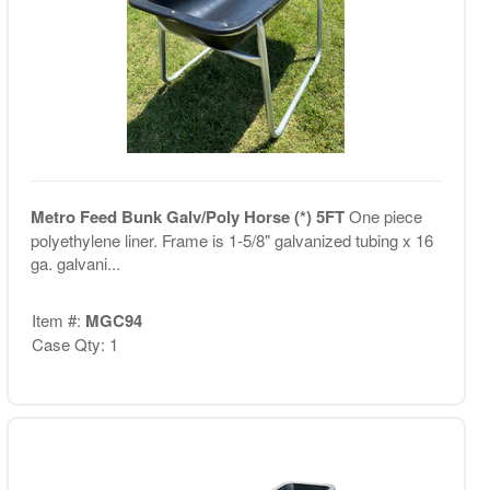
Metro Feed Bunk Galv/Poly Horse (*) 5FT
One piece
polyethylene liner. Frame is 1-5/8" galvanized tubing x 16
ga. galvani...
Item #:
MGC94
Case Qty: 1