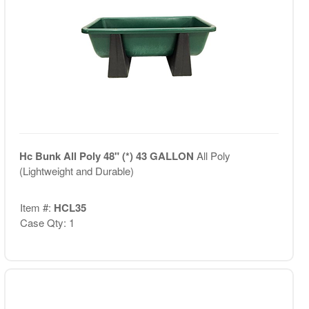
Hc Bunk All Poly 48" (*) 43 GALLON
All Poly
(Lightweight and Durable)
Item #:
HCL35
Case Qty: 1