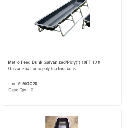
Metro Feed Bunk Galvanized/Poly(*) 10FT
10 ft
Galvanized frame poly tub liner bunk
Item #:
MGC20
Case Qty: 10