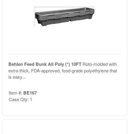
Behlen Feed Bunk All Poly (*) 10FT
Roto-molded with
extra thick, FDA-approved, food-grade polyethylene that
is easy...
Item #:
BE167
Case Qty: 1