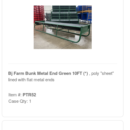
Bj Farm Bunk Metal End Green 10FT (*)
, poly "sheet"
lined with flat metal ends
Item #:
PTR52
Case Qty: 1