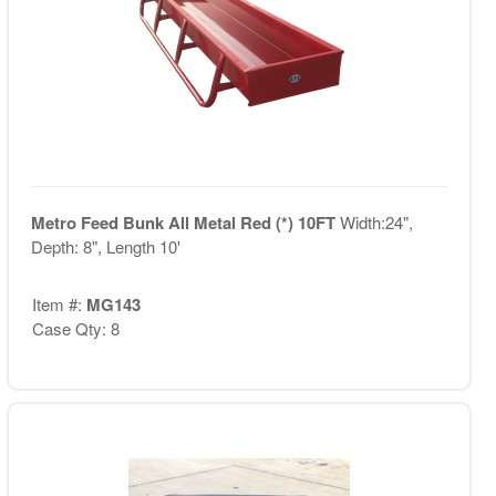
Metro Feed Bunk All Metal Red (*) 10FT
Width:24",
Depth: 8", Length 10'
Item #:
MG143
Case Qty: 8