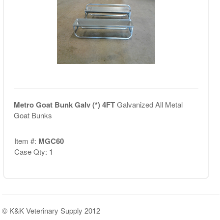
Metro Goat Bunk Galv (*) 4FT
Galvanized All Metal
Goat Bunks
Item #:
MGC60
Case Qty: 1
© K&K Veterinary Supply 2012