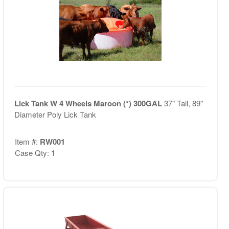
Lick Tank W 4 Wheels Maroon (*) 300GAL
37" Tall, 89"
Diameter Poly Lick Tank
Item #:
RW001
Case Qty: 1