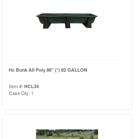
Hc Bunk All Poly 86" (*) 82 GALLON
Item #:
HCL34
Case Qty: 1