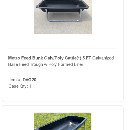
Metro Feed Bunk Galv/Poly Cattle(*) 5 FT
Galvanized
Base Feed Trough w Poly Formed Liner
Item #:
DVG20
Case Qty: 1