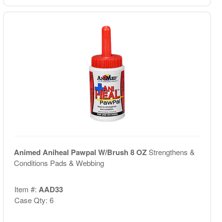
Animed Aniheal Pawpal W/Brush 8 OZ
Strengthens &
Conditions Pads & Webbing
Item #:
AAD33
Case Qty: 6