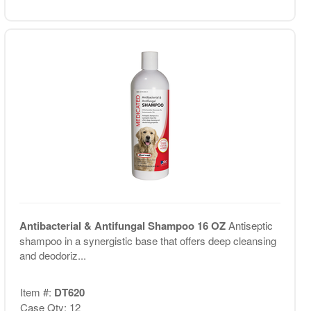
Antibacterial & Antifungal Shampoo 16 OZ
Antiseptic
shampoo in a synergistic base that offers deep cleansing
and deodoriz...
Item #:
DT620
Case Qty: 12