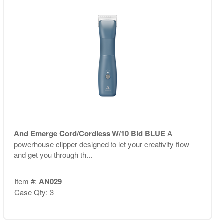
And Emerge Cord/Cordless W/10 Bld BLUE
A
powerhouse clipper designed to let your creativity flow
and get you through th...
Item #:
AN029
Case Qty: 3