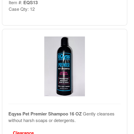
Item #:
EQS13
Case Qty: 12
Eqyss Pet Premier Shampoo 16 OZ
Gently cleanses
without harsh soaps or detergents.
Clearance