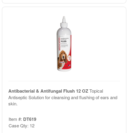
Antibacterial & Antifungal Flush 12 OZ
Topical
Antiseptic Solution for cleansing and flushing of ears and
skin.
Item #:
DT619
Case Qty: 12