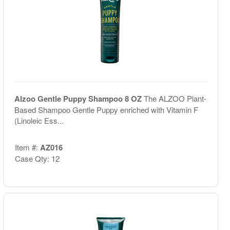
Alzoo Gentle Puppy Shampoo 8 OZ
The ALZOO Plant-
Based Shampoo Gentle Puppy enriched with Vitamin F
(Linoleic Ess...
Item #:
AZ016
Case Qty: 12