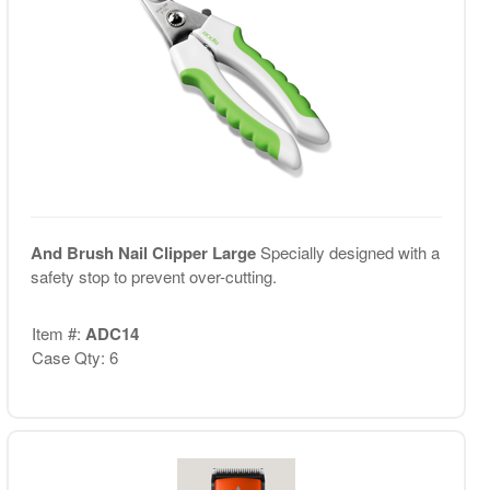
And Brush Nail Clipper Large
Specially designed with a
safety stop to prevent over-cutting.
Item #:
ADC14
Case Qty: 6