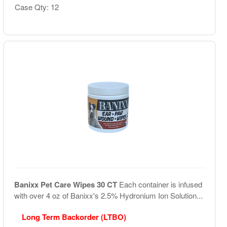
Case Qty: 12
Banixx Pet Care Wipes 30 CT
Each container is infused
with over 4 oz of Banixx's 2.5% Hydronium Ion Solution...
Long Term Backorder (LTBO)