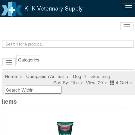
K+K Veterinary Supply
Tog
nav
Tog
navi
Categories
Home
Companion Animal
Dog
Grooming
Sort By: Title
View: 20
4-Grid
Items