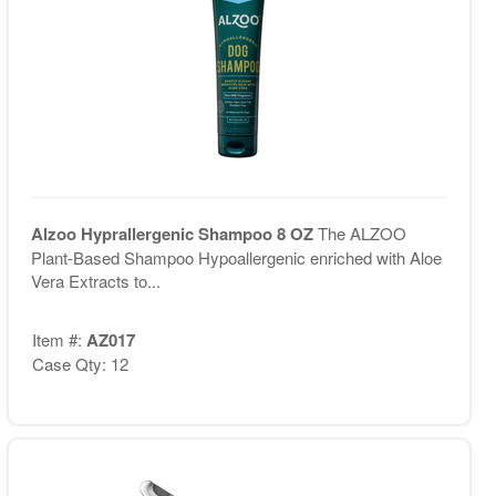
Alzoo Hyprallergenic Shampoo 8 OZ
The ALZOO
Plant-Based Shampoo Hypoallergenic enriched with Aloe
Vera Extracts to...
Item #:
AZ017
Case Qty: 12