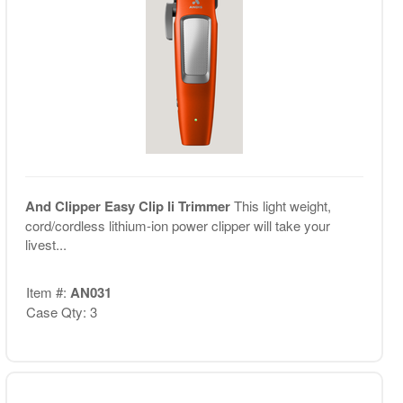
And Clipper Easy Clip Ii Trimmer
This light weight,
cord/cordless lithium-ion power clipper will take your
livest...
Item #:
AN031
Case Qty: 3