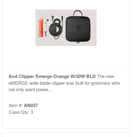
And Clipper Emerge Orange W/30W BLD
The new
eMERGE wide blade clipper was built for groomers who
not only want power...
Item #:
AN037
Case Qty: 3