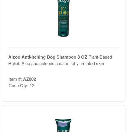
Alzoo Anti-Itching Dog Shampoo 8 OZ
Plant-Based
Relief: Aloe and calendula calm itchy, irritated skin
Item #:
AZ002
Case Qty: 12