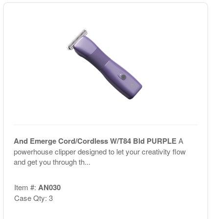
And Emerge Cord/Cordless W/T84 Bld PURPLE
A
powerhouse clipper designed to let your creativity flow
and get you through th...
Item #:
AN030
Case Qty: 3