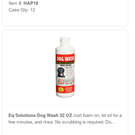
Item #:
HAP19
Case Qty: 12
Eq Solutions Dog Wash 32 OZ
Just foam-on, let sit for a
few minutes, and rinse. No scrubbing is required. Do...