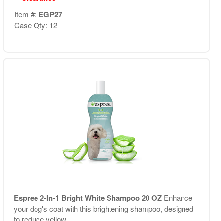
Item #:
EGP27
Case Qty: 12
Espree 2-In-1 Bright White Shampoo 20 OZ
Enhance
your dog's coat with this brightening shampoo, designed
to reduce yellow...