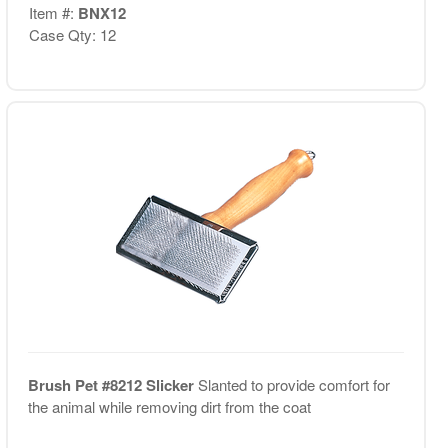
Item #:
BNX12
Case Qty: 12
Brush Pet #8212 Slicker
Slanted to provide comfort for
the animal while removing dirt from the coat