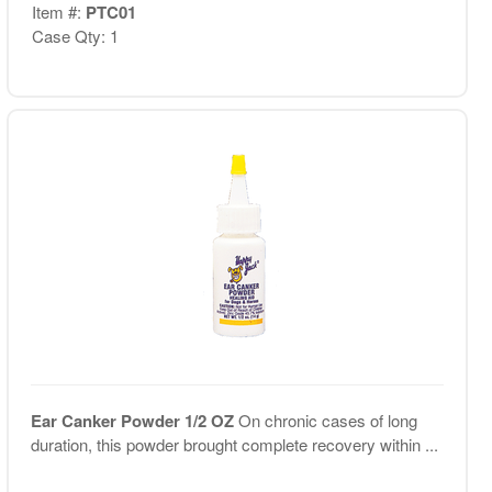
Item #:
PTC01
Case Qty: 1
Ear Canker Powder 1/2 OZ
On chronic cases of long
duration, this powder brought complete recovery within ...