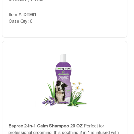
Item #:
DT981
Case Qty: 6
Espree 2-In-1 Calm Shampoo 20 OZ
Perfect for
professional grooming, this soothing 2 in 1 is infused with