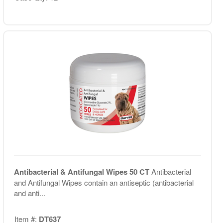
Antibacterial & Antifungal Wipes 50 CT
Antibacterial
and Antifungal Wipes contain an antiseptic (antibacterial
and anti...
Item #:
DT637