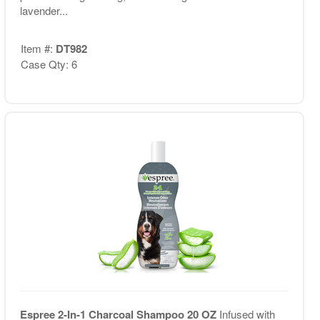
lavender...
Item #:
DT982
Case Qty: 6
Espree 2-In-1 Charcoal Shampoo 20 OZ
Infused with