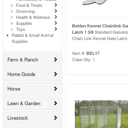
Food & Treats
Grooming
Health & Wellness
Supplies
Behlen Kennel Chainlink Ga
Toys
Latch 1 3/8
Standard Galvani
Rabbit & Small Animal
Chain Link Kennel Gate Latch
Supplies
Item #:
BEL17
Farm & Ranch
Case Qty: 1
Home Goods
Horse
Lawn & Garden
Livestock