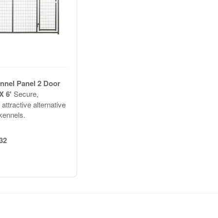
nel Panel 2 Door
 X 6'
Secure,
attractive alternative
 kennels.
32