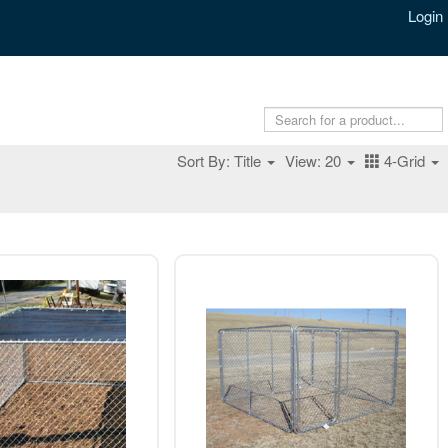
Login
Sort By: Title
View: 20
4-Grid