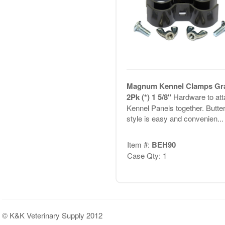
Magnum Kennel Clamps Gr
2Pk (*) 1 5/8"
Hardware to att
Kennel Panels together. Butter
style is easy and convenien...
Item #:
BEH90
Case Qty: 1
© K&K Veterinary Supply 2012