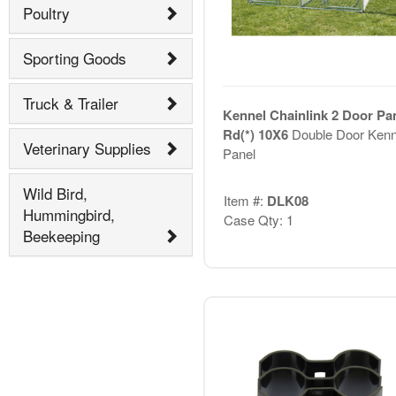
Poultry
Sporting Goods
Truck & Trailer
Kennel Chainlink 2 Door Pa
Rd(*) 10X6
Double Door Kenn
Veterinary Supplies
Panel
Wild Bird,
Item #:
DLK08
Hummingbird,
Case Qty: 1
Beekeeping