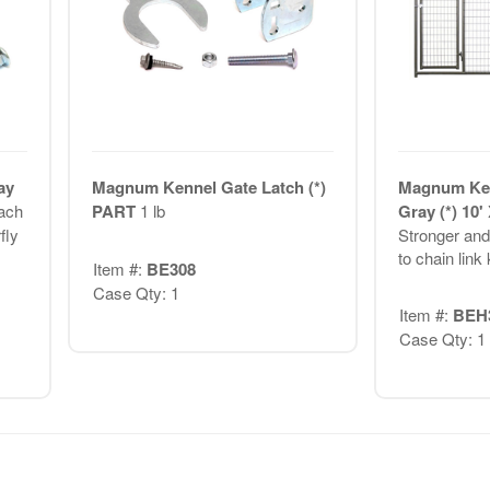
ay
Magnum Kennel Gate Latch (*)
Magnum Ken
ach
PART
1 lb
Gray (*) 10'
fly
Stronger and 
to chain link
Item #:
BE308
Case Qty: 1
Item #:
BEH
Case Qty: 1