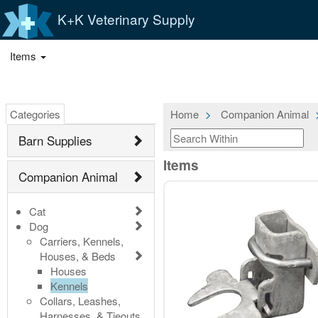
K+K Veterinary Supply
Items
Categories
Home
Companion Animal
Barn Supplies
Items
Companion Animal
Cat
Dog
Carriers, Kennels,
Houses, & Beds
Houses
Kennels
Collars, Leashes,
Harnesses, & Tieouts