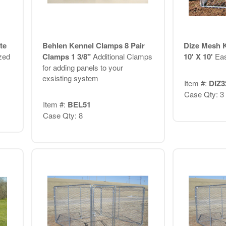
te
Behlen Kennel Clamps 8 Pair
Dize Mesh 
zed
Clamps 1 3/8"
Additional Clamps
10' X 10'
Eas
for adding panels to your
exsisting system
Item #:
DIZ3
Case Qty: 3
Item #:
BEL51
Case Qty: 8