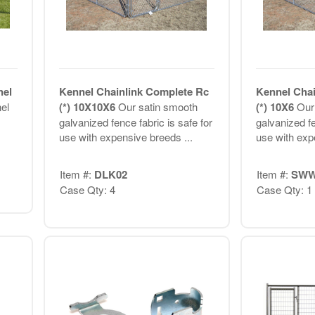
nel
Kennel Chainlink Complete Rc
Kennel Chai
el
(*) 10X10X6
Our satin smooth
(*) 10X6
Our
galvanized fence fabric is safe for
galvanized fe
use with expensive breeds ...
use with exp
Item #:
DLK02
Item #:
SWW
Case Qty: 4
Case Qty: 1