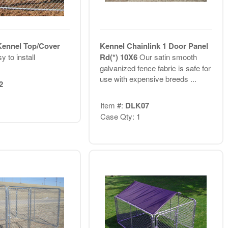
Kennel Top/Cover
Kennel Chainlink 1 Door Panel
y to install
Rd(*) 10X6
Our satin smooth
galvanized fence fabric is safe for
use with expensive breeds ...
2
Item #:
DLK07
Case Qty: 1