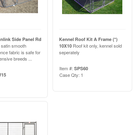
nlink Side Panel Rd
Kennel Roof Kit A Frame (*)
 satin smooth
10X10
Roof kit only, kennel sold
nce fabric is safe for
seperately
ensive breeds ...
Item #:
SPS60
15
Case Qty: 1