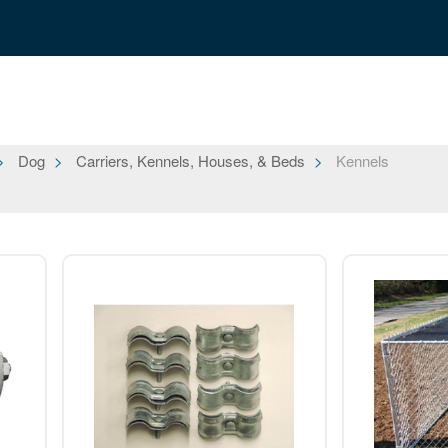
Dog
Carriers, Kennels, Houses, & Beds
Kennels