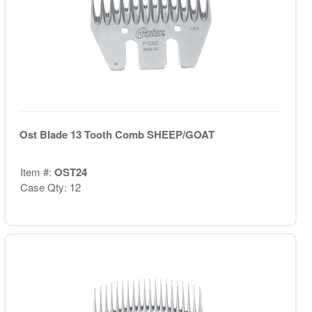
Ost Blade 13 Tooth Comb SHEEP/GOAT
Item #:
OST24
Case Qty: 12