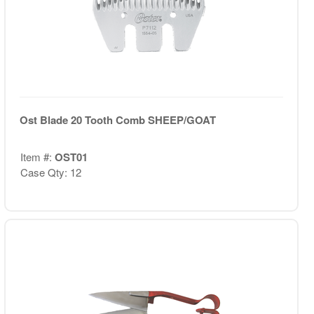
Ost Blade 20 Tooth Comb SHEEP/GOAT
Item #:
OST01
Case Qty: 12