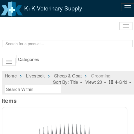
K+K Veterinary Supply
Tog
nav
Tog
navi
Categories
Home
Livestock
Sheep & Goat
Grooming
Sort By: Title
View: 20
4-Grid
Items