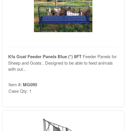
Kfs Goat Feeder Panels Blue (*) 8FT
Feeder Panels for
Sheep and Goats.. Designed to be able to feed animals
with out...
Item #:
MG095
Case Qty: 1