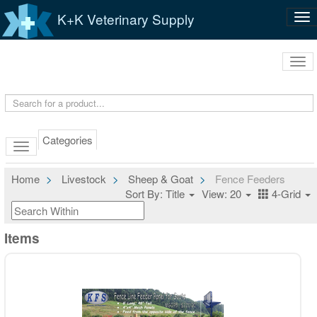
K+K Veterinary Supply
Tog
nav
Tog
navi
Categories
Home
Livestock
Sheep & Goat
Fence Feeders
Sort By: Title
View: 20
4-Grid
Items