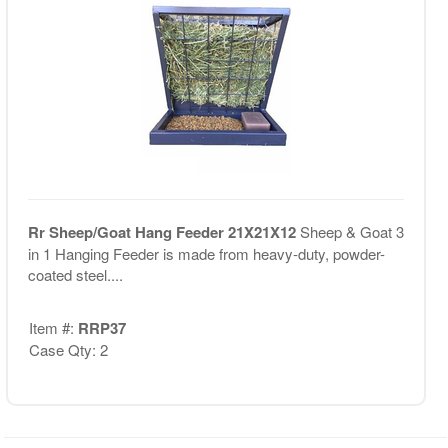
Rr Sheep/Goat Hang Feeder 21X21X12
Sheep & Goat 3
in 1 Hanging Feeder is made from heavy-duty, powder-
coated steel....
Item #:
RRP37
Case Qty: 2