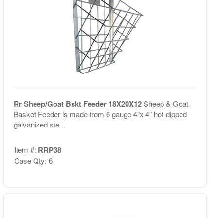
Rr Sheep/Goat Bskt Feeder 18X20X12
Sheep & Goat
Basket Feeder is made from 6 gauge 4"x 4" hot-dipped
galvanized ste...
Item #:
RRP38
Case Qty: 6