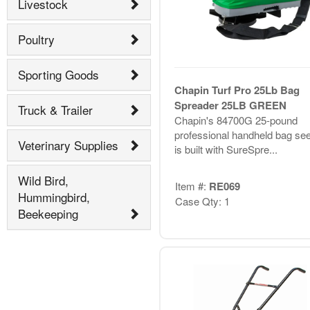
Livestock
Poultry
Sporting Goods
Chapin Turf Pro 25Lb Bag
Spreader 25LB GREEN
Truck & Trailer
Chapin's 84700G 25-pound
professional handheld bag se
Veterinary Supplies
is built with SureSpre...
Wild Bird,
Item #:
RE069
Hummingbird,
Case Qty: 1
Beekeeping