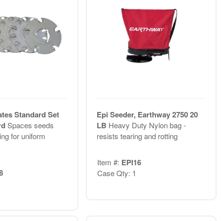
ates Standard Set
Epi Seeder, Earthway 2750 20
rd
Spaces seeds
LB
Heavy Duty Nylon bag -
ing for uniform
resists tearing and rotting
Item #:
EPI16
8
Case Qty: 1