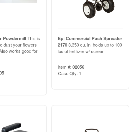
er Powdermill
This is
Epi Commercial Push Spreader
to dust your flowers
2170
3,350 cu. in. holds up to 100
Also works good for
lbs of fertilizer w/ screen
Item #:
02056
05
Case Qty: 1