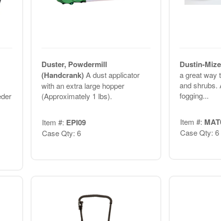
Duster, Powdermill
Dustin-Miz
(Handcrank)
A dust applicator
a great way 
and shrubs. 
with an extra large hopper
fogging...
eder
(Approximately 1 lbs).
Item #:
MAT
Item #:
EPI09
Case Qty: 6
Case Qty: 6