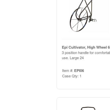
Epi Cultivator, High Wheel 
3 position handle for comforta
use. Large 24
Item #:
EPI06
Case Qty: 1