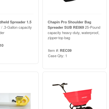
held Spreader 1.5
Chapin Pro Shoulder Bag
r / .3-Gallon capacity
Spreader SUB RE069
25-Pound
der
capacity heavy-duty, waterproof,
zipper-top bag
10
Item #:
REC09
Case Qty: 1