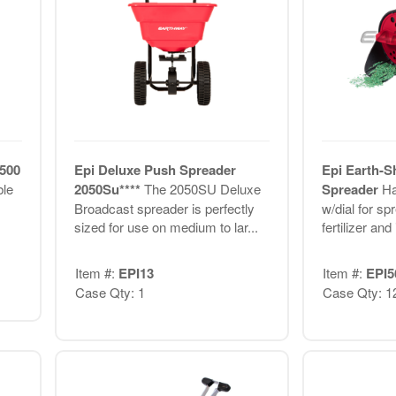
6500
Epi Deluxe Push Spreader
Epi Earth-S
ble
2050Su****
The 2050SU Deluxe
Spreader
Ha
Broadcast spreader is perfectly
w/dial for sp
sized for use on medium to lar...
fertilizer and
Item #:
EPI13
Item #:
EPI5
Case Qty: 1
Case Qty: 1