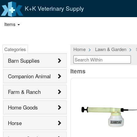
K+K Veterinary Supply
Items
Categories
Home
Lawn & Garden
S
Barn Supplies
Items
Companion Animal
Farm & Ranch
Home Goods
Horse