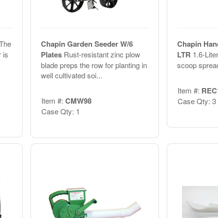
The
Chapin Garden Seeder W/6
Chapin Hand
 is
Plates
Rust-resistant zinc plow
LTR
1.6-Lite
blade preps the row for planting in
scoop sprea
well cultivated soi...
Item #:
REC
Item #:
CMW98
Case Qty: 3
Case Qty: 1