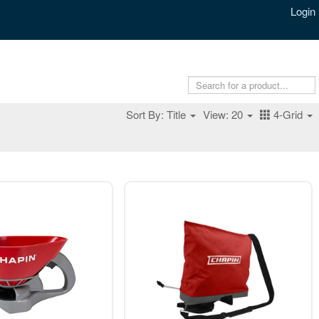
Login
Sort By: Title
View: 20
4-Grid