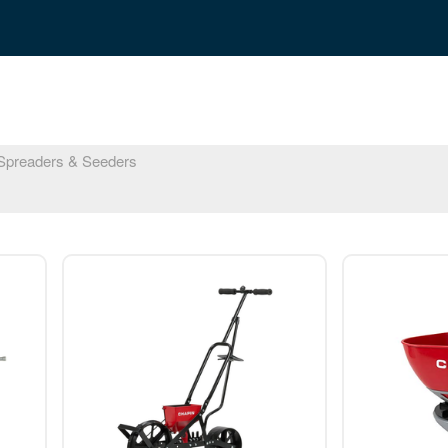
preaders & Seeders