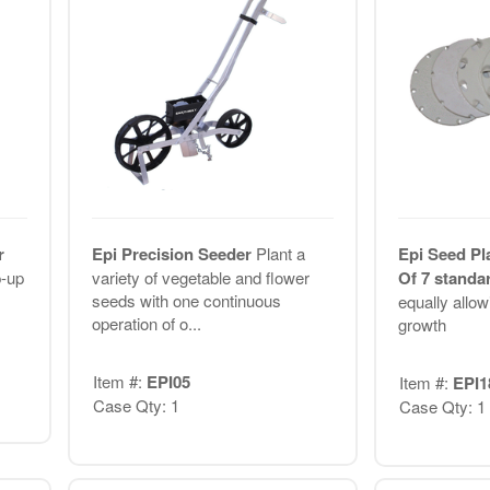
r
Epi Precision Seeder
Plant a
Epi Seed Pl
p-up
variety of vegetable and flower
Of 7 standa
seeds with one continuous
equally allow
operation of o...
growth
Item #:
EPI05
Item #:
EPI1
Case Qty: 1
Case Qty: 1