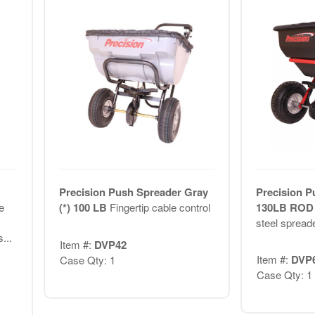
Precision Push Spreader Gray
Precision P
e
(*) 100 LB
Fingertip cable control
130LB RO
steel spreade
...
Item #:
DVP42
Item #:
DVP
Case Qty: 1
Case Qty: 1