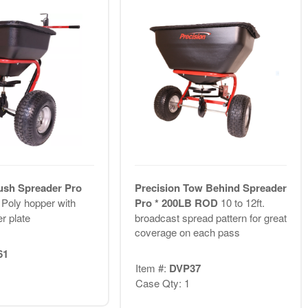
ush Spreader Pro
Precision Tow Behind Spreader
D
Poly hopper with
Pro * 200LB ROD
10 to 12ft.
r plate
broadcast spread pattern for great
coverage on each pass
61
Item #:
DVP37
Case Qty: 1