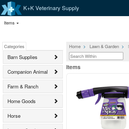
K+K Veterinary Supply
Items
Categories
Home
Lawn & Garden
S
Barn Supplies
Items
Companion Animal
Farm & Ranch
Home Goods
Horse