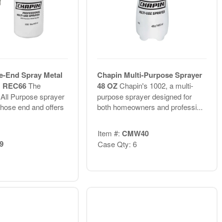
e-End Spray Metal
Chapin Multi-Purpose Sprayer
B REC66
The
48 OZ
Chapin's 1002, a multi-
 All Purpose sprayer
purpose sprayer designed for
 hose end and offers
both homeowners and professi...
Item #:
CMW40
9
Case Qty: 6