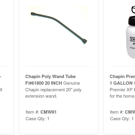
-
Chapin Poly Wand Tube
Chapin Prem
F/#61800 20 INCH
Genuine
1 GALLON
l
Chapin replacement 20" poly
Premier XP P
extension wand.
for the home,
Item #:
CMW81
Item #:
CMW
Case Qty: 1
Case Qty: 1