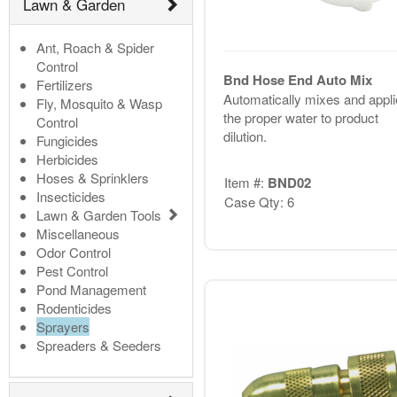
Lawn & Garden
Ant, Roach & Spider
Control
Bnd Hose End Auto Mix
Fertilizers
Automatically mixes and appli
Fly, Mosquito & Wasp
the proper water to product
Control
dilution.
Fungicides
Herbicides
Hoses & Sprinklers
Item #:
BND02
Insecticides
Case Qty: 6
Lawn & Garden Tools
Miscellaneous
Odor Control
Pest Control
Pond Management
Rodenticides
Sprayers
Spreaders & Seeders