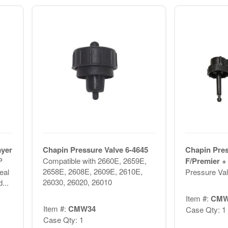
ayer
Chapin Pressure Valve 6-4645
Chapin Pres
P
Compatible with 2660E, 2659E,
F/Premier +
2658E, 2608E, 2609E, 2610E,
eal
Pressure Val
26030, 26020, 26010
...
Item #:
CMW
Item #:
CMW34
Case Qty: 1
Case Qty: 1