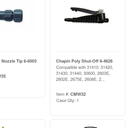
 Nozzle Tip 6-6003
Chapin Poly Shut-Off 6-4626
Compatible with 31410, 31420,
31430, 31440, 30600, 2803E,
35
2802E, 2675E, 2608E, 2...
Item #:
CMW32
Case Qty: 1