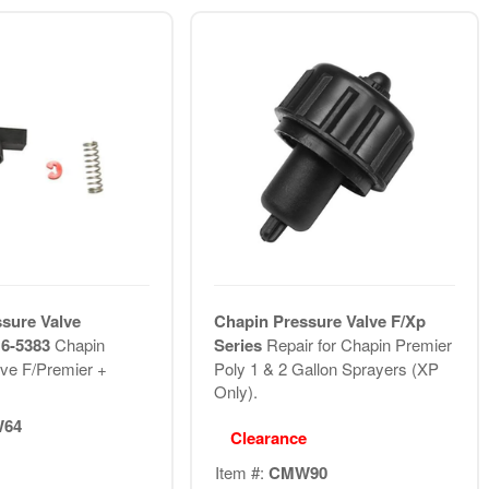
sure Valve
Chapin Pressure Valve F/Xp
 6-5383
Chapin
Series
Repair for Chapin Premier
ve F/Premier +
Poly 1 & 2 Gallon Sprayers (XP
Only).
64
Clearance
Item #:
CMW90