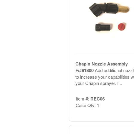
Chapin Nozzle Assembly
F/#61800
Add additional nozz
to increase your capabilities w
your Chapin sprayer. I...
Item #:
REC06
Case Qty: 1