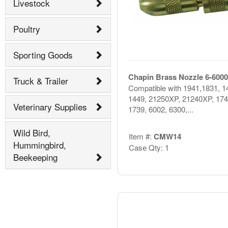
Livestock
Poultry
Sporting Goods
Chapin Brass Nozzle 6-6000
Truck & Trailer
Compatible with 1941,1831, 1
1449, 21250XP, 21240XP, 174
Veterinary Supplies
1739, 6002, 6300,...
Wild Bird,
Item #:
CMW14
Hummingbird,
Case Qty: 1
Beekeeping