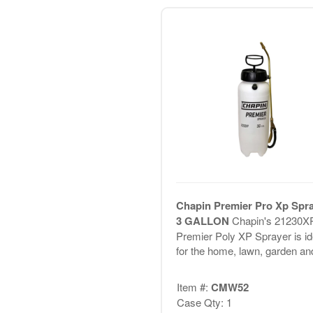
Chapin Premier Pro Xp Spr
3 GALLON
Chapin's 21230X
Premier Poly XP Sprayer is id
for the home, lawn, garden and
Item #:
CMW52
Case Qty: 1