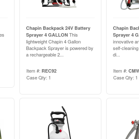
Chapin Backpack 24V Battery
Chapin Bac
es
Sprayer 4 GALLON
This
Sprayer 4
lightweight Chapin 4 Gallon
innovative a
Backpack Sprayer is powered by
self-cleanin
a rechargeable 2...
di...
Item #:
REC92
Item #:
CMW
Case Qty: 1
Case Qty: 1