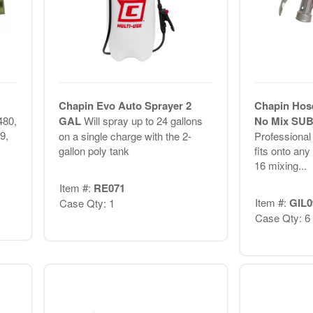
Chapin Evo Auto Sprayer 2
Chapin Hos
480,
GAL
Will spray up to 24 gallons
No Mix SU
9,
on a single charge with the 2-
Professional
gallon poly tank
fits onto any
16 mixing...
Item #:
RE071
Item #:
GIL0
Case Qty: 1
Case Qty: 6