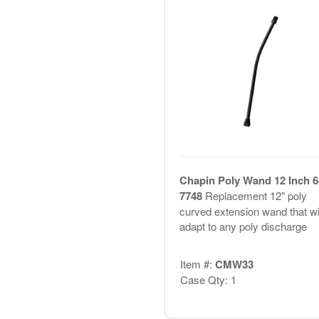
Chapin Poly Wand 12 Inch 6
7748
Replacement 12" poly
curved extension wand that wil
adapt to any poly discharge
Item #:
CMW33
Case Qty: 1