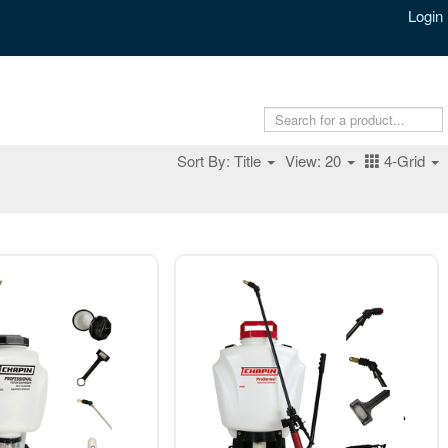
Login
Sort By: Title
View: 20
4-Grid