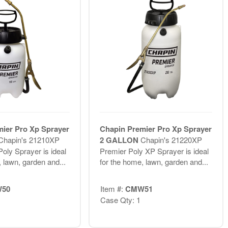
ier Pro Xp Sprayer
Chapin Premier Pro Xp Sprayer
Chapin's 21210XP
2 GALLON
Chapin's 21220XP
oly Sprayer is ideal
Premier Poly XP Sprayer is ideal
 lawn, garden and...
for the home, lawn, garden and...
50
Item #:
CMW51
Case Qty: 1