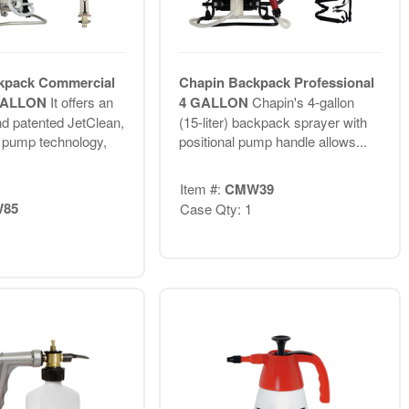
kpack Commercial
Chapin Backpack Professional
 GALLON
It offers an
4 GALLON
Chapin's 4-gallon
nd patented JetClean,
(15-liter) backpack sprayer with
g pump technology,
positional pump handle allows...
Item #:
CMW39
85
Case Qty: 1