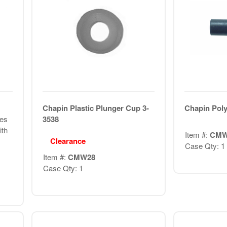
Chapin Plastic Plunger Cup 3-
Chapin Poly
les
3538
ith
Item #:
CMW
Clearance
Case Qty: 1
Item #:
CMW28
Case Qty: 1