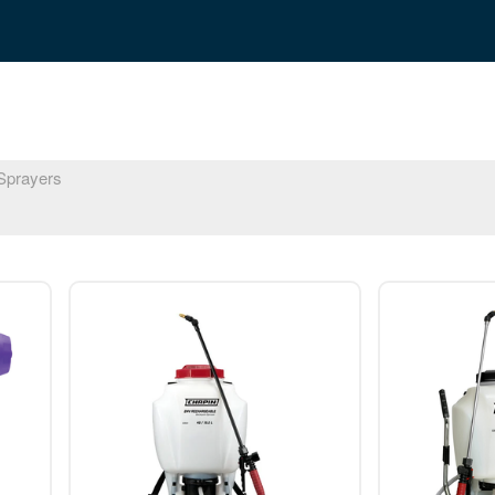
prayers