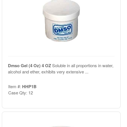
Dmso Gel (4 Oz) 4 OZ
Soluble in all proportions in water,
alcohol and ether, exhibits very extensive ...
Item #:
HHP1B
Case Qty: 12