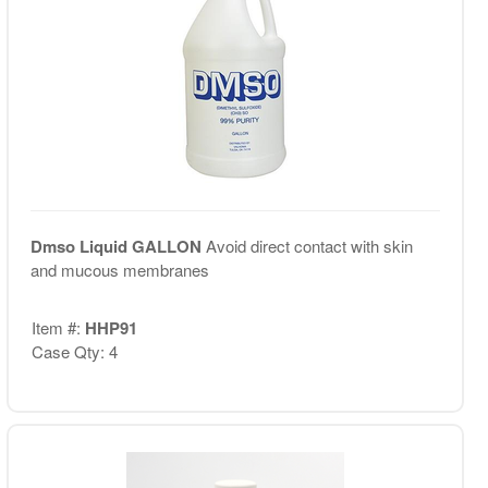
Dmso Liquid GALLON
Avoid direct contact with skin
and mucous membranes
Item #:
HHP91
Case Qty: 4