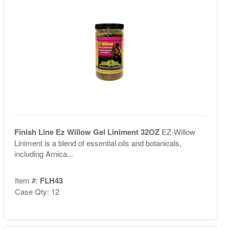
Finish Line Ez Willow Gel Liniment 32OZ
EZ-Willow
Liniment is a blend of essential oils and botanicals,
including Arnica...
Item #:
FLH43
Case Qty: 12