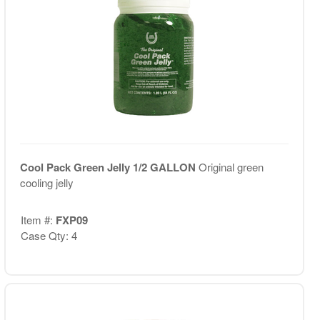
Cool Pack Green Jelly 1/2 GALLON
Original green
cooling jelly
Item #:
FXP09
Case Qty: 4