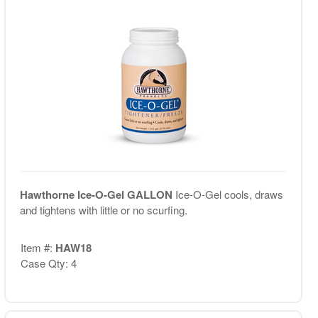
Hawthorne Ice-O-Gel GALLON
Ice-O-Gel cools, draws
and tightens with little or no scurfing.
Item #:
HAW18
Case Qty: 4