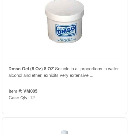
Dmso Gel (8 Oz) 8 OZ
Soluble in all proportions in water,
alcohol and ether, exhibits very extensive ...
Item #:
VM005
Case Qty: 12