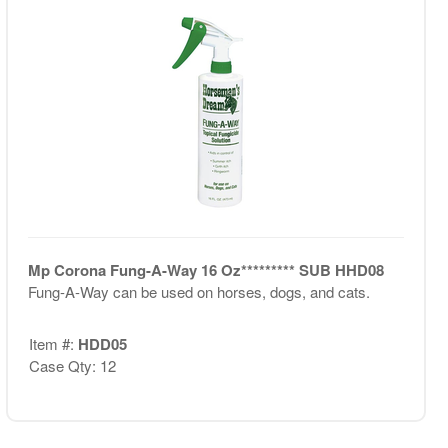
Mp Corona Fung-A-Way 16 Oz********* SUB HHD08
Fung-A-Way can be used on horses, dogs, and cats.
Item #:
HDD05
Case Qty: 12