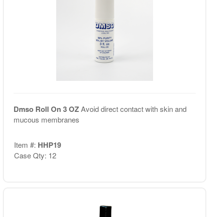
Dmso Roll On 3 OZ
Avoid direct contact with skin and
mucous membranes
Item #:
HHP19
Case Qty: 12