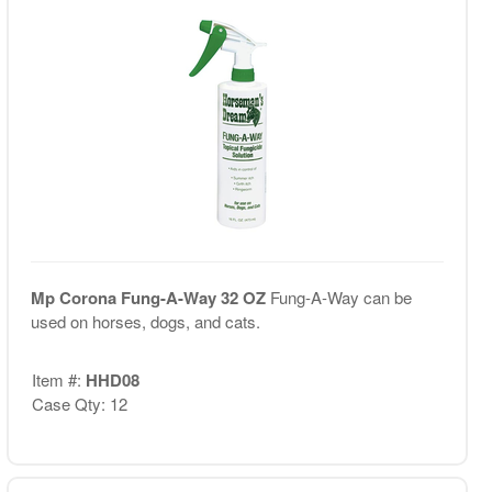
Mp Corona Fung-A-Way 32 OZ
Fung-A-Way can be
used on horses, dogs, and cats.
Item #:
HHD08
Case Qty: 12