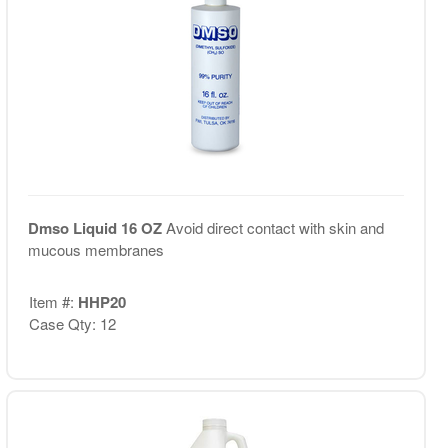
Dmso Liquid 16 OZ
Avoid direct contact with skin and
mucous membranes
Item #:
HHP20
Case Qty: 12