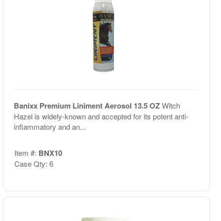
Banixx Premium Liniment Aerosol 13.5 OZ
Witch
Hazel is widely-known and accepted for its potent anti-
inflammatory and an...
Item #:
BNX10
Case Qty: 6