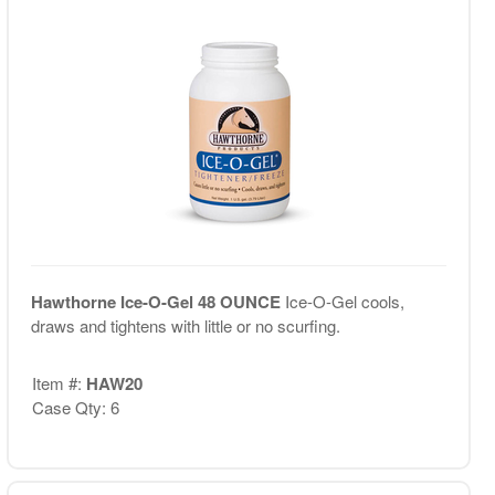
Hawthorne Ice-O-Gel 48 OUNCE
Ice-O-Gel cools,
draws and tightens with little or no scurfing.
Item #:
HAW20
Case Qty: 6