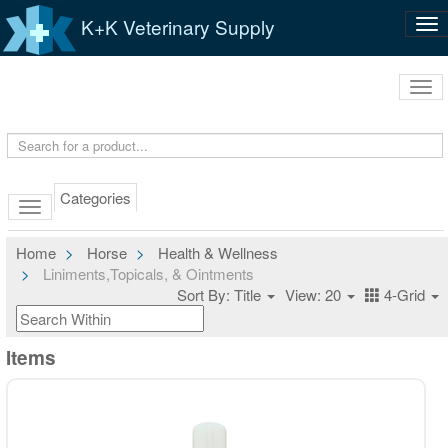
K+K Veterinary Supply
Tog
nav
Tog
navi
Categories
Home
Horse
Health & Wellness
Liniments,Topicals, & Ointments
Sort By: Title
View: 20
4-Grid
Items