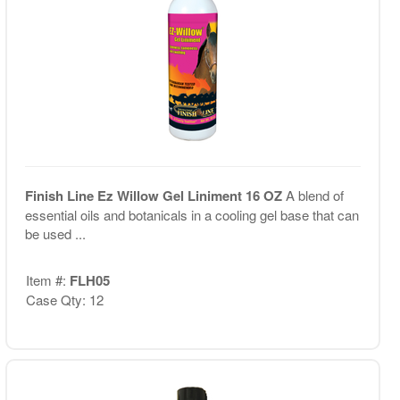
Finish Line Ez Willow Gel Liniment 16 OZ
A blend of
essential oils and botanicals in a cooling gel base that can
be used ...
Item #:
FLH05
Case Qty: 12