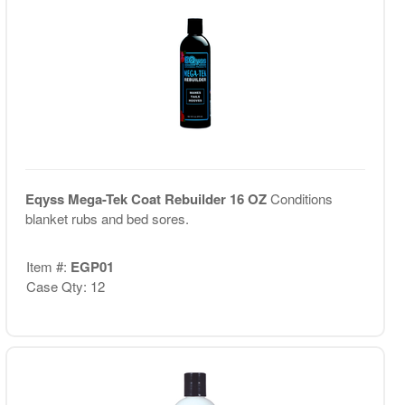
Eqyss Mega-Tek Coat Rebuilder 16 OZ
Conditions
blanket rubs and bed sores.
Item #:
EGP01
Case Qty: 12