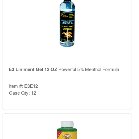
E3 Liniment Gel 12 OZ
Powerful 5% Menthol Formula
Item #:
E3E12
Case Qty: 12