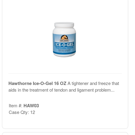
Hawthorne Ice-O-Gel 16 OZ
A tightener and freeze that
aids in the treatment of tendon and ligament problem...
Item #:
HAW03
Case Qty: 12