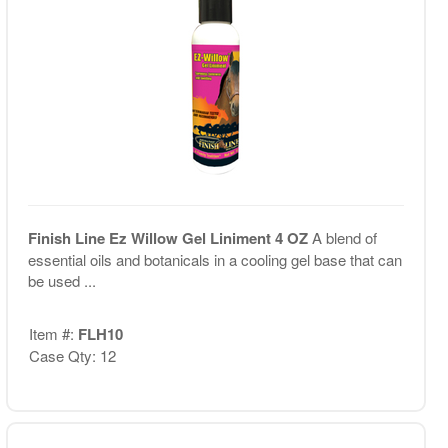
Finish Line Ez Willow Gel Liniment 4 OZ
A blend of
essential oils and botanicals in a cooling gel base that can
be used ...
Item #:
FLH10
Case Qty: 12