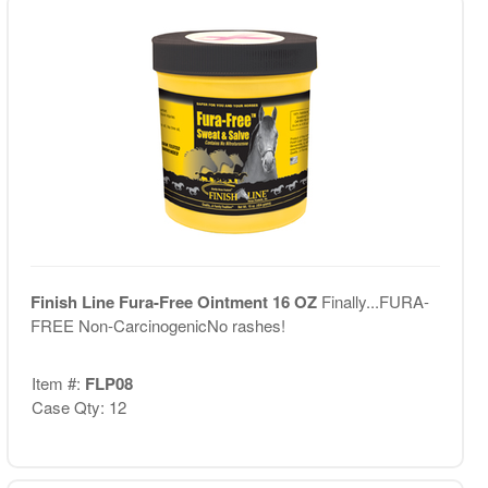
Finish Line Fura-Free Ointment 16 OZ
Finally...FURA-
FREE Non-CarcinogenicNo rashes!
Item #:
FLP08
Case Qty: 12