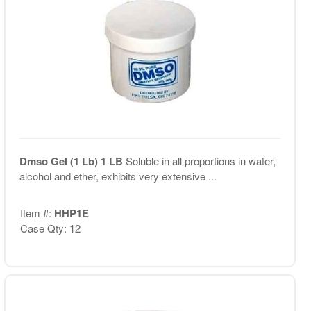
Dmso Gel (1 Lb) 1 LB
Soluble in all proportions in water,
alcohol and ether, exhibits very extensive ...
Item #:
HHP1E
Case Qty: 12