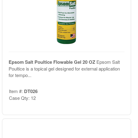
Epsom Salt Poultice Flowable Gel 20 OZ
Epsom Salt
Poultice is a topical gel designed for external application
for tempo...
Item #:
DT026
Case Qty: 12