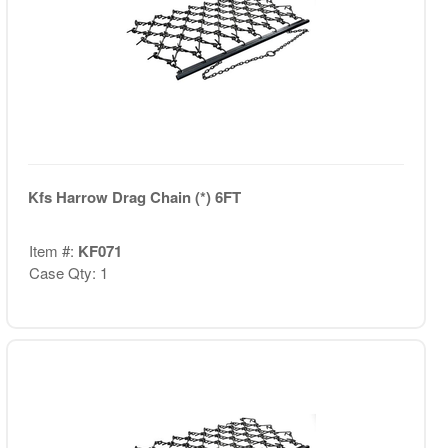
Kfs Harrow Drag Chain (*) 6FT
Item #:
KF071
Case Qty: 1