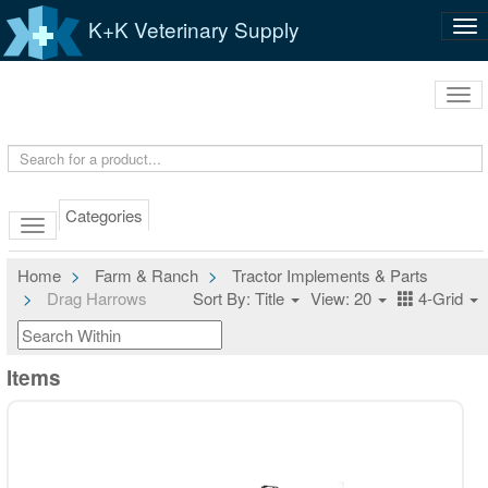
K+K Veterinary Supply
Tog
nav
Tog
navi
Categories
Home
Farm & Ranch
Tractor Implements & Parts
Drag Harrows
Sort By: Title
View: 20
4-Grid
Items