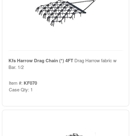
Kfs Harrow Drag Chain (*) 4FT
Drag Harrow fabric w
Bar. 1/2
Item #:
KF070
Case Qty: 1