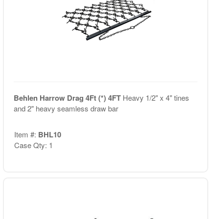
Behlen Harrow Drag 4Ft (*) 4FT
Heavy 1/2" x 4" tines
and 2" heavy seamless draw bar
Item #:
BHL10
Case Qty: 1