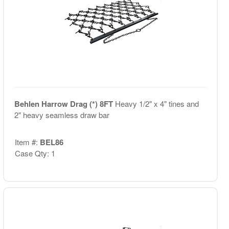
Behlen Harrow Drag (*) 8FT
Heavy 1/2" x 4" tines and
2" heavy seamless draw bar
Item #:
BEL86
Case Qty: 1