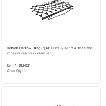
Behlen Harrow Drag (*) 6FT
Heavy 1/2" x 4" tines and
2" heavy seamless draw bar
Item #:
BLN27
Case Qty: 1