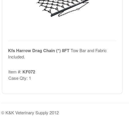
Kfs Harrow Drag Chain (*) 8FT
Tow Bar and Fabric
Included.
Item #:
KF072
Case Qty: 1
© K&K Veterinary Supply 2012