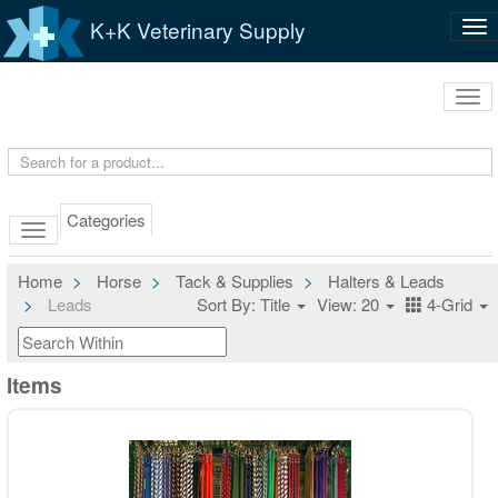
K+K Veterinary Supply
Tog
nav
Tog
navi
Categories
Home
Horse
Tack & Supplies
Halters & Leads
Leads
Sort By: Title
View: 20
4-Grid
Items