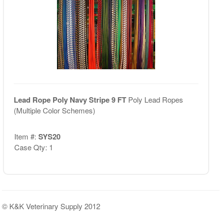
Lead Rope Poly Navy Stripe 9 FT
Poly Lead Ropes
(Multiple Color Schemes)
Item #:
SYS20
Case Qty: 1
© K&K Veterinary Supply 2012