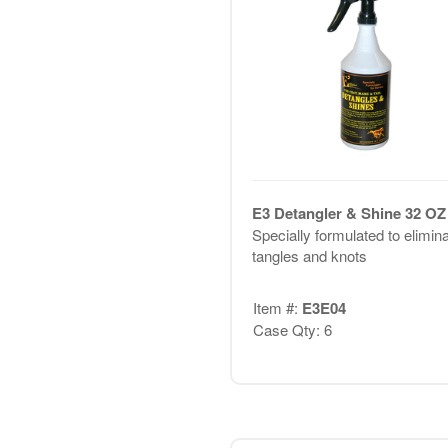
E3 Detangler & Shine 32 OZ
Specially formulated to elimin
tangles and knots
Item #:
E3E04
Case Qty: 6