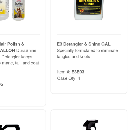
air Polish &
E3 Detangler & Shine GAL
 GALLON
DuraShine
Specially formulated to eliminate
tangles and knots
& Detangler keeps
 mane, tail, and coat
Item #:
E3E03
Case Qty: 4
05