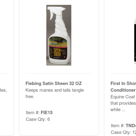
Fiebing Satin Sheen 32 OZ
First In Sh
les,
Keeps manes and tails tangle
Conditione
free.
Equine Coat 
that provide
while ...
Item #:
FIE15
Case Qty: 6
Item #:
TND
Case Qty: 1