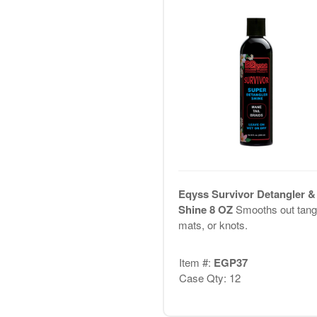
Eqyss Survivor Detangler &
Shine 8 OZ
Smooths out tang
mats, or knots.
Item #:
EGP37
Case Qty: 12