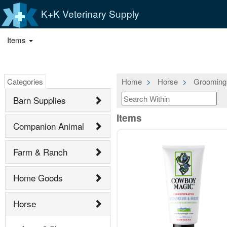
K+K Veterinary Supply
Items
Categories
Home
Horse
Grooming
Barn Supplies
Items
Companion Animal
Farm & Ranch
Home Goods
Horse