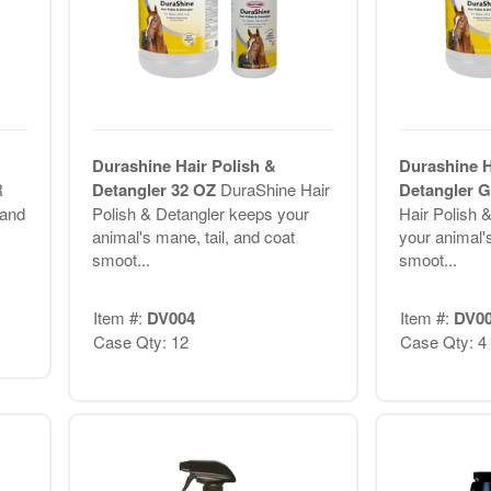
Durashine Hair Polish &
Durashine H
R
Detangler 32 OZ
DuraShine Hair
Detangler
and
Polish & Detangler keeps your
Hair Polish 
animal's mane, tail, and coat
your animal's
smoot...
smoot...
Item #:
DV004
Item #:
DV0
Case Qty: 12
Case Qty: 4