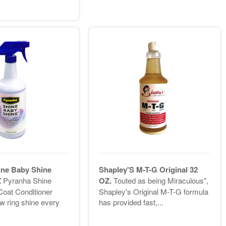
ine Baby Shine
Shapley'S M-T-G Original 32
Z
Pyranha Shine
OZ.
Touted as being Miraculous",
oat Conditioner
Shapley's Original M-T-G formula
w ring shine every
has provided fast,...