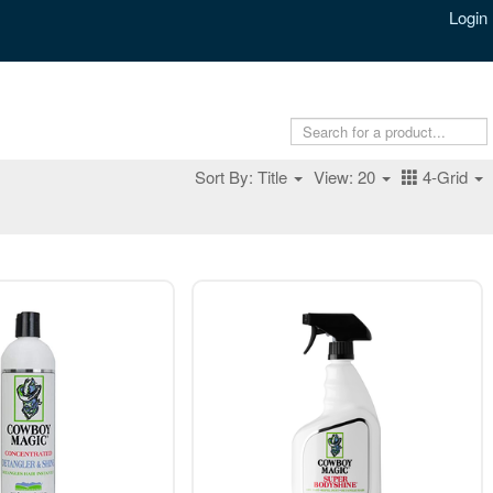
Login
Sort By: Title
View: 20
4-Grid