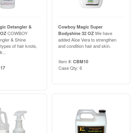
ic Detangler &
Cowboy Magic Super
6 OZ
COWBOY
Bodyshine 32 OZ
We have
gler & Shine
added Aloe Vera to strengthen
 types of hair knots,
and condition hair and skin.
r...
Item #:
CBM10
17
Case Qty: 6