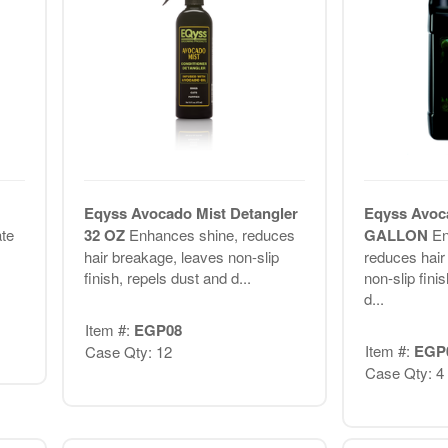
Eqyss Avocado Mist Detangler
Eqyss Avoca
ate
32 OZ
Enhances shine, reduces
GALLON
En
hair breakage, leaves non-slip
reduces hair
finish, repels dust and d...
non-slip fini
d...
Item #:
EGP08
Item #:
EGP
Case Qty: 12
Case Qty: 4