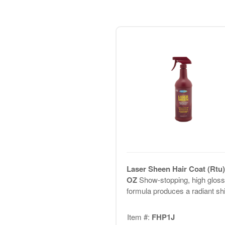
Laser Sheen Hair Coat (Rtu)
OZ
Show-stopping, high gloss
formula produces a radiant sh
Item #:
FHP1J