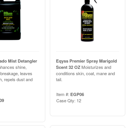
do Mist Detangler
Eqyss Premier Spray Marigold
hances shine,
Scent 32 OZ
Moisturizes and
 breakage, leaves
conditions skin, coat, mane and
sh, repels dust and
tail.
Item #:
EGP06
09
Case Qty: 12