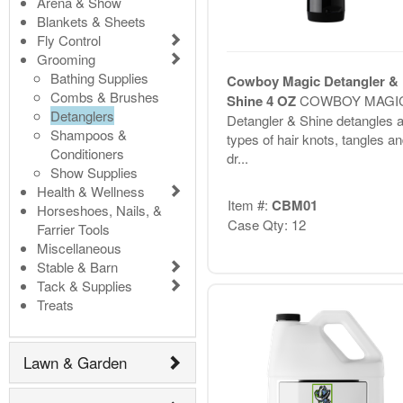
Arena & Show
Blankets & Sheets
Fly Control
Grooming
Bathing Supplies
Cowboy Magic Detangler &
Combs & Brushes
Shine 4 OZ
COWBOY MAGI
Detanglers
Detangler & Shine detangles al
Shampoos &
types of hair knots, tangles a
Conditioners
dr...
Show Supplies
Health & Wellness
Item #:
CBM01
Horseshoes, Nails, &
Case Qty: 12
Farrier Tools
Miscellaneous
Stable & Barn
Tack & Supplies
Treats
Lawn & Garden