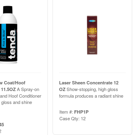
ow Coat/Hoof
Laser Sheen Concentrate 12
r 11.5OZ
A Spray-on
OZ
Show-stopping, high gloss
and Hoof Conditioner
formula produces a radiant shine
s gloss and shine
Item #:
FHP1P
Case Qty: 12
45
2