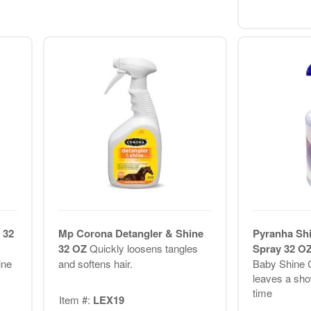
 32
Mp Corona Detangler & Shine
Pyranha Sh
32 OZ
Quickly loosens tangles
Spray 32 O
ine
and softens hair.
Baby Shine C
leaves a sho
time
Item #:
LEX19