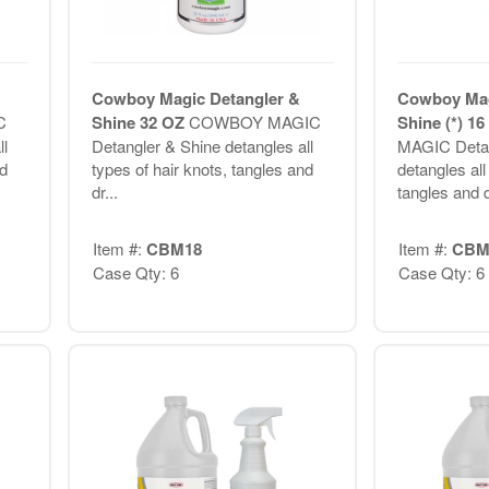
Cowboy Magic Detangler &
Cowboy Mag
C
Shine 32 OZ
COWBOY MAGIC
Shine (*) 1
l
Detangler & Shine detangles all
MAGIC Detan
nd
types of hair knots, tangles and
detangles all
dr...
tangles and d
Item #:
CBM18
Item #:
CBM
Case Qty: 6
Case Qty: 6