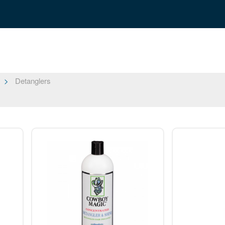
Detanglers