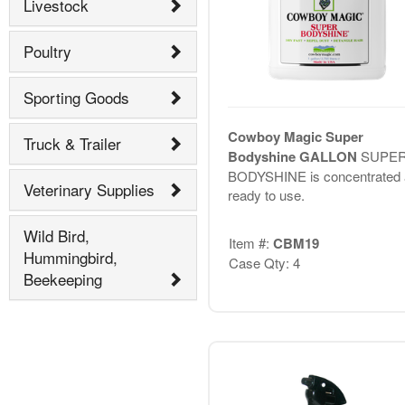
Livestock
Poultry
Sporting Goods
Cowboy Magic Super
Truck & Trailer
Bodyshine GALLON
SUPE
BODYSHINE is concentrated 
Veterinary Supplies
ready to use.
Wild Bird,
Item #:
CBM19
Hummingbird,
Case Qty: 4
Beekeeping