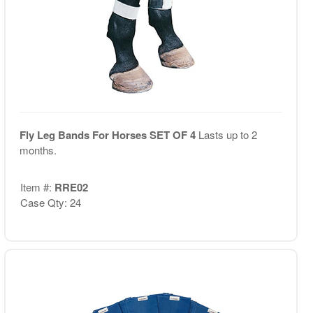
Fly Leg Bands For Horses SET OF 4
Lasts up to 2
months.
Item #:
RRE02
Case Qty: 24