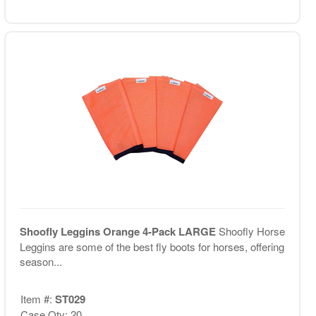
Shoofly Leggins Orange 4-Pack LARGE
Shoofly Horse
Leggins are some of the best fly boots for horses, offering
season...
Item #:
ST029
Case Qty: 20