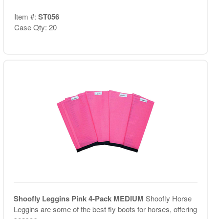
Item #:
ST056
Case Qty: 20
Shoofly Leggins Pink 4-Pack MEDIUM
Shoofly Horse
Leggins are some of the best fly boots for horses, offering