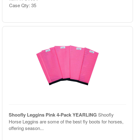
Case Qty: 35
Shoofly Leggins Pink 4-Pack YEARLING
Shoofly
Horse Leggins are some of the best fly boots for horses,
offering season...