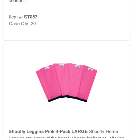
season...
Item #:
ST057
Case Qty: 20
Shoofly Leggins Pink 4-Pack LARGE
Shoofly Horse
Leggins are some of the best fly boots for horses, offering