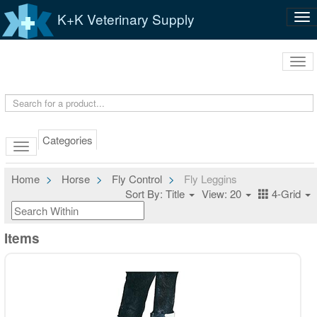
K+K Veterinary Supply
Tog
nav
Tog
navi
Categories
Home
Horse
Fly Control
Fly Leggins
Sort By: Title
View: 20
4-Grid
Items