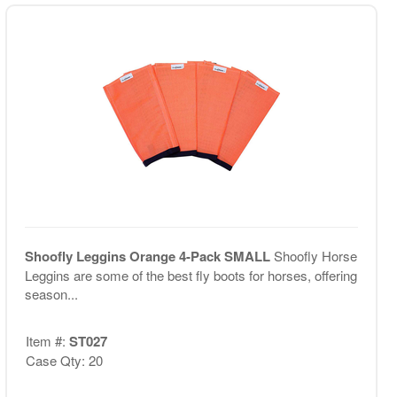
Shoofly Leggins Orange 4-Pack SMALL
Shoofly Horse
Leggins are some of the best fly boots for horses, offering
season...
Item #:
ST027
Case Qty: 20