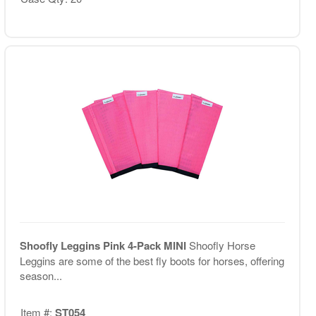
Shoofly Leggins Pink 4-Pack MINI
Shoofly Horse
Leggins are some of the best fly boots for horses, offering
season...
Item #:
ST054