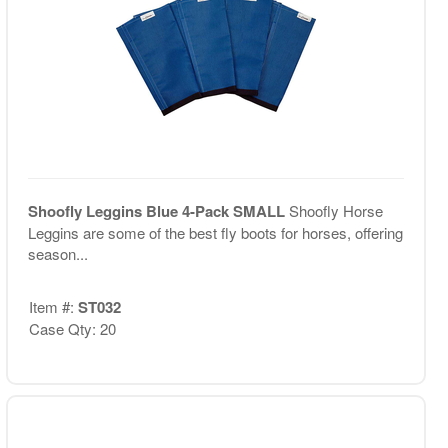
Shoofly Leggins Blue 4-Pack SMALL
Shoofly Horse
Leggins are some of the best fly boots for horses, offering
season...
Item #:
ST032
Case Qty: 20