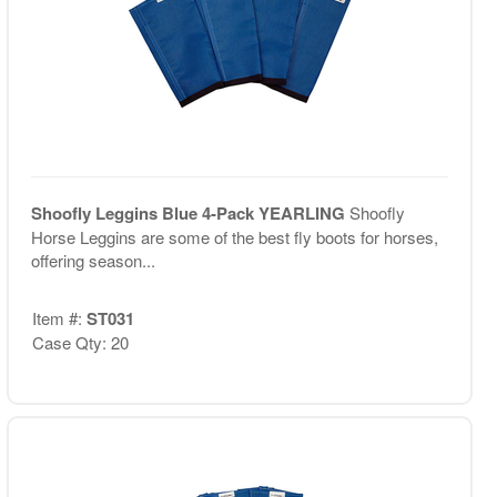
Shoofly Leggins Blue 4-Pack YEARLING
Shoofly
Horse Leggins are some of the best fly boots for horses,
offering season...
Item #:
ST031
Case Qty: 20