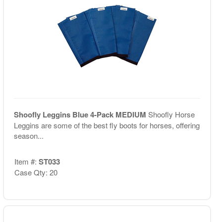
Shoofly Leggins Blue 4-Pack MEDIUM
Shoofly Horse
Leggins are some of the best fly boots for horses, offering
season...
Item #:
ST033
Case Qty: 20