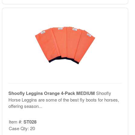
Shoofly Leggins Orange 4-Pack MEDIUM
Shoofly
Horse Leggins are some of the best fly boots for horses,
offering season...
Item #:
ST028
Case Qty: 20