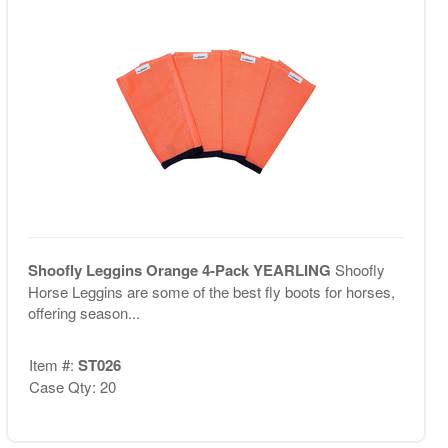
Shoofly Leggins Orange 4-Pack YEARLING
Shoofly
Horse Leggins are some of the best fly boots for horses,
offering season...
Item #:
ST026
Case Qty: 20