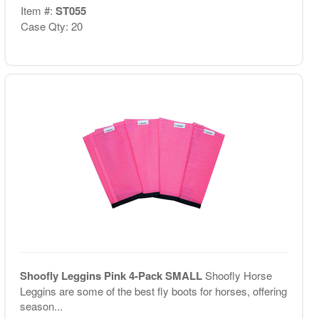
Item #:
ST055
Case Qty: 20
Shoofly Leggins Pink 4-Pack SMALL
Shoofly Horse
Leggins are some of the best fly boots for horses, offering
season...