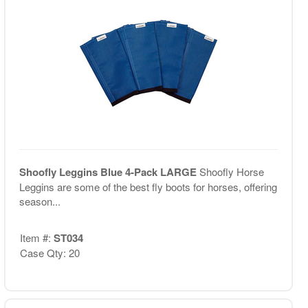
Shoofly Leggins Blue 4-Pack LARGE
Shoofly Horse
Leggins are some of the best fly boots for horses, offering
season...
Item #:
ST034
Case Qty: 20