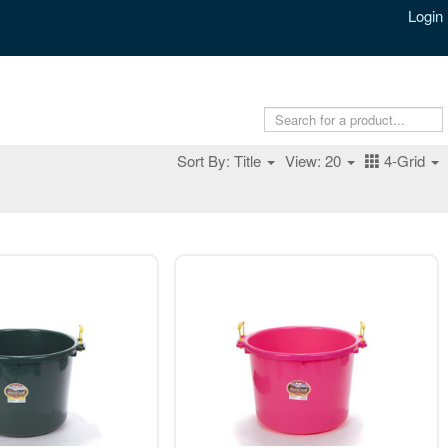
Login
Sort By: Title
View: 20
4-Grid