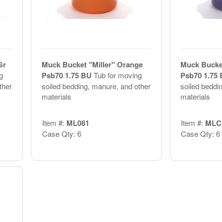
Gr
Muck Bucket "Miller" Orange
Muck Bucket
g
Psb70 1.75 BU
Tub for moving
Psb70 1.75
ther
soiled bedding, manure, and other
soiled beddi
materials
materials
Item #:
ML081
Item #:
MLC
Case Qty: 6
Case Qty: 6