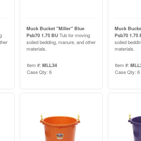
Muck Bucket "Miller" Blue
Muck Bucket
g
Psb70 1.75 BU
Tub for moving
Psb70 1.75
ther
soiled bedding, manure, and other
soiled beddi
materials.
materials.
Item #:
MLL34
Item #:
MLL
Case Qty: 6
Case Qty: 6