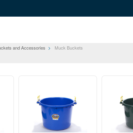
ckets and Accessories
Muck Buckets