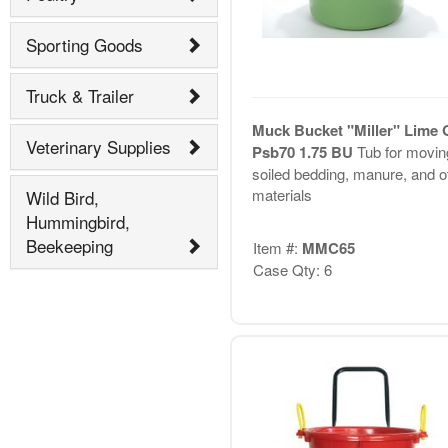
Sporting Goods
Truck & Trailer
Muck Bucket "Miller" Lime 
Veterinary Supplies
Psb70 1.75 BU
Tub for movin
soiled bedding, manure, and o
materials
Wild Bird,
Hummingbird,
Beekeeping
Item #:
MMC65
Case Qty: 6