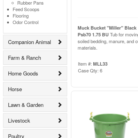
Rubber Pans
Feed Scoops
Flooring
Odor Control
Muck Bucket "Miller" Black
Psb70 1.75 BU
Tub for movin
soiled bedding, manure, and o
Companion Animal
materials.
Farm & Ranch
Item #:
MLL33
Case Qty: 6
Home Goods
Horse
Lawn & Garden
Livestock
Poultry