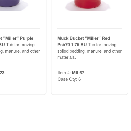
 "Miller" Purple
Muck Bucket "Miller" Red
 BU
Tub for moving
Psb70 1.75 BU
Tub for moving
ng, manure, and other
soiled bedding, manure, and other
materials.
23
Item #:
MIL67
Case Qty: 6