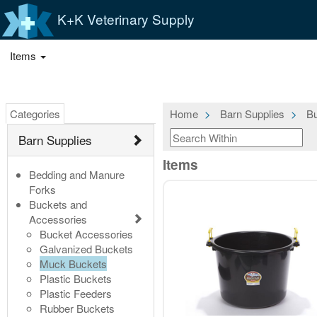
K+K Veterinary Supply
Items
Categories
Home
Barn Supplies
Bu
Barn Supplies
Items
Bedding and Manure
Forks
Buckets and
Accessories
Bucket Accessories
Galvanized Buckets
Muck Buckets
Plastic Buckets
Plastic Feeders
Rubber Buckets