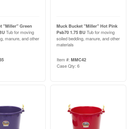
 "Miller" Green
Muck Bucket "Miller" Hot Pink
 BU
Tub for moving
Psb70 1.75 BU
Tub for moving
ng, manure, and other
soiled bedding, manure, and other
materials
35
Item #:
MMC42
Case Qty: 6