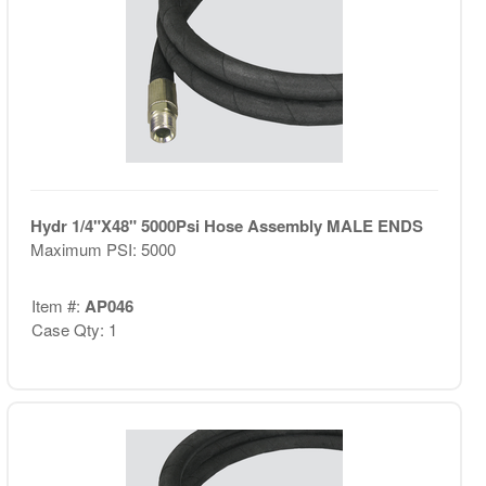
Hydr 1/4"X48" 5000Psi Hose Assembly MALE ENDS
Maximum PSI: 5000
Item #:
AP046
Case Qty: 1