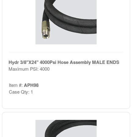
Hydr 3/8"X24" 4000Psi Hose Assembly MALE ENDS
Maximum PSI: 4000
Item #:
APH98
Case Qty: 1