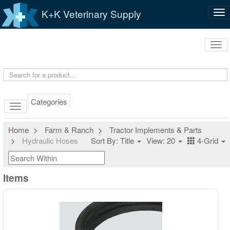
K+K Veterinary Supply
Tog
nav
Tog
navi
Categories
Home
Farm & Ranch
Tractor Implements & Parts
Hydraulic Hoses
Sort By: Title
View: 20
4-Grid
Items