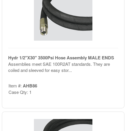
Hydr 1/2"X30" 3500Psi Hose Assembly MALE ENDS
Assemblies meet SAE 100R2AT standards. They are
coiled and sleeved for easy stor...
Item #:
AHB86
Case Qty: 1