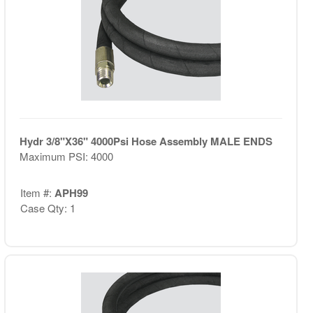
Hydr 3/8"X36" 4000Psi Hose Assembly MALE ENDS
Maximum PSI: 4000
Item #:
APH99
Case Qty: 1