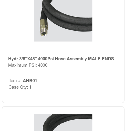
Hydr 3/8"X48" 4000Psi Hose Assembly MALE ENDS
Maximum PSI: 4000
Item #:
AHB01
Case Qty: 1