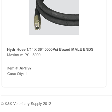
Hydr Hose 1/4" X 36" 5000Psi Boxed MALE ENDS
Maximum PSI: 5000
Item #:
APH97
Case Qty: 1
© K&K Veterinary Supply 2012