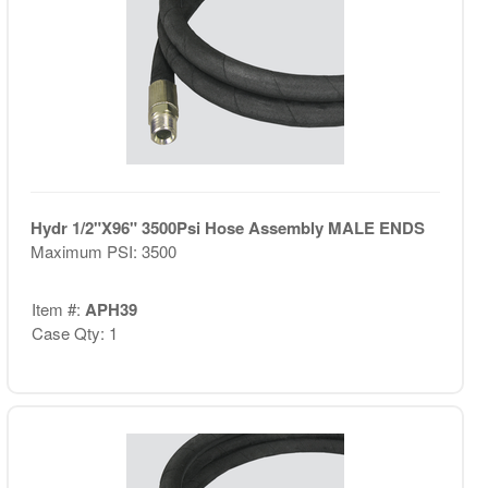
Hydr 1/2"X96" 3500Psi Hose Assembly MALE ENDS
Maximum PSI: 3500
Item #:
APH39
Case Qty: 1