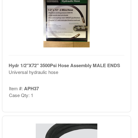
Hydr 1/2"X72" 3500Psi Hose Assembly MALE ENDS
Universal hydraulic hose
Item #:
APH37
Case Qty: 1