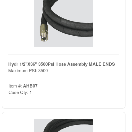
Hydr 1/2"X36" 3500Psi Hose Assembly MALE ENDS
Maximum PSI: 3500
Item #:
AHB07
Case Qty: 1