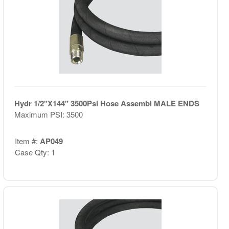
Hydr 1/2"X144" 3500Psi Hose Assembl MALE ENDS
Maximum PSI: 3500
Item #:
AP049
Case Qty: 1