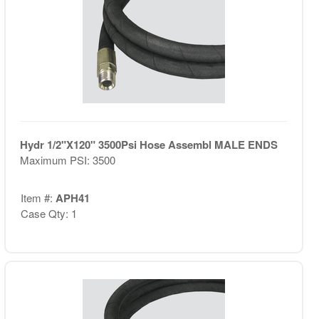
Hydr 1/2"X120" 3500Psi Hose Assembl MALE ENDS
Maximum PSI: 3500
Item #:
APH41
Case Qty: 1