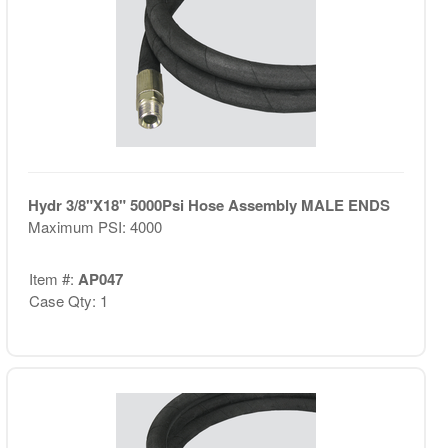
Hydr 3/8"X18" 5000Psi Hose Assembly MALE ENDS
Maximum PSI: 4000
Item #:
AP047
Case Qty: 1