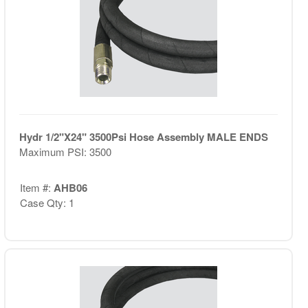
Hydr 1/2"X24" 3500Psi Hose Assembly MALE ENDS
Maximum PSI: 3500
Item #:
AHB06
Case Qty: 1