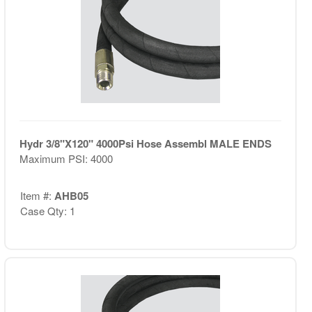
Hydr 3/8"X120" 4000Psi Hose Assembl MALE ENDS
Maximum PSI: 4000
Item #:
AHB05
Case Qty: 1