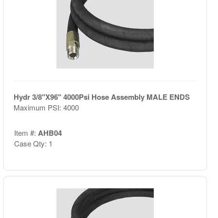
Hydr 3/8"X96" 4000Psi Hose Assembly MALE ENDS
Maximum PSI: 4000
Item #:
AHB04
Case Qty: 1