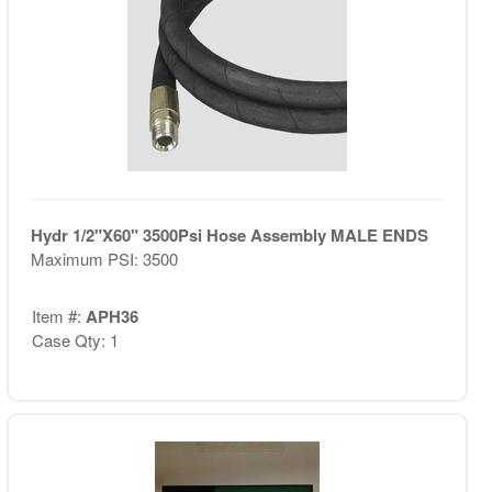
Hydr 1/2"X60" 3500Psi Hose Assembly MALE ENDS
Maximum PSI: 3500
Item #:
APH36
Case Qty: 1