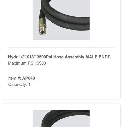
Hydr 1/2"X18" 3500Psi Hose Assembly MALE ENDS
Maximum PSI: 3500
Item #:
AP048
Case Qty: 1