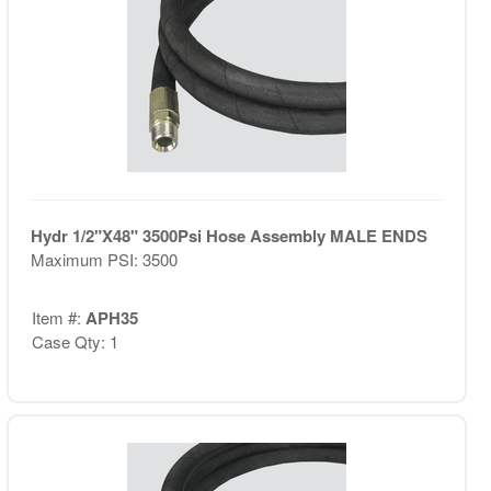
Hydr 1/2"X48" 3500Psi Hose Assembly MALE ENDS
Maximum PSI: 3500
Item #:
APH35
Case Qty: 1