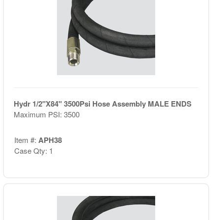
Hydr 1/2"X84" 3500Psi Hose Assembly MALE ENDS
Maximum PSI: 3500
Item #:
APH38
Case Qty: 1