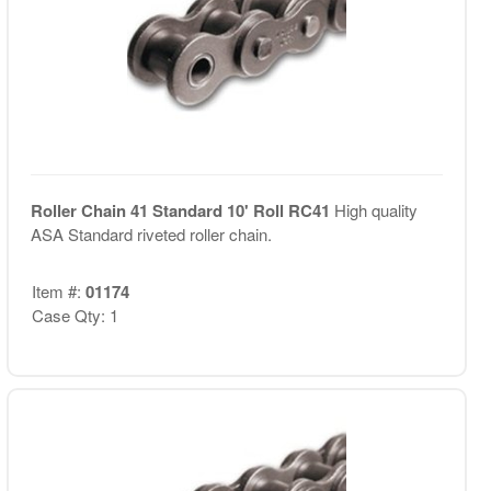
Roller Chain 41 Standard 10' Roll RC41
High quality
ASA Standard riveted roller chain.
Item #:
01174
Case Qty: 1