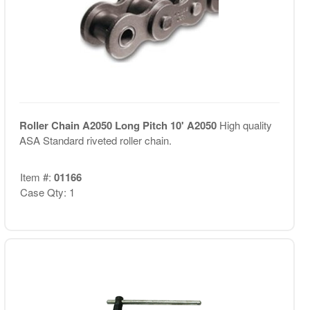
Roller Chain A2050 Long Pitch 10' A2050
High quality
ASA Standard riveted roller chain.
Item #:
01166
Case Qty: 1