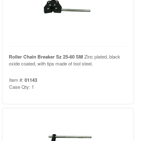
Roller Chain Breaker Sz 25-60 SM
Zinc plated, black
oxide coated, with tips made of tool steel.
Item #:
01143
Case Qty: 1