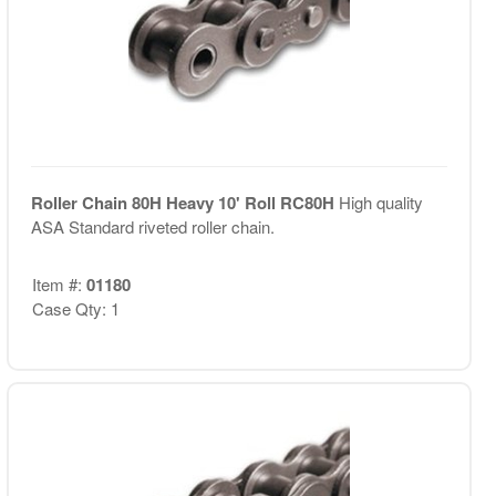
Roller Chain 80H Heavy 10' Roll RC80H
High quality
ASA Standard riveted roller chain.
Item #:
01180
Case Qty: 1