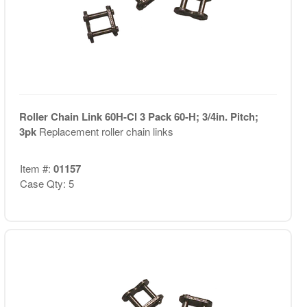
Roller Chain Link 60H-Cl 3 Pack 60-H; 3/4in. Pitch;
3pk
Replacement roller chain links
Item #:
01157
Case Qty: 5