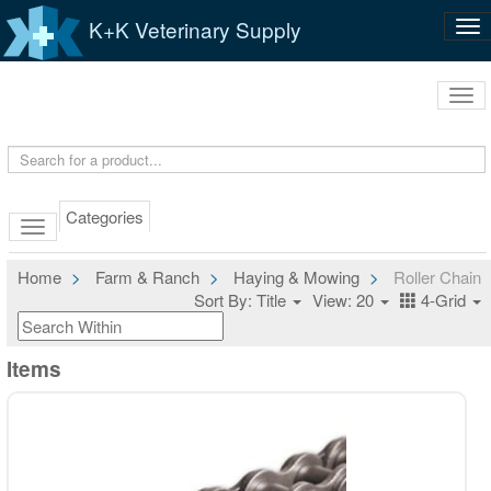
K+K Veterinary Supply
Tog
nav
Tog
navi
Categories
Home
Farm & Ranch
Haying & Mowing
Roller Chain
Sort By: Title
View: 20
4-Grid
Items