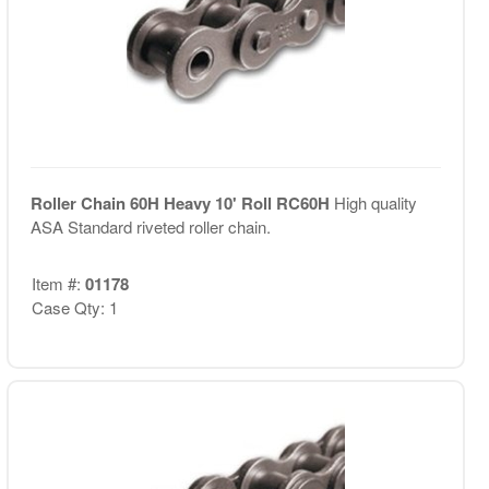
Roller Chain 60H Heavy 10' Roll RC60H
High quality
ASA Standard riveted roller chain.
Item #:
01178
Case Qty: 1