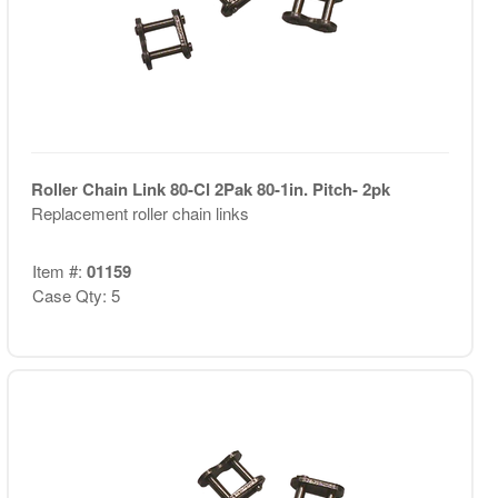
Roller Chain Link 80-Cl 2Pak 80-1in. Pitch- 2pk
Replacement roller chain links
Item #:
01159
Case Qty: 5