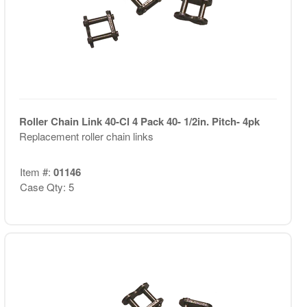
Roller Chain Link 40-Cl 4 Pack 40- 1/2in. Pitch- 4pk
Replacement roller chain links
Item #:
01146
Case Qty: 5