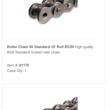
Roller Chain 50 Standard 10' Roll RC50
High quality
ASA Standard riveted roller chain.
Item #:
01175
Case Qty: 1