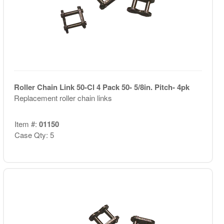
Roller Chain Link 50-Cl 4 Pack 50- 5/8in. Pitch- 4pk
Replacement roller chain links
Item #:
01150
Case Qty: 5