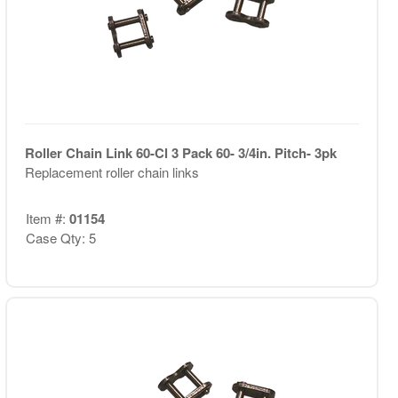
Roller Chain Link 60-Cl 3 Pack 60- 3/4in. Pitch- 3pk
Replacement roller chain links
Item #:
01154
Case Qty: 5