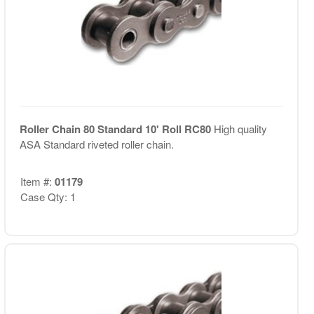
Roller Chain 80 Standard 10' Roll RC80
High quality
ASA Standard riveted roller chain.
Item #:
01179
Case Qty: 1