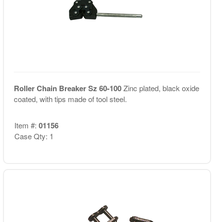
Roller Chain Breaker Sz 60-100
Zinc plated, black oxide
coated, with tips made of tool steel.
Item #:
01156
Case Qty: 1