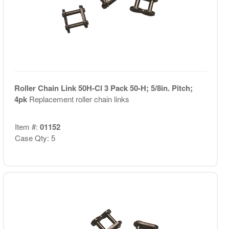
Roller Chain Link 50H-Cl 3 Pack 50-H; 5/8in. Pitch;
4pk
Replacement roller chain links
Item #:
01152
Case Qty: 5