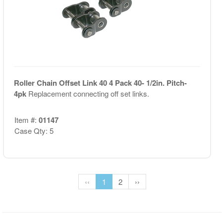
Roller Chain Offset Link 40 4 Pack 40- 1/2in. Pitch-
4pk
Replacement connecting off set links.
Item #:
01147
Case Qty: 5
‹‹
1
2
››