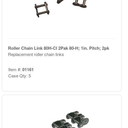
Roller Chain Link 80H-Cl 2Pak 80-H; 1in. Pitch; 2pk
Replacement roller chain links
Item #:
01161
Case Qty: 5