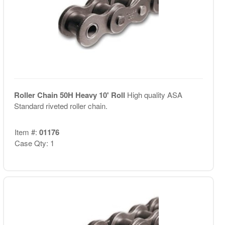
Roller Chain 50H Heavy 10' Roll
High quality ASA
Standard riveted roller chain.
Item #:
01176
Case Qty: 1