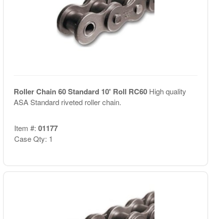
Roller Chain 60 Standard 10' Roll RC60
High quality
ASA Standard riveted roller chain.
Item #:
01177
Case Qty: 1