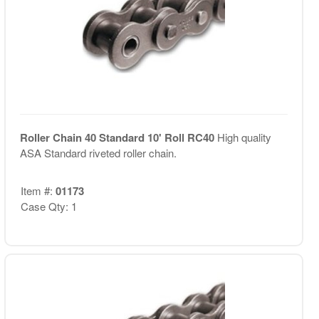
Roller Chain 40 Standard 10' Roll RC40
High quality
ASA Standard riveted roller chain.
Item #:
01173
Case Qty: 1