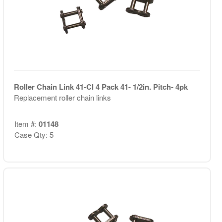
Roller Chain Link 41-Cl 4 Pack 41- 1/2in. Pitch- 4pk
Replacement roller chain links
Item #:
01148
Case Qty: 5