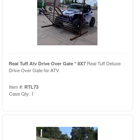
Real Tuff Atv Drive Over Gate * 8X7
Real Tuff Deluxe
Drive Over Gate for ATV
Item #:
RTL73
Case Qty: 1