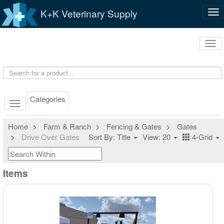
K+K Veterinary Supply
Tog
nav
Tog
navi
Categories
Home
Farm & Ranch
Fencing & Gates
Gates
Drive Over Gates
Sort By: Title
View: 20
4-Grid
Items