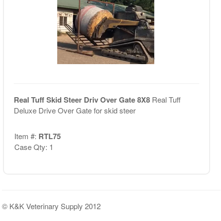
Real Tuff Skid Steer Driv Over Gate 8X8
Real Tuff
Deluxe Drive Over Gate for skid steer
Item #:
RTL75
Case Qty: 1
© K&K Veterinary Supply 2012