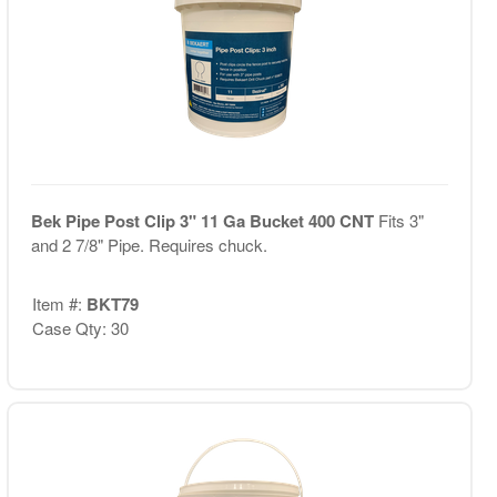
Bek Pipe Post Clip 3" 11 Ga Bucket 400 CNT
Fits 3"
and 2 7/8" Pipe. Requires chuck.
Item #:
BKT79
Case Qty: 30