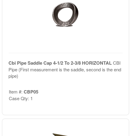
Cbi Pipe Saddle Cap 4-1/2 To 2-3/8 HORIZONTAL
CBI
Pipe (First measurement is the saddle, second is the end
pipe)
Item #:
CBP05
Case Qty: 1