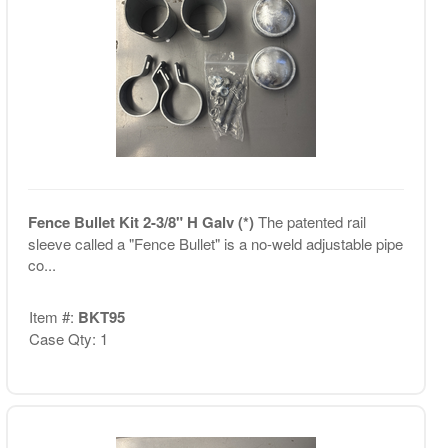
Fence Bullet Kit 2-3/8" H Galv (*)
The patented rail
sleeve called a "Fence Bullet" is a no-weld adjustable pipe
co...
Item #:
BKT95
Case Qty: 1