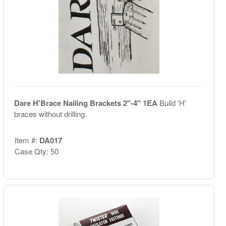
Dare H'Brace Nailing Brackets 2"-4" 1EA
Build 'H'
braces without drilling.
Item #:
DA017
Case Qty: 50