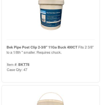
Bek Pipe Post Clip 2-3/8" 11Ga Buck 400CT
Fits 2 3/8"
to a 1/8th " smaller. Requires chuck.
Item #:
BKT78
Case Qty: 47