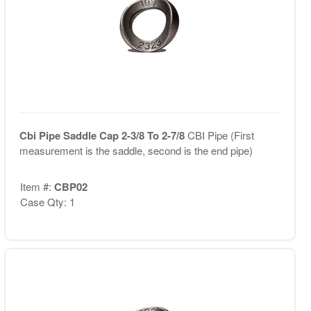
Cbi Pipe Saddle Cap 2-3/8 To 2-7/8
CBI Pipe (First
measurement is the saddle, second is the end pipe)
Item #:
CBP02
Case Qty: 1