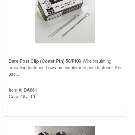
Dare Post Clip (Cotter Pin) 50/PKG
Wire insulating
mounting fastener. Low cost insulator to post fastener. For
use ...
Item #:
DA061
Case Qty: 10