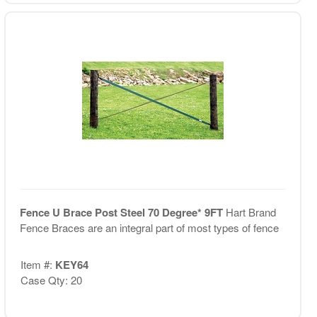
Fence U Brace Post Steel 70 Degree* 9FT
Hart Brand
Fence Braces are an integral part of most types of fence
Item #:
KEY64
Case Qty: 20