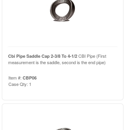
Cbi Pipe Saddle Cap 2-3/8 To 4-1/2
CBI Pipe (First
measurement is the saddle, second is the end pipe)
Item #:
CBP06
Case Qty: 1