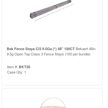
Bek Fence Stays Cl3 9.5Ga (*) 48" 100CT
Bekaert 48in
9.5g Open Top Class 3 Fence Stays (100 per bundle)
Item #:
BKT26
Case Qty: 1