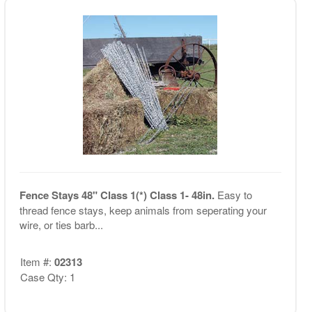
Fence Stays 48" Class 1(*) Class 1- 48in.
Easy to
thread fence stays, keep animals from seperating your
wire, or ties barb...
Item #:
02313
Case Qty: 1