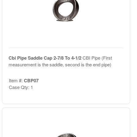
Cbi Pipe Saddle Cap 2-7/8 To 4-1/2
CBI Pipe (First
measurement is the saddle, second is the end pipe)
Item #:
CBP07
Case Qty: 1