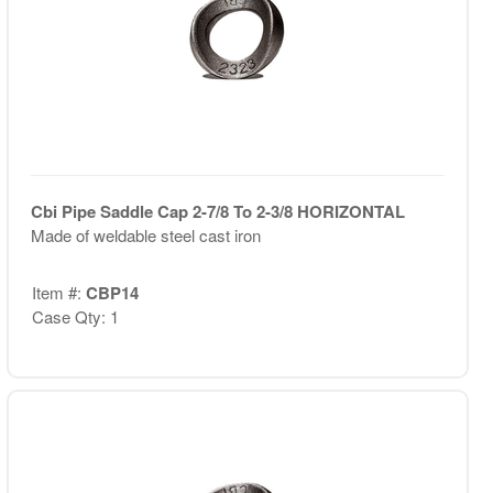
Cbi Pipe Saddle Cap 2-7/8 To 2-3/8 HORIZONTAL
Made of weldable steel cast iron
Item #:
CBP14
Case Qty: 1