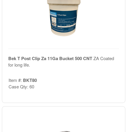
Bek T Post Clip Za 11Ga Bucket 500 CNT
ZA Coated
for long life.
Item #:
BKT80
Case Qty: 60