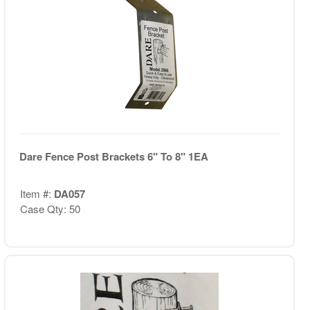
Dare Fence Post Brackets 6" To 8" 1EA
Item #:
DA057
Case Qty: 50