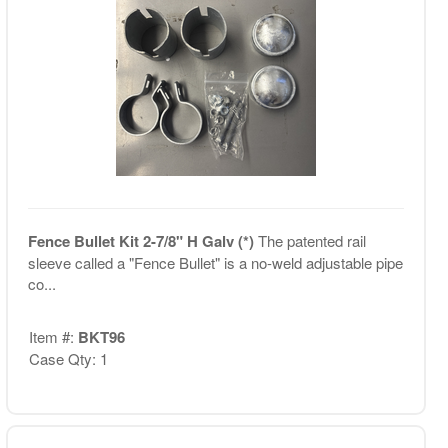
Fence Bullet Kit 2-7/8" H Galv (*)
The patented rail
sleeve called a "Fence Bullet" is a no-weld adjustable pipe
co...
Item #:
BKT96
Case Qty: 1