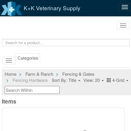
K+K Veterinary Supply
Tog
nav
Tog
navi
Categories
Home
Farm & Ranch
Fencing & Gates
Fencing Hardware
Sort By: Title
View: 20
4-Grid
Items