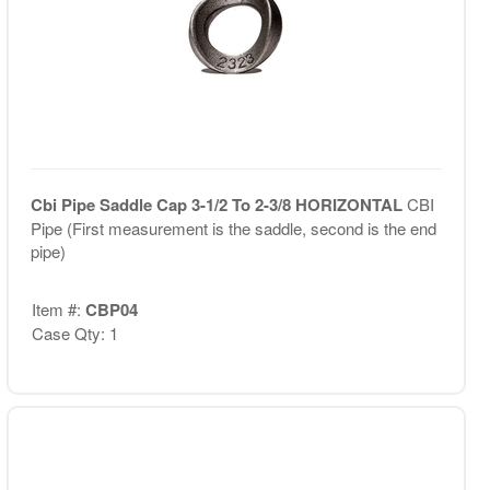
Cbi Pipe Saddle Cap 3-1/2 To 2-3/8 HORIZONTAL
CBI
Pipe (First measurement is the saddle, second is the end
pipe)
Item #:
CBP04
Case Qty: 1