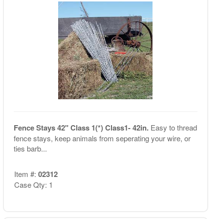
Fence Stays 42" Class 1(*) Class1- 42in.
Easy to thread
fence stays, keep animals from seperating your wire, or
ties barb...
Item #:
02312
Case Qty: 1