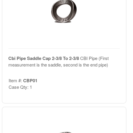
Cbi Pipe Saddle Cap 2-3/8 To 2-3/8
CBI Pipe (First
measurement is the saddle, second is the end pipe)
Item #:
CBP01
Case Qty: 1