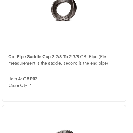
Cbi Pipe Saddle Cap 2-7/8 To 2-7/8
CBI Pipe (First
measurement is the saddle, second is the end pipe)
Item #:
CBP03
Case Qty: 1